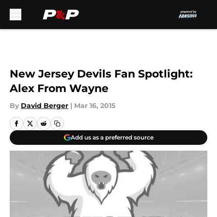
Skip to main content
New Jersey Devils Fan Spotlight:
Alex From Wayne
By
David Berger
|
Mar 16, 2015
Add us as a preferred source