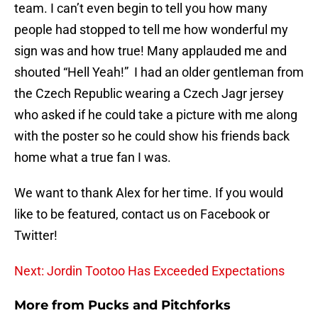
team. I can’t even begin to tell you how many
people had stopped to tell me how wonderful my
sign was and how true! Many applauded me and
shouted “Hell Yeah!” I had an older gentleman from
the Czech Republic wearing a Czech Jagr jersey
who asked if he could take a picture with me along
with the poster so he could show his friends back
home what a true fan I was.
We want to thank Alex for her time. If you would
like to be featured, contact us on Facebook or
Twitter!
Next: Jordin Tootoo Has Exceeded Expectations
More from
Pucks and Pitchforks