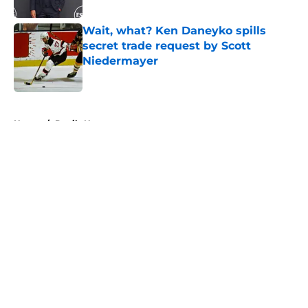
Published by on Invalid Date
Wait, what? Ken Daneyko spills
secret trade request by Scott
Niedermayer
Published by on Invalid Date
5 related articles loaded
Home
/
Devils News
About
Openings
Contact
Our 300+ Sites
FanSided Daily
Pitch a Story
Privacy Policy
Terms of Use