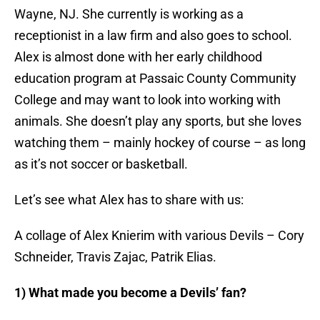
Wayne, NJ. She currently is working as a
receptionist in a law firm and also goes to school.
Alex is almost done with her early childhood
education program at Passaic County Community
College and may want to look into working with
animals. She doesn’t play any sports, but she loves
watching them – mainly hockey of course – as long
as it’s not soccer or basketball.
Let’s see what Alex has to share with us:
A collage of Alex Knierim with various Devils – Cory
Schneider, Travis Zajac, Patrik Elias.
1) What made you become a Devils’ fan?