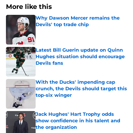
More like this
Why Dawson Mercer remains the
Devils' top trade chip
Published by on Invalid Date
Latest Bill Guerin update on Quinn
Hughes situation should encourage
Devils fans
Published by on Invalid Date
With the Ducks' impending cap
crunch, the Devils should target this
top-six winger
Published by on Invalid Date
Jack Hughes' Hart Trophy odds
show confidence in his talent and
the organization