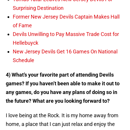
Surprising Destination
Former New Jersey Devils Captain Makes Hall
of Fame
Devils Unwilling to Pay Massive Trade Cost for
Hellebuyck
New Jersey Devils Get 16 Games On National
Schedule
4) What’s your favorite part of attending Devils
games? If you haven’t been able to make it out to
any games, do you have any plans of doing so in
the future? What are you looking forward to?
I love being at the Rock. It is my home away from
home, a place that I can just relax and enjoy the