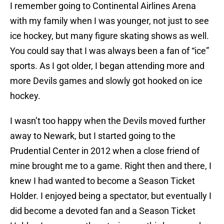
I remember going to Continental Airlines Arena
with my family when I was younger, not just to see
ice hockey, but many figure skating shows as well.
You could say that I was always been a fan of “ice”
sports. As I got older, I began attending more and
more Devils games and slowly got hooked on ice
hockey.
I wasn’t too happy when the Devils moved further
away to Newark, but I started going to the
Prudential Center in 2012 when a close friend of
mine brought me to a game. Right then and there, I
knew I had wanted to become a Season Ticket
Holder. I enjoyed being a spectator, but eventually I
did become a devoted fan and a Season Ticket