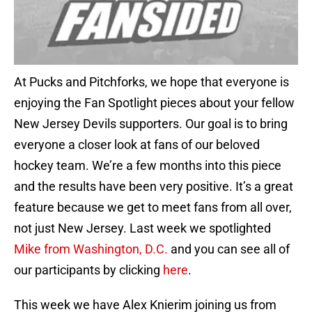
At Pucks and Pitchforks, we hope that everyone is
enjoying the Fan Spotlight pieces about your fellow
New Jersey Devils supporters. Our goal is to bring
everyone a closer look at fans of our beloved
hockey team. We’re a few months into this piece
and the results have been very positive. It’s a great
feature because we get to meet fans from all over,
not just New Jersey. Last week we spotlighted
Mike from Washington, D.C.
and you can see all of
our participants by clicking
here
.
This week we have Alex Knierim joining us from