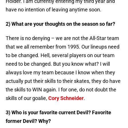
Holder. I am currently entering my third year and
have no intention of leaving anytime soon.
2) What are your thoughts on the season so far?
There is no denying – we are not the All-Star team
that we all remember from 1995. Our lineups need
to be changed. Hell, several players on our team
need to be changed. But you know what? I will
always love my team because I know when they
actually put their skills to their skates, they do have
the skills to WIN again. I for one, do not doubt the
skills of our goalie,
Cory Schneider
.
3) Who is your favorite current Devil? Favorite
former Devil? Why?