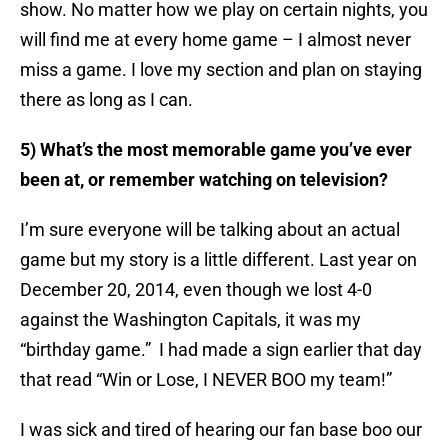
show. No matter how we play on certain nights, you
will find me at every home game – I almost never
miss a game. I love my section and plan on staying
there as long as I can.
5) What’s the most memorable game you’ve ever
been at, or remember watching on television?
I’m sure everyone will be talking about an actual
game but my story is a little different. Last year on
December 20, 2014, even though we lost 4-0
against the Washington Capitals, it was my
“birthday game.” I had made a sign earlier that day
that read “Win or Lose, I NEVER BOO my team!”
I was sick and tired of hearing our fan base boo our