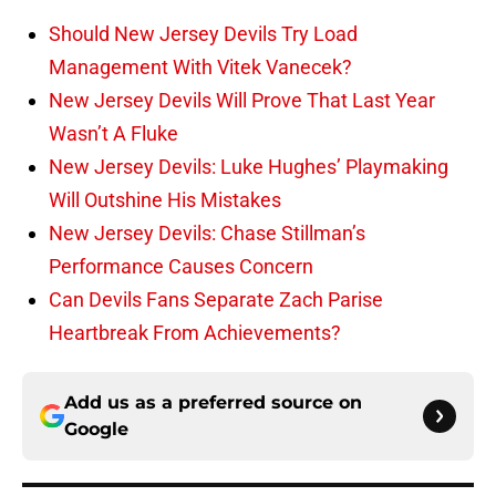
Should New Jersey Devils Try Load
Management With Vitek Vanecek?
New Jersey Devils Will Prove That Last Year
Wasn’t A Fluke
New Jersey Devils: Luke Hughes’ Playmaking
Will Outshine His Mistakes
New Jersey Devils: Chase Stillman’s
Performance Causes Concern
Can Devils Fans Separate Zach Parise
Heartbreak From Achievements?
Add us as a preferred source on
Google