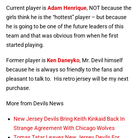
Current player is
Adam Henrique
, NOT because the
girls think he is the “hottest” player – but because
he is going to be one of the future leaders of this
team and that was obvious from when he first
started playing.
Former player is
Ken Daneyko
, Mr. Devil himself
because he is always so friendly to the fans and
pleasant to talk to. His retro jersey will be my next
purchase.
More from Devils News
New Jersey Devils Bring Keith Kinkaid Back In
Strange Agreement With Chicago Wolves
Tomas Tatar Leaves New Jersey Devils For