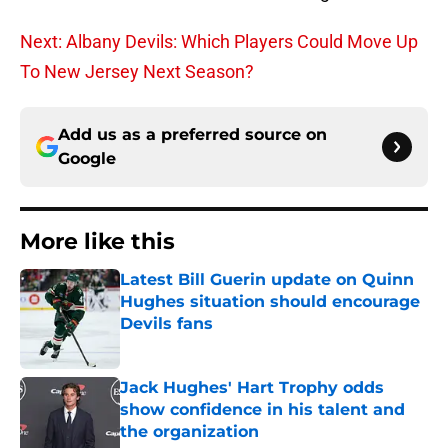
Next: Albany Devils: Which Players Could Move Up
To New Jersey Next Season?
Add us as a preferred source on
Google
More like this
Latest Bill Guerin update on Quinn
Hughes situation should encourage
Devils fans
Published by on Invalid Date
Jack Hughes' Hart Trophy odds
show confidence in his talent and
the organization