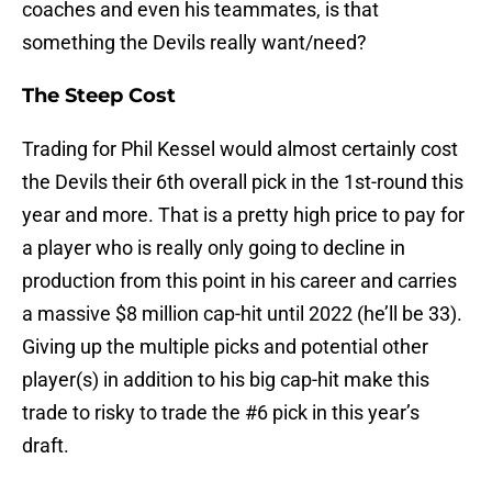
coaches and even his teammates, is that
something the Devils really want/need?
The Steep Cost
Trading for Phil Kessel would almost certainly cost
the Devils their 6th overall pick in the 1st-round this
year and more. That is a pretty high price to pay for
a player who is really only going to decline in
production from this point in his career and carries
a massive $8 million cap-hit until 2022 (he’ll be 33).
Giving up the multiple picks and potential other
player(s) in addition to his big cap-hit make this
trade to risky to trade the #6 pick in this year’s
draft.