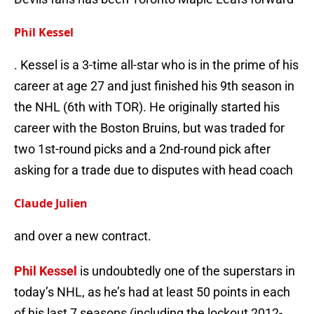
Phil Kessel
. Kessel is a 3-time all-star who is in the prime of his
career at age 27 and just finished his 9th season in
the NHL (6th with TOR). He originally started his
career with the Boston Bruins, but was traded for
two 1st-round picks and a 2nd-round pick after
asking for a trade due to disputes with head coach
Claude Julien
and over a new contract.
Phil Kessel
is undoubtedly one of the superstars in
today’s NHL, as he’s had at least 50 points in each
of his last 7 seasons (including the lockout 2012-