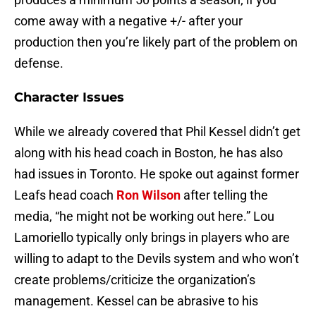
come away with a negative +/- after your
production then you’re likely part of the problem on
defense.
Character Issues
While we already covered that Phil Kessel didn’t get
along with his head coach in Boston, he has also
had issues in Toronto. He spoke out against former
Leafs head coach
Ron Wilson
after telling the
media, “he might not be working out here.” Lou
Lamoriello typically only brings in players who are
willing to adapt to the Devils system and who won’t
create problems/criticize the organization’s
management. Kessel can be abrasive to his