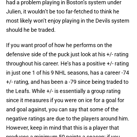
had a problem playing in Boston’s system under
Julien, it wouldn’t be too far-fetched to think he
most likely won’t enjoy playing in the Devils system
should he be traded.
If you want proof of how he performs on the
defensive side of the puck just look at his +/- rating
throughout his career. He’s has a positive +/- rating
in just one 1 of his 9 NHL seasons, has a career -74
+/- rating, and has been a -79 since being traded to
the Leafs. While +/- is essentially a group rating
since it measures if you were on ice for a goal for
and goal against, you can say that some of the
negative ratings are due to the players around him.
However, keep in mind that this is a player that
produces a minimum 50 points a season; if you