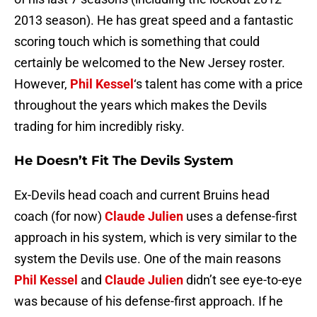
2013 season). He has great speed and a fantastic
scoring touch which is something that could
certainly be welcomed to the New Jersey roster.
However,
Phil Kessel
‘s talent has come with a price
throughout the years which makes the Devils
trading for him incredibly risky.
He Doesn’t Fit The Devils System
Ex-Devils head coach and current Bruins head
coach (for now)
Claude Julien
uses a defense-first
approach in his system, which is very similar to the
system the Devils use. One of the main reasons
Phil Kessel
and
Claude Julien
didn’t see eye-to-eye
was because of his defense-first approach. If he