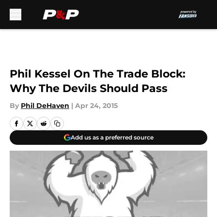
Skip to main content
Phil Kessel On The Trade Block:
Why The Devils Should Pass
By
Phil DeHaven
|
Apr 24, 2015
Add us as a preferred source