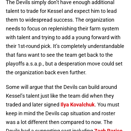
The Devils simply don’t have enough additional
talent to trade for Kessel and expect him to lead
them to widespread success. The organization
needs to focus on replenishing their farm system
with talent and trying to add a young forward with
their 1st-round pick. It’s completely understandable
that fans want to see the team get back to the
playoffs a.s.a.p., but a desperation move could set
the organization back even further.
Some will argue that the Devils can build around
Kessel’s talent just like the team did when they
traded and later signed
Ilya Kovalchuk
. You must
keep in mind the Devils cap situation and roster
was a lot different then compared to now. The
Devils had a supporting cast including
Zach Parise