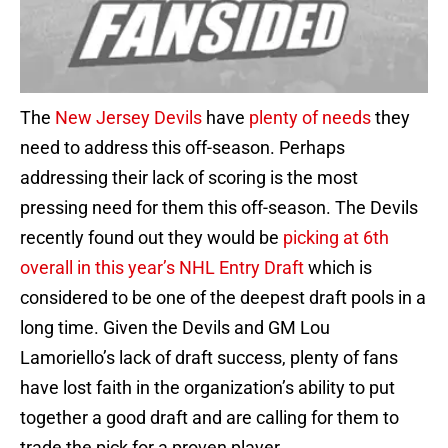
The
New Jersey Devils
have
plenty of needs
they
need to address this off-season. Perhaps
addressing their lack of scoring is the most
pressing need for them this off-season. The Devils
recently found out they would be
picking at 6th
overall in this year’s NHL Entry Draft
which is
considered to be one of the deepest draft pools in a
long time. Given the Devils and GM Lou
Lamoriello’s lack of draft success, plenty of fans
have lost faith in the organization’s ability to put
together a good draft and are calling for them to
trade the pick for a proven player.