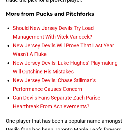
More from
Pucks and Pitchforks
Should New Jersey Devils Try Load
Management With Vitek Vanecek?
New Jersey Devils Will Prove That Last Year
Wasn’t A Fluke
New Jersey Devils: Luke Hughes’ Playmaking
Will Outshine His Mistakes
New Jersey Devils: Chase Stillman’s
Performance Causes Concern
Can Devils Fans Separate Zach Parise
Heartbreak From Achievements?
One player that has been a popular name amongst
Devils fans has been Toronto Maple Leafs forward