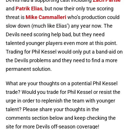
and
Patrik Elias
, but now their only true scoring
threat is
Mike Cammalleri
who’s production could
slow down (much like Elias’) any year now. The
Devils need scoring help bad, but they need
talented younger players even more at this point.
Trading for Phil Kessel would only put a band-aid on
the Devils problems and they need to find a more
permanent solution.
What are your thoughts on a potential Phil Kessel
trade? Would you trade for Phil Kessel or resist the
urge in order to replenish the team with younger
talent? Please share your thoughts in the
comments section below and keep checking the
site for more Devils off-season coverage!