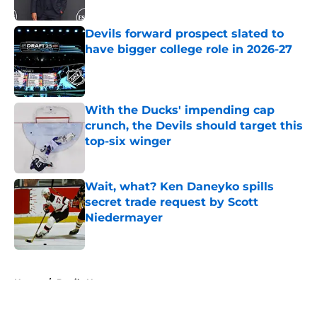
Published by on Invalid Date
Devils forward prospect slated to
have bigger college role in 2026-27
Published by on Invalid Date
With the Ducks' impending cap
crunch, the Devils should target this
top-six winger
Published by on Invalid Date
Wait, what? Ken Daneyko spills
secret trade request by Scott
Niedermayer
Published by on Invalid Date
5 related articles loaded
Home
/
Devils News