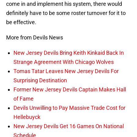
come in and implement his system, there would
definitely have to be some roster turnover for it to
be effective.
More from Devils News
New Jersey Devils Bring Keith Kinkaid Back In
Strange Agreement With Chicago Wolves
Tomas Tatar Leaves New Jersey Devils For
Surprising Destination
Former New Jersey Devils Captain Makes Hall
of Fame
Devils Unwilling to Pay Massive Trade Cost for
Hellebuyck
New Jersey Devils Get 16 Games On National
Schedule