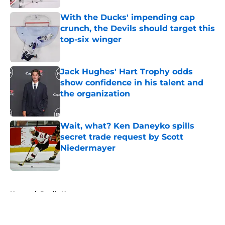
With the Ducks' impending cap
crunch, the Devils should target this
top-six winger
Published by on Invalid Date
Jack Hughes' Hart Trophy odds
show confidence in his talent and
the organization
Published by on Invalid Date
Wait, what? Ken Daneyko spills
secret trade request by Scott
Niedermayer
Published by on Invalid Date
5 related articles loaded
Home
/
Devils News