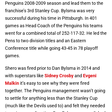
Penguins 2008-2009 season and lead them to the
franchise’s 3rd Stanley Cup. Bylsma was very
successful during his time in Pittsburgh. In 401
games as Head Coach of the Penguins his teams
went for a combined total of 252-117-32. He led the
Pens to two division titles and an Eastern
Conference title while going 43-45 in 78 playoff
games.
Shero was fired prior to Dan Bylsma in 2014 and
with superstars like
Sidney Crosby
and
Evgeni
Malkin
it’s easy to see why they were fired
together. The Penguins management wasn’t going
to settle for anything less than the Stanley Cup
(much like the Devils used to) and felt they needed