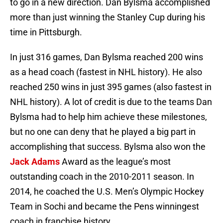
to go in a new direction. Dan Bylsma accomplished
more than just winning the Stanley Cup during his
time in Pittsburgh.
In just 316 games, Dan Bylsma reached 200 wins
as a head coach (fastest in NHL history). He also
reached 250 wins in just 395 games (also fastest in
NHL history). A lot of credit is due to the teams Dan
Bylsma had to help him achieve these milestones,
but no one can deny that he played a big part in
accomplishing that success. Bylsma also won the
Jack Adams
Award as the league’s most
outstanding coach in the 2010-2011 season. In
2014, he coached the U.S. Men’s Olympic Hockey
Team in Sochi and became the Pens winningest
coach in franchise history.