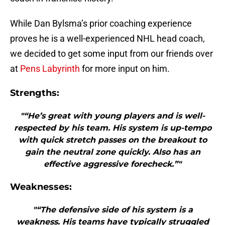
While Dan Bylsma’s prior coaching experience
proves he is a well-experienced NHL head coach,
we decided to get some input from our friends over
at
Pens Labyrinth
for more input on him.
Strengths:
"“He’s great with young players and is well-
respected by his team. His system is up-tempo
with quick stretch passes on the breakout to
gain the neutral zone quickly. Also has an
effective aggressive forecheck.”"
Weaknesses:
"“The defensive side of his system is a
weakness. His teams have typically struggled