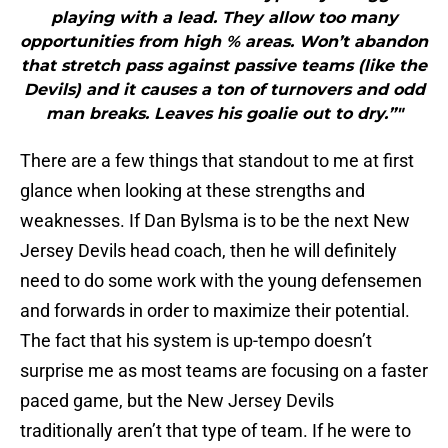
playing with a lead. They allow too many
opportunities from high % areas. Won’t abandon
that stretch pass against passive teams (like the
Devils) and it causes a ton of turnovers and odd
man breaks. Leaves his goalie out to dry.”"
There are a few things that standout to me at first
glance when looking at these strengths and
weaknesses. If Dan Bylsma is to be the next New
Jersey Devils head coach, then he will definitely
need to do some work with the young defensemen
and forwards in order to maximize their potential.
The fact that his system is up-tempo doesn’t
surprise me as most teams are focusing on a faster
paced game, but the New Jersey Devils
traditionally aren’t that type of team. If he were to