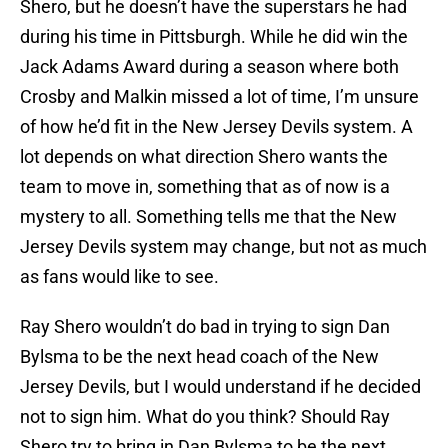
Shero, but he doesn’t have the superstars he had
during his time in Pittsburgh. While he did win the
Jack Adams Award during a season where both
Crosby and Malkin missed a lot of time, I’m unsure
of how he’d fit in the New Jersey Devils system. A
lot depends on what direction Shero wants the
team to move in, something that as of now is a
mystery to all. Something tells me that the New
Jersey Devils system may change, but not as much
as fans would like to see.
Ray Shero wouldn’t do bad in trying to sign Dan
Bylsma to be the next head coach of the New
Jersey Devils, but I would understand if he decided
not to sign him. What do you think? Should Ray
Shero try to bring in Dan Bylsma to be the next