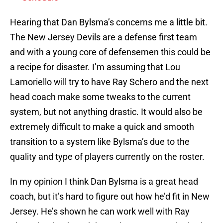
Hearing that Dan Bylsma’s concerns me a little bit.
The New Jersey Devils are a defense first team
and with a young core of defensemen this could be
a recipe for disaster. I’m assuming that Lou
Lamoriello will try to have Ray Schero and the next
head coach make some tweaks to the current
system, but not anything drastic. It would also be
extremely difficult to make a quick and smooth
transition to a system like Bylsma’s due to the
quality and type of players currently on the roster.
In my opinion I think Dan Bylsma is a great head
coach, but it’s hard to figure out how he’d fit in New
Jersey. He’s shown he can work well with Ray