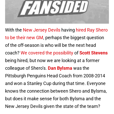
With the
New Jersey Devils
having
hired Ray Shero
to be their new GM
, perhaps the biggest question
of the off-season is who will be the next head
coach?
We covered the possibility
of
Scott Stevens
being hired, but now we are looking at a former
colleague of Shero’s.
Dan Bylsma
was the
Pittsburgh Penguins Head Coach from 2008-2014
and won a Stanley Cup during that time. Everyone
knows the connection between Shero and Bylsma,
but does it make sense for both Bylsma and the
New Jersey Devils given the state of the team?