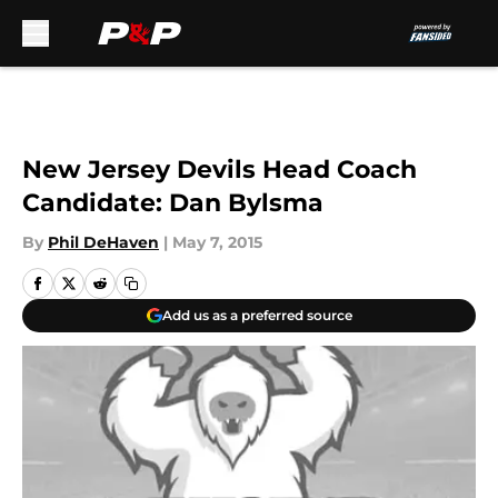
Skip to main content
New Jersey Devils Head Coach
Candidate: Dan Bylsma
By
Phil DeHaven
|
May 7, 2015
Add us as a preferred source