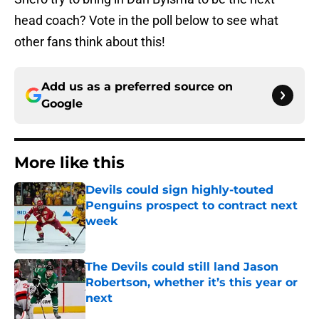
head coach? Vote in the poll below to see what
other fans think about this!
Add us as a preferred source on
Google
More like this
Devils could sign highly-touted
Penguins prospect to contract next
week
Published by on Invalid Date
The Devils could still land Jason
Robertson, whether it’s this year or
next
Published by on Invalid Date