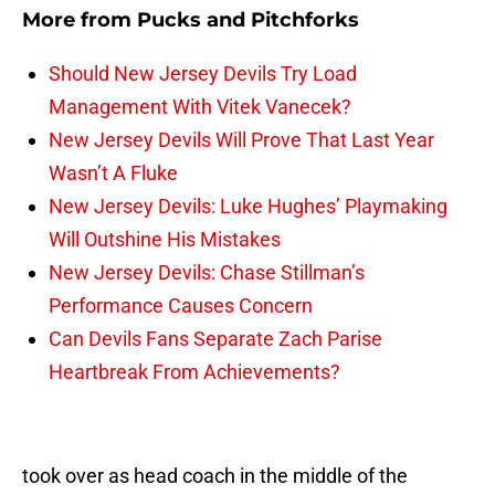
More from
Pucks and Pitchforks
Should New Jersey Devils Try Load
Management With Vitek Vanecek?
New Jersey Devils Will Prove That Last Year
Wasn’t A Fluke
New Jersey Devils: Luke Hughes’ Playmaking
Will Outshine His Mistakes
New Jersey Devils: Chase Stillman’s
Performance Causes Concern
Can Devils Fans Separate Zach Parise
Heartbreak From Achievements?
took over as head coach in the middle of the