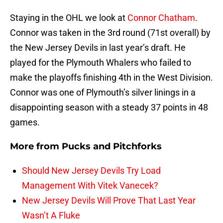
Staying in the OHL we look at
Connor Chatham
.
Connor was taken in the 3rd round (71st overall) by
the New Jersey Devils in last year’s draft. He
played for the Plymouth Whalers who failed to
make the playoffs finishing 4th in the West Division.
Connor was one of Plymouth’s silver linings in a
disappointing season with a steady 37 points in 48
games.
More from
Pucks and Pitchforks
Should New Jersey Devils Try Load
Management With Vitek Vanecek?
New Jersey Devils Will Prove That Last Year
Wasn’t A Fluke