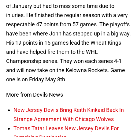
of January but had to miss some time due to
injuries. He finished the regular season with a very
respectable 47 points from 57 games. The playoffs
have been where John has stepped up in a big way.
His 19 points in 15 games lead the Wheat Kings
and have helped fire them to the WHL
Championship series. They won each series 4-1
and will now take on the Kelowna Rockets. Game
one is on Friday May 8th.
More from Devils News
New Jersey Devils Bring Keith Kinkaid Back In
Strange Agreement With Chicago Wolves
Tomas Tatar Leaves New Jersey Devils For