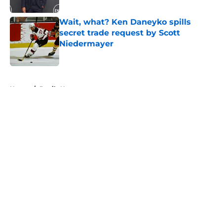
Published by on Invalid Date
Wait, what? Ken Daneyko spills
secret trade request by Scott
Niedermayer
Published by on Invalid Date
5 related articles loaded
Home
/
Devils News
About
Openings
Contact
Our 300+ Sites
FanSided Daily
Pitch a Story
Privacy Policy
Terms of Use