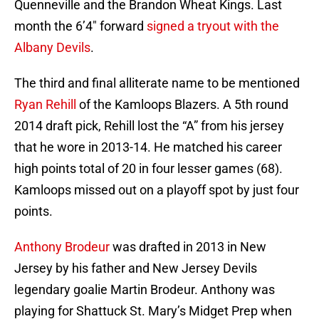
Quenneville and the Brandon Wheat Kings. Last
month the 6’4″ forward
signed a tryout with the
Albany Devils
.
The third and final alliterate name to be mentioned
Ryan Rehill
of the Kamloops Blazers. A 5th round
2014 draft pick, Rehill lost the “A” from his jersey
that he wore in 2013-14. He matched his career
high points total of 20 in four lesser games (68).
Kamloops missed out on a playoff spot by just four
points.
Anthony Brodeur
was drafted in 2013 in New
Jersey by his father and New Jersey Devils
legendary goalie Martin Brodeur. Anthony was
playing for Shattuck St. Mary’s Midget Prep when