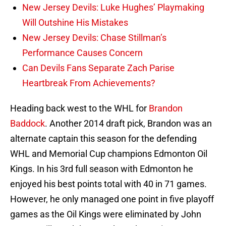
New Jersey Devils: Luke Hughes’ Playmaking
Will Outshine His Mistakes
New Jersey Devils: Chase Stillman’s
Performance Causes Concern
Can Devils Fans Separate Zach Parise
Heartbreak From Achievements?
Heading back west to the WHL for
Brandon
Baddock
. Another 2014 draft pick, Brandon was an
alternate captain this season for the defending
WHL and Memorial Cup champions Edmonton Oil
Kings. In his 3rd full season with Edmonton he
enjoyed his best points total with 40 in 71 games.
However, he only managed one point in five playoff
games as the Oil Kings were eliminated by John