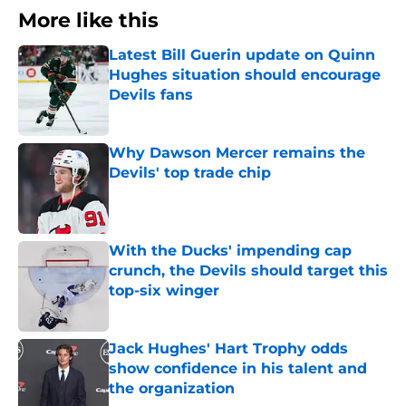
More like this
Latest Bill Guerin update on Quinn
Hughes situation should encourage
Devils fans
Published by on Invalid Date
Why Dawson Mercer remains the
Devils' top trade chip
Published by on Invalid Date
With the Ducks' impending cap
crunch, the Devils should target this
top-six winger
Published by on Invalid Date
Jack Hughes' Hart Trophy odds
show confidence in his talent and
the organization