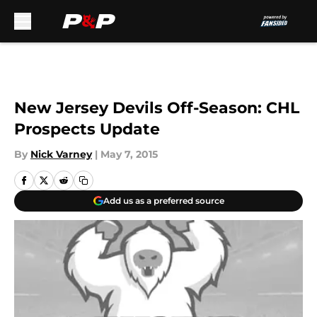
Skip to main content
New Jersey Devils Off-Season: CHL
Prospects Update
By
Nick Varney
|
May 7, 2015
Add us as a preferred source