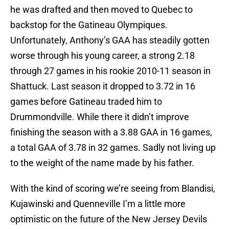
he was drafted and then moved to Quebec to
backstop for the Gatineau Olympiques.
Unfortunately, Anthony’s GAA has steadily gotten
worse through his young career, a strong 2.18
through 27 games in his rookie 2010-11 season in
Shattuck. Last season it dropped to 3.72 in 16
games before Gatineau traded him to
Drummondville. While there it didn’t improve
finishing the season with a 3.88 GAA in 16 games,
a total GAA of 3.78 in 32 games. Sadly not living up
to the weight of the name made by his father.
With the kind of scoring we’re seeing from Blandisi,
Kujawinski and Quenneville I’m a little more
optimistic on the future of the New Jersey Devils