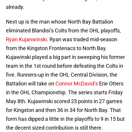
already.
Next up is the man whose North Bay Battalion
eliminated Blandisi’s Colts from the OHL playoffs,
Ryan Kujanwinski
. Ryan was traded mid-season
from the Kingston Frontenacs to North Bay.
Kujawinski played a big part in sweeping his former
team in the 1st round before defeating the Colts in
five. Runners-up in the OHL Central Division, the
Battalion will take on
Connor McDavid’s
Erie Otters
in the OHL Championship. The series starts Friday
May 8th. Kujawinski scored 23 points in 27 games
for Kingston and then 36 in 34 for North Bay. That
form has dipped a little in the playoffs to 9 in 15 but
the decent sized contribution is still there.