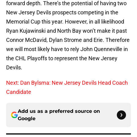
forward depth. There’s the potential of having two
New Jersey Devils prospects competing in the
Memorial Cup this year. However, in all likelihood
Ryan Kujawinski and North Bay won’t make it past
Connor McDavid, Dylan Strome and Erie. Therefore
we will most likely have to rely John Quenneville in
the CHL Playoffs to represent the New Jersey
Devils.
Next: Dan Bylsma: New Jersey Devils Head Coach
Candidate
Add us as a preferred source on
Google