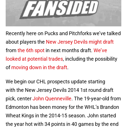
Recently here on Pucks and Pitchforks we’ve talked
about players the
New Jersey Devils might draft
from
the 6th spot
in next months draft.
We’ve
looked at potential trades
, including the possibility
of
moving down in the draft
.
We begin our CHL prospects update starting
with the New Jersey Devils 2014 1st round draft
pick, center
John Quenneville
. The 19-year-old from
Edmonton has been money for the WHL’s Brandon
Wheat Kings in the 2014-15 season. John started
the year hot with 34 points in 40 games by the end