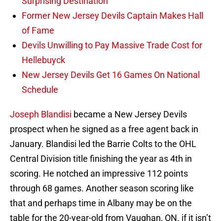
Surprising Destination
Former New Jersey Devils Captain Makes Hall
of Fame
Devils Unwilling to Pay Massive Trade Cost for
Hellebuyck
New Jersey Devils Get 16 Games On National
Schedule
Joseph Blandisi
became a New Jersey Devils
prospect when he signed as a free agent back in
January. Blandisi led the Barrie Colts to the OHL
Central Division title finishing the year as 4th in
scoring. He notched an impressive 112 points
through 68 games. Another season scoring like
that and perhaps time in Albany may be on the
table for the 20-year-old from Vaughan, ON. if it isn’t