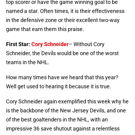
top scorer or have the game winning goal to be
named a star. Often times, it is their effectiveness
in the defensive zone or their excellent two-way
game that earn them this praise.
First Star:
Cory Schneider
– Without Cory
Schneider, the Devils would be one of the worst
teams in the NHL.
How many times have we heard that this year?
Well get used to hearing it because it is true.
Cory Schneider again exemplified this week why he
is the backbone of the New Jersey Devils, and one
of the best goaltenders in the NHL, with an
impressive 36 save shutout against a relentless