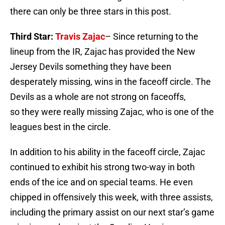
there can only be three stars in this post.
Third Star:
Travis Zajac
– Since returning to the
lineup from the IR, Zajac has provided the New
Jersey Devils something they have been
desperately missing, wins in the faceoff circle. The
Devils as a whole are not strong on faceoffs,
so they were really missing Zajac, who is one of the
leagues best in the circle.
In addition to his ability in the faceoff circle, Zajac
continued to exhibit his strong two-way in both
ends of the ice and on special teams. He even
chipped in offensively this week, with three assists,
including the primary assist on our next star’s game