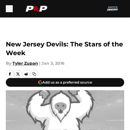
Skip to main content
New Jersey Devils: The Stars of the
Week
By
Tyler Zupan
|
Jan 3, 2016
Add us as a preferred source