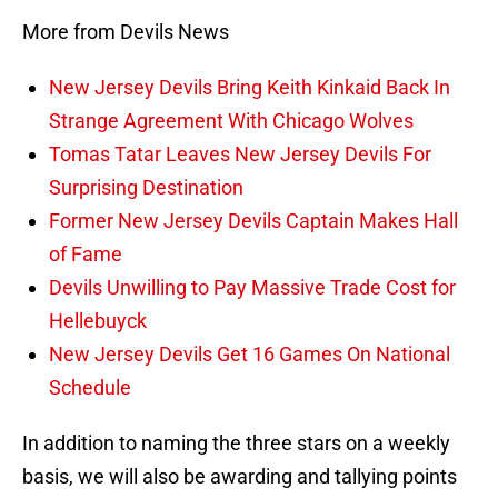
More from Devils News
New Jersey Devils Bring Keith Kinkaid Back In
Strange Agreement With Chicago Wolves
Tomas Tatar Leaves New Jersey Devils For
Surprising Destination
Former New Jersey Devils Captain Makes Hall
of Fame
Devils Unwilling to Pay Massive Trade Cost for
Hellebuyck
New Jersey Devils Get 16 Games On National
Schedule
In addition to naming the three stars on a weekly
basis, we will also be awarding and tallying points