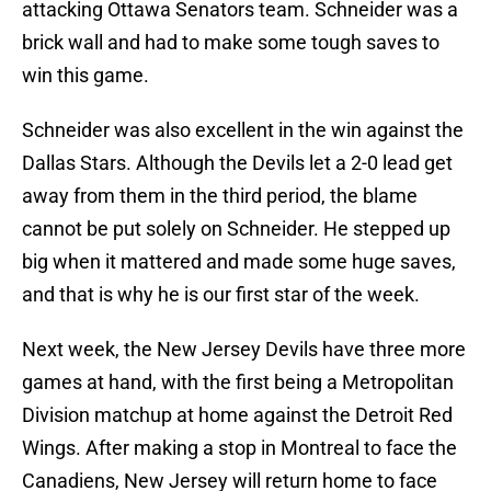
attacking Ottawa Senators team. Schneider was a
brick wall and had to make some tough saves to
win this game.
Schneider was also excellent in the win against the
Dallas Stars. Although the Devils let a 2-0 lead get
away from them in the third period, the blame
cannot be put solely on Schneider. He stepped up
big when it mattered and made some huge saves,
and that is why he is our first star of the week.
Next week, the New Jersey Devils have three more
games at hand, with the first being a Metropolitan
Division matchup at home against the Detroit Red
Wings. After making a stop in Montreal to face the
Canadiens, New Jersey will return home to face