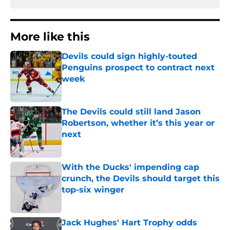
More like this
Devils could sign highly-touted
Penguins prospect to contract next
week
Published by on Invalid Date
The Devils could still land Jason
Robertson, whether it’s this year or
next
Published by on Invalid Date
With the Ducks' impending cap
crunch, the Devils should target this
top-six winger
Published by on Invalid Date
Jack Hughes' Hart Trophy odds