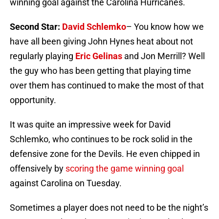
winning goal against the Carolina Hurricanes.
Second Star:
David Schlemko
– You know how we
have all been giving John Hynes heat about not
regularly playing
Eric Gelinas
and Jon Merrill? Well
the guy who has been getting that playing time
over them has continued to make the most of that
opportunity.
It was quite an impressive week for David
Schlemko, who continues to be rock solid in the
defensive zone for the Devils. He even chipped in
offensively by
scoring the game winning goal
against Carolina on Tuesday.
Sometimes a player does not need to be the night’s