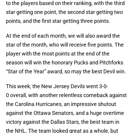
to the players based on their ranking, with the third
star getting one point, the second star getting two
points, and the first star getting three points.
At the end of each month, we will also award the
star of the month, who will receive five points. The
player with the most points at the end of the
season will win the honorary Pucks and Pitchforks
“Star of the Year” award, so may the best Devil win.
This week, the New Jersey Devils went 3-0-
0 overall, with another relentless comeback against
the Carolina Hurricanes, an impressive shutout
against the Ottawa Senators, and a huge overtime
victory against the Dallas Stars, the best team in
the NHL. The team looked great as a whole, but