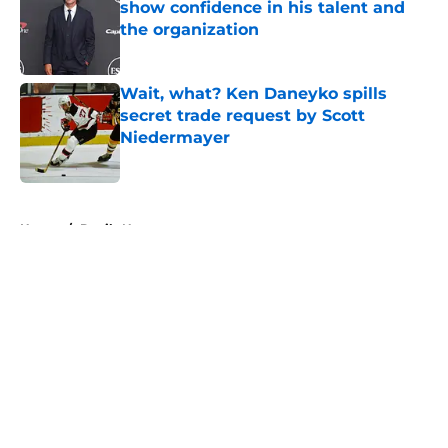
show confidence in his talent and
the organization
Published by on Invalid Date
Wait, what? Ken Daneyko spills
secret trade request by Scott
Niedermayer
Published by on Invalid Date
5 related articles loaded
Home
/
Devils News
About
Openings
Contact
Our 300+ Sites
FanSided Daily
Pitch a Story