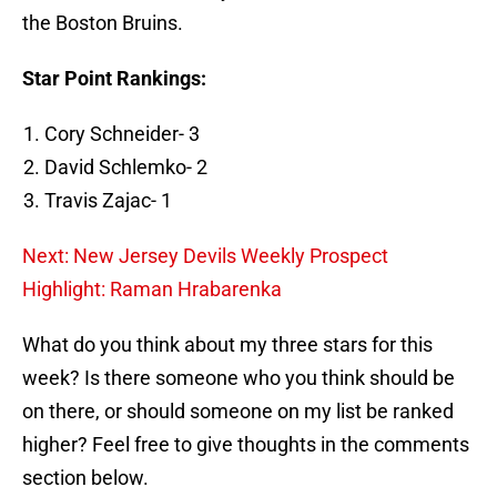
the Boston Bruins.
Star Point Rankings:
Cory Schneider- 3
David Schlemko- 2
Travis Zajac- 1
Next: New Jersey Devils Weekly Prospect
Highlight: Raman Hrabarenka
What do you think about my three stars for this
week? Is there someone who you think should be
on there, or should someone on my list be ranked
higher? Feel free to give thoughts in the comments
section below.