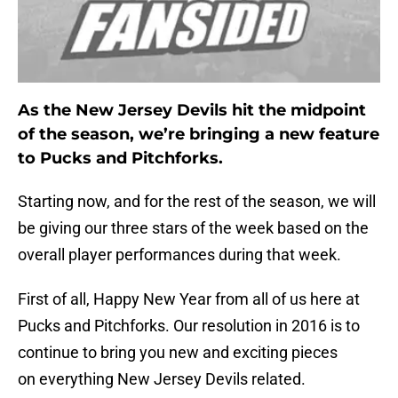
As the New Jersey Devils hit the midpoint
of the season, we’re bringing a new feature
to Pucks and Pitchforks.
Starting now, and for the rest of the season, we will
be giving our three stars of the week based on the
overall player performances during that week.
First of all, Happy New Year from all of us here at
Pucks and Pitchforks. Our resolution in 2016 is to
continue to bring you new and exciting pieces
on everything New Jersey Devils related.