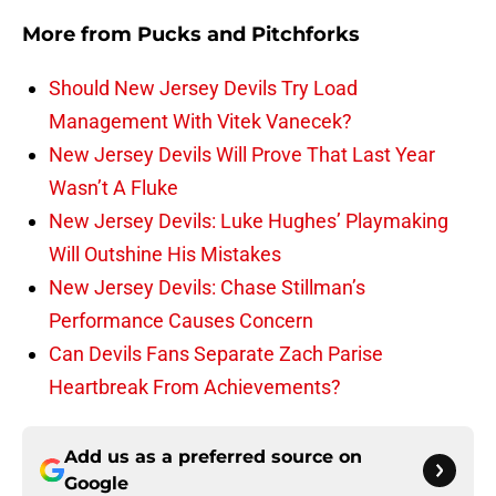
More from
Pucks and Pitchforks
Should New Jersey Devils Try Load
Management With Vitek Vanecek?
New Jersey Devils Will Prove That Last Year
Wasn’t A Fluke
New Jersey Devils: Luke Hughes’ Playmaking
Will Outshine His Mistakes
New Jersey Devils: Chase Stillman’s
Performance Causes Concern
Can Devils Fans Separate Zach Parise
Heartbreak From Achievements?
Add us as a preferred source on
Google