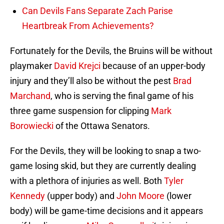
Can Devils Fans Separate Zach Parise
Heartbreak From Achievements?
Fortunately for the Devils, the Bruins will be without
playmaker
David Krejci
because of an upper-body
injury and they’ll also be without the pest
Brad
Marchand
, who is serving the final game of his
three game suspension for clipping
Mark
Borowiecki
of the Ottawa Senators.
For the Devils, they will be looking to snap a two-
game losing skid, but they are currently dealing
with a plethora of injuries as well. Both
Tyler
Kennedy
(upper body) and
John Moore
(lower
body) will be game-time decisions and it appears