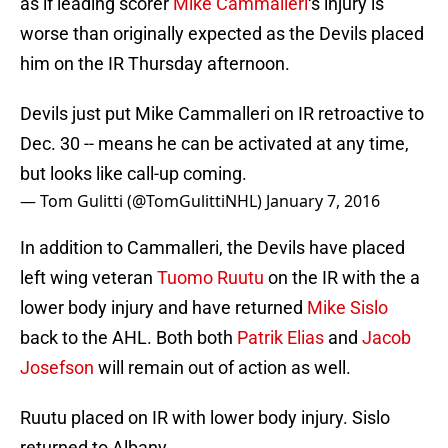
as if leading scorer
Mike Cammalleri
‘s injury is
worse than originally expected as the Devils placed
him on the IR Thursday afternoon.
Devils just put Mike Cammalleri on IR retroactive to
Dec. 30 -- means he can be activated at any time,
but looks like call-up coming.
— Tom Gulitti (@TomGulittiNHL)
January 7, 2016
In addition to Cammalleri, the Devils have placed
left wing veteran
Tuomo Ruutu
on the IR with the a
lower body injury and have returned
Mike Sislo
back to the AHL. Both both
Patrik Elias
and
Jacob
Josefson
will remain out of action as well.
Ruutu placed on IR with lower body injury. Sislo
returned to Albany.