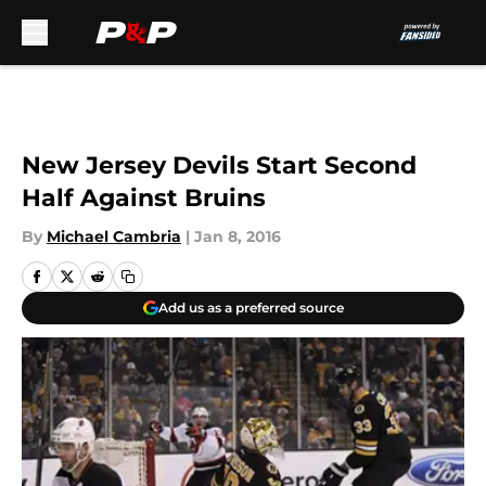
Skip to main content
New Jersey Devils Start Second
Half Against Bruins
By
Michael Cambria
|
Jan 8, 2016
Add us as a preferred source