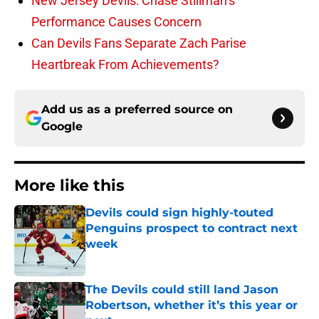
New Jersey Devils: Chase Stillman’s
Performance Causes Concern
Can Devils Fans Separate Zach Parise
Heartbreak From Achievements?
Add us as a preferred source on
Google
More like this
Devils could sign highly-touted
Penguins prospect to contract next
week
Published by on Invalid Date
The Devils could still land Jason
Robertson, whether it’s this year or