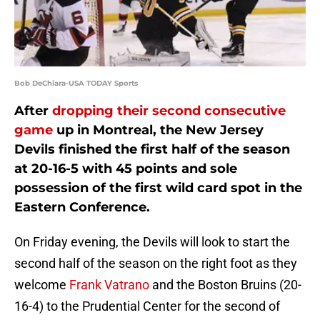
Bob DeChiara-USA TODAY Sports
After
dropping their second consecutive
game
up in Montreal, the New Jersey
Devils finished the first half of the season
at 20-16-5 with 45 points and sole
possession of the first wild card spot in the
Eastern Conference.
On Friday evening, the Devils will look to start the
second half of the season on the right foot as they
welcome
Frank Vatrano
and the Boston Bruins (20-
16-4) to the Prudential Center for the second of