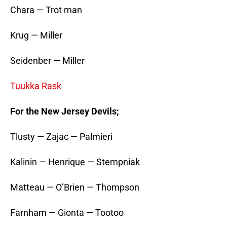
Chara — Trot man
Krug — Miller
Seidenber — Miller
Tuukka Rask
For the New Jersey Devils;
Tlusty — Zajac — Palmieri
Kalinin — Henrique — Stempniak
Matteau — O’Brien — Thompson
Farnham — Gionta — Tootoo