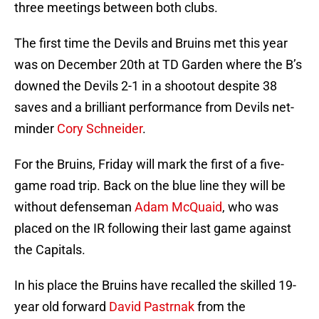
three meetings between both clubs.
The first time the Devils and Bruins met this year
was on December 20th at TD Garden where the B’s
downed the Devils 2-1 in a shootout despite 38
saves and a brilliant performance from Devils net-
minder
Cory Schneider
.
For the Bruins, Friday will mark the first of a five-
game road trip. Back on the blue line they will be
without defenseman
Adam McQuaid
, who was
placed on the IR following their last game against
the Capitals.
In his place the Bruins have recalled the skilled 19-
year old forward
David Pastrnak
from the