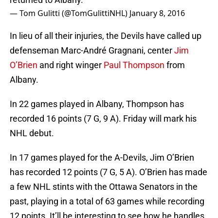
— Tom Gulitti (@TomGulittiNHL)
January 8, 2016
In lieu of all their injuries, the Devils have called up
defenseman Marc-André Gragnani, center
Jim
O’Brien
and right winger
Paul Thompson
from
Albany.
In 22 games played in Albany, Thompson has
recorded 16 points (7 G, 9 A). Friday will mark his
NHL debut.
In 17 games played for the A-Devils, Jim O’Brien
has recorded 12 points (7 G, 5 A). O’Brien has made
a few NHL stints with the Ottawa Senators in the
past, playing in a total of 63 games while recording
12 points. It’ll be interesting to see how he handles