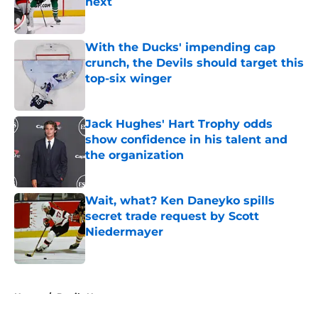
next
Published by on Invalid Date
With the Ducks' impending cap
crunch, the Devils should target this
top-six winger
Published by on Invalid Date
Jack Hughes' Hart Trophy odds
show confidence in his talent and
the organization
Published by on Invalid Date
Wait, what? Ken Daneyko spills
secret trade request by Scott
Niedermayer
Published by on Invalid Date
5 related articles loaded
Home
/
Devils News