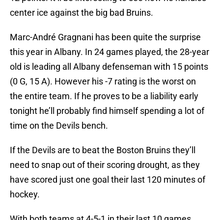
center ice against the big bad Bruins.
Marc-André Gragnani has been quite the surprise
this year in Albany. In 24 games played, the 28-year
old is leading all Albany defenseman with 15 points
(0 G, 15 A). However his -7 rating is the worst on
the entire team. If he proves to be a liability early
tonight he’ll probably find himself spending a lot of
time on the Devils bench.
If the Devils are to beat the Boston Bruins they’ll
need to snap out of their scoring drought, as they
have scored just one goal their last 120 minutes of
hockey.
With both teams at 4-5-1 in their last 10 games