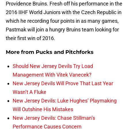
Providence Bruins. Fresh off his performance in the
2016 IIHF World Juniors with the Czech Republic in
which he recording four points in as many games,
Pastrnak will join a hungry Bruins team looking for
their first win of 2016.
More from
Pucks and Pitchforks
Should New Jersey Devils Try Load
Management With Vitek Vanecek?
New Jersey Devils Will Prove That Last Year
Wasn’t A Fluke
New Jersey Devils: Luke Hughes’ Playmaking
Will Outshine His Mistakes
New Jersey Devils: Chase Stillman’s
Performance Causes Concern