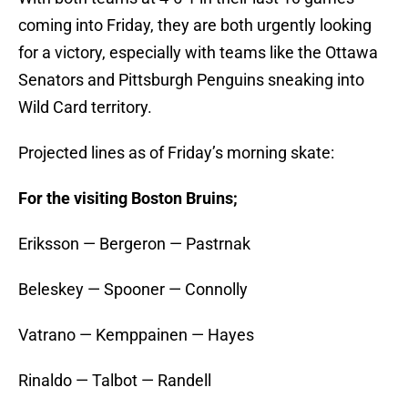
coming into Friday, they are both urgently looking
for a victory, especially with teams like the Ottawa
Senators and Pittsburgh Penguins sneaking into
Wild Card territory.
Projected lines as of Friday’s morning skate:
For the visiting Boston Bruins;
Eriksson — Bergeron — Pastrnak
Beleskey — Spooner — Connolly
Vatrano — Kemppainen — Hayes
Rinaldo — Talbot — Randell