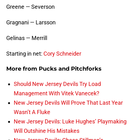
Greene — Severson
Gragnani — Larsson
Gelinas — Merrill
Starting in net:
Cory Schneider
More from
Pucks and Pitchforks
Should New Jersey Devils Try Load
Management With Vitek Vanecek?
New Jersey Devils Will Prove That Last Year
Wasn’t A Fluke
New Jersey Devils: Luke Hughes’ Playmaking
Will Outshine His Mistakes