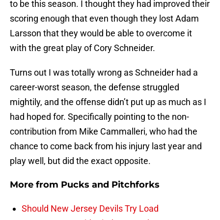
to be this season. I thought they had improved their
scoring enough that even though they lost Adam
Larsson that they would be able to overcome it
with the great play of Cory Schneider.
Turns out I was totally wrong as Schneider had a
career-worst season, the defense struggled
mightily, and the offense didn’t put up as much as I
had hoped for. Specifically pointing to the non-
contribution from Mike Cammalleri, who had the
chance to come back from his injury last year and
play well, but did the exact opposite.
More from
Pucks and Pitchforks
Should New Jersey Devils Try Load