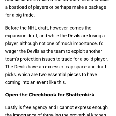
a boatload of players or perhaps make a package
for a big trade.
Before the NHL draft, however, comes the
expansion draft, and while the Devils are losing a
player, although not one of much importance, I’d
wager the Devils as the team to exploit another
team’s protection issues to trade for a solid player.
The Devils have an excess of cap space and draft
picks, which are two essential pieces to have
coming into an event like this.
Open the Checkbook for Shattenkirk
Lastly is free agency and I cannot express enough
the importance of throwing the proverbial kitchen