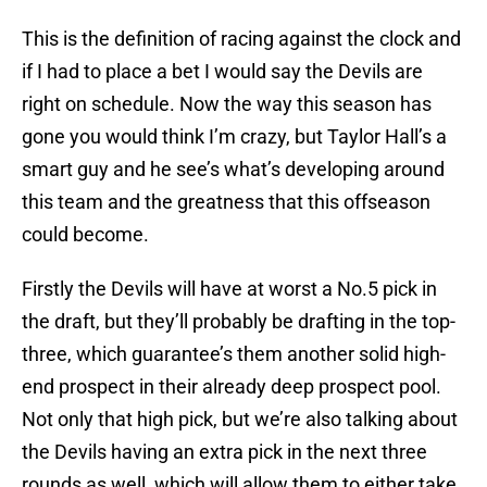
This is the definition of racing against the clock and
if I had to place a bet I would say the Devils are
right on schedule. Now the way this season has
gone you would think I’m crazy, but Taylor Hall’s a
smart guy and he see’s what’s developing around
this team and the greatness that this offseason
could become.
Firstly the Devils will have at worst a No.5 pick in
the draft, but they’ll probably be drafting in the top-
three, which guarantee’s them another solid high-
end prospect in their already deep prospect pool.
Not only that high pick, but we’re also talking about
the Devils having an extra pick in the next three
rounds as well, which will allow them to either take