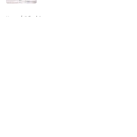
5 related articles loaded
Home
/
Editorials
About
Openings
Contact
Our 300+ Sites
FanSided Daily
Pitch a Story
Privacy Policy
Terms of Use
Cookie Policy
Legal Disclaimer
Accessibility Statement
A-Z Index
Cookies Settings