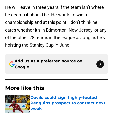
He will leave in three years if the team isn’t where
he deems it should be. He wants to win a
championship and at this point, I don’t think he
cares whether it’s in Edmonton, New Jersey, or any
of the other 28 teams in the league as long as he’s
hoisting the Stanley Cup in June.
Add us as a preferred source on
Google
More like this
Devils could sign highly-touted
Penguins prospect to contract next
week