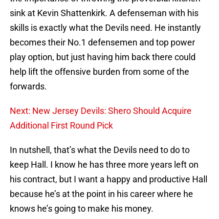
sink at Kevin Shattenkirk. A defenseman with his
skills is exactly what the Devils need. He instantly
becomes their No.1 defensemen and top power
play option, but just having him back there could
help lift the offensive burden from some of the
forwards.
Next: New Jersey Devils: Shero Should Acquire
Additional First Round Pick
In nutshell, that’s what the Devils need to do to
keep Hall. I know he has three more years left on
his contract, but I want a happy and productive Hall
because he’s at the point in his career where he
knows he’s going to make his money.