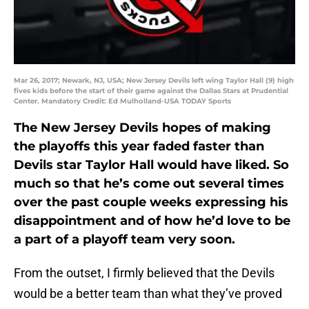
Mar 26, 2017; Newark, NJ, USA; New Jersey Devils left wing Taylor Hall (9) high
fives kids before the start of their game against the Dallas Stars at Prudential
Center. Mandatory Credit: Ed Mulholland-USA TODAY Sports
The New Jersey Devils hopes of making
the playoffs this year faded faster than
Devils star Taylor Hall would have liked. So
much so that he’s come out several times
over the past couple weeks expressing his
disappointment and of how he’d love to be
a part of a playoff team very soon.
From the outset, I firmly believed that the Devils
would be a better team than what they’ve proved