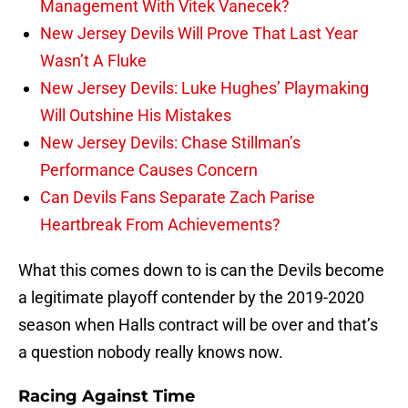
Management With Vitek Vanecek?
New Jersey Devils Will Prove That Last Year
Wasn’t A Fluke
New Jersey Devils: Luke Hughes’ Playmaking
Will Outshine His Mistakes
New Jersey Devils: Chase Stillman’s
Performance Causes Concern
Can Devils Fans Separate Zach Parise
Heartbreak From Achievements?
What this comes down to is can the Devils become
a legitimate playoff contender by the 2019-2020
season when Halls contract will be over and that’s
a question nobody really knows now.
Racing Against Time