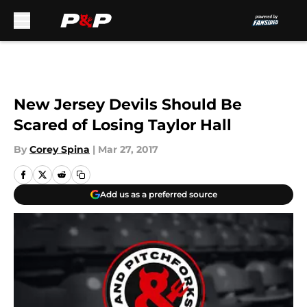
Skip to main content
New Jersey Devils Should Be
Scared of Losing Taylor Hall
By
Corey Spina
|
Mar 27, 2017
Add us as a preferred source