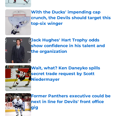
Published by on Invalid Date
With the Ducks' impending cap
crunch, the Devils should target this
top-six winger
Published by on Invalid Date
Jack Hughes' Hart Trophy odds
show confidence in his talent and
the organization
Published by on Invalid Date
Wait, what? Ken Daneyko spills
secret trade request by Scott
Niedermayer
Published by on Invalid Date
Former Panthers executive could be
next in line for Devils' front office
gig
Published by on Invalid Date