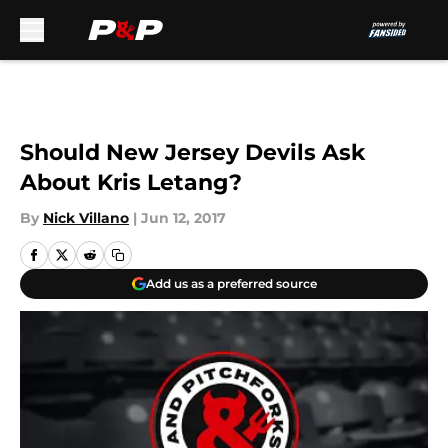
Skip to main content
Should New Jersey Devils Ask
About Kris Letang?
By
Nick Villano
|
Jun 12, 2017
Add us as a preferred source