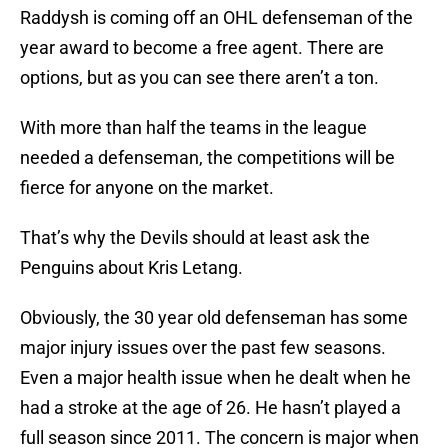
Raddysh is coming off an OHL defenseman of the
year award to become a free agent. There are
options, but as you can see there aren’t a ton.
With more than half the teams in the league
needed a defenseman, the competitions will be
fierce for anyone on the market.
That’s why the Devils should at least ask the
Penguins about Kris Letang.
Obviously, the 30 year old defenseman has some
major injury issues over the past few seasons.
Even a major health issue when he dealt when he
had a stroke at the age of 26. He hasn’t played a
full season since 2011. The concern is major when