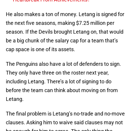
He also makes a ton of money. Letang is signed for
the next five seasons, making $7.25 million per
season. If the Devils brought Letang on, that would
be a big chunk of the salary cap for a team that’s
cap space is one of its assets.
The Penguins also have a lot of defenders to sign.
They only have three on the roster next year,
including Letang. There’s a lot of signing to do
before the team can think about moving on from
Letang.
The final problem is Letang’s no-trade and no-move
clauses. Asking him to waive said clauses may not