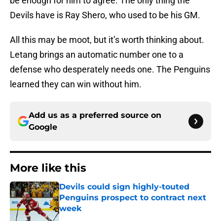
be enough for him to agree. The only thing the
Devils have is Ray Shero, who used to be his GM.
All this may be moot, but it’s worth thinking about.
Letang brings an automatic number one to a
defense who desperately needs one. The Penguins
learned they can win without him.
Add us as a preferred source on
Google
More like this
Devils could sign highly-touted
Penguins prospect to contract next
week
Published by on Invalid Date