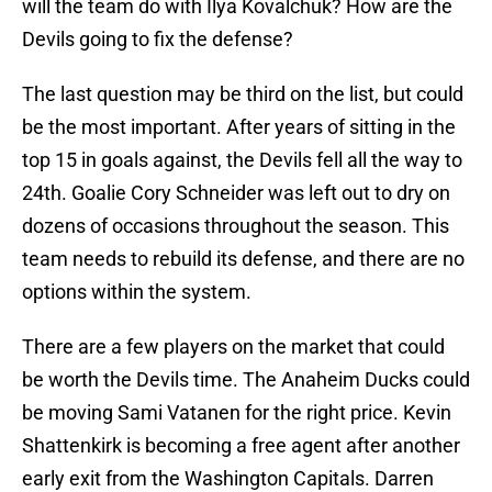
will the team do with Ilya Kovalchuk? How are the
Devils going to fix the defense?
The last question may be third on the list, but could
be the most important. After years of sitting in the
top 15 in goals against, the Devils fell all the way to
24th. Goalie Cory Schneider was left out to dry on
dozens of occasions throughout the season. This
team needs to rebuild its defense, and there are no
options within the system.
There are a few players on the market that could
be worth the Devils time. The Anaheim Ducks could
be moving Sami Vatanen for the right price. Kevin
Shattenkirk is becoming a free agent after another
early exit from the Washington Capitals. Darren