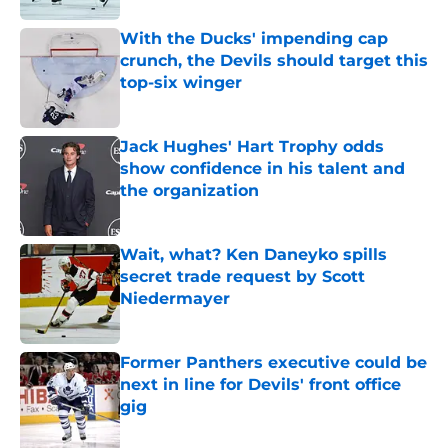
With the Ducks' impending cap
crunch, the Devils should target this
top-six winger
Published by on Invalid Date
Jack Hughes' Hart Trophy odds
show confidence in his talent and
the organization
Published by on Invalid Date
Wait, what? Ken Daneyko spills
secret trade request by Scott
Niedermayer
Published by on Invalid Date
Former Panthers executive could be
next in line for Devils' front office
gig
Published by on Invalid Date