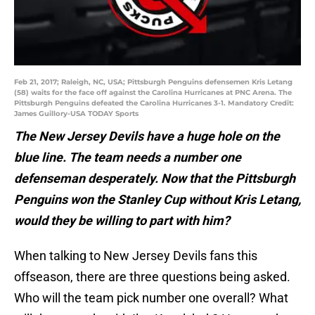
Feb 21, 2017; Raleigh, NC, USA; Pittsburgh Penguins defensemen Kris Letang
(58) waits for the face off against the Carolina Hurricanes at PNC Arena. The
Pittsburgh Penguins defeated the Carolina Hurricanes 3-1. Mandatory Credit:
James Guillory-USA TODAY Sports
The New Jersey Devils have a huge hole on the
blue line. The team needs a number one
defenseman desperately. Now that the Pittsburgh
Penguins won the Stanley Cup without Kris Letang,
would they be willing to part with him?
When talking to New Jersey Devils fans this
offseason, there are three questions being asked.
Who will the team pick number one overall? What