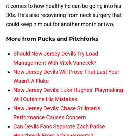
it comes to how healthy he can be going into his
30s. He’s also recovering from neck surgery that
could keep him out for another month or two.
More from
Pucks and Pitchforks
Should New Jersey Devils Try Load
Management With Vitek Vanecek?
New Jersey Devils Will Prove That Last Year
Wasn’t A Fluke
New Jersey Devils: Luke Hughes’ Playmaking
Will Outshine His Mistakes
New Jersey Devils: Chase Stillman’s
Performance Causes Concern
Can Devils Fans Separate Zach Parise
Heartbreak From Achievements?