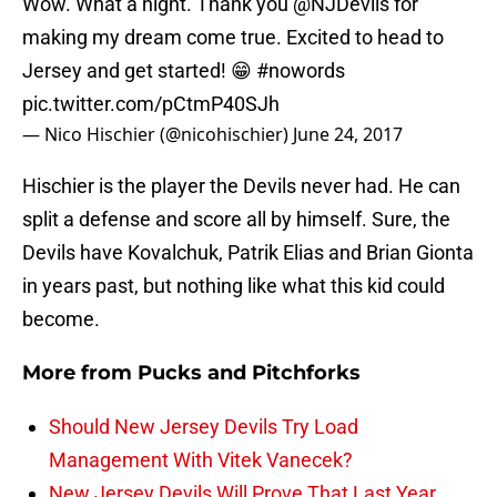
Wow. What a night. Thank you
@NJDevils
for
making my dream come true. Excited to head to
Jersey and get started! 😁
#nowords
pic.twitter.com/pCtmP40SJh
— Nico Hischier (@nicohischier)
June 24, 2017
Hischier is the player the Devils never had. He can
split a defense and score all by himself. Sure, the
Devils have Kovalchuk, Patrik Elias and Brian Gionta
in years past, but nothing like what this kid could
become.
More from
Pucks and Pitchforks
Should New Jersey Devils Try Load
Management With Vitek Vanecek?
New Jersey Devils Will Prove That Last Year