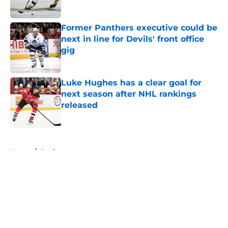
Published by on Invalid Date
Former Panthers executive could be
next in line for Devils' front office
gig
Published by on Invalid Date
Luke Hughes has a clear goal for
next season after NHL rankings
released
Published by on Invalid Date
5 related articles loaded
Home
/
Draft
About
Openings