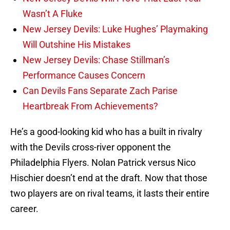
Wasn’t A Fluke
New Jersey Devils: Luke Hughes’ Playmaking
Will Outshine His Mistakes
New Jersey Devils: Chase Stillman’s
Performance Causes Concern
Can Devils Fans Separate Zach Parise
Heartbreak From Achievements?
He’s a good-looking kid who has a built in rivalry
with the Devils cross-river opponent the
Philadelphia Flyers. Nolan Patrick versus Nico
Hischier doesn’t end at the draft. Now that those
two players are on rival teams, it lasts their entire
career.