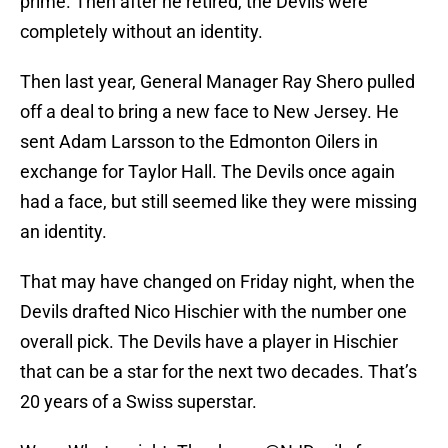
prime. Then after he retired, the Devils were
completely without an identity.
Then last year, General Manager Ray Shero pulled
off a deal to bring a new face to New Jersey. He
sent Adam Larsson to the Edmonton Oilers in
exchange for Taylor Hall. The Devils once again
had a face, but still seemed like they were missing
an identity.
That may have changed on Friday night, when the
Devils drafted Nico Hischier with the number one
overall pick. The Devils have a player in Hischier
that can be a star for the next two decades. That’s
20 years of a Swiss superstar.