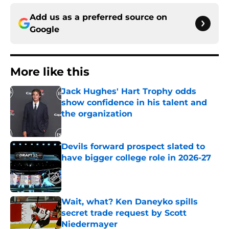
Add us as a preferred source on
Google
More like this
Jack Hughes' Hart Trophy odds
show confidence in his talent and
the organization
Published by on Invalid Date
Devils forward prospect slated to
have bigger college role in 2026-27
Published by on Invalid Date
Wait, what? Ken Daneyko spills
secret trade request by Scott
Niedermayer