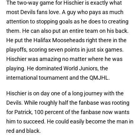
The two-way game for Hischier is exactly what
most Devils fans love. A guy who pays as much
attention to stopping goals as he does to creating
them. He can also put an entire team on his back.
He put the Halifax Mooseheads right there in the
playoffs, scoring seven points in just six games.
Hischier was amazing no matter where he was
playing. He dominated World Juniors, the
international tournament and the QMJHL.
Hischier is on day one of a long journey with the
Devils. While roughly half the fanbase was rooting
for Patrick, 100 percent of the fanbase now wants
him to succeed. He could easily become the man in
red and black.