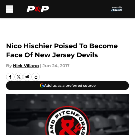
Skip to main content
Nico Hischier Poised To Become
Face Of New Jersey Devils
By
Nick Villano
|
Jun 24, 2017
Add us as a preferred source