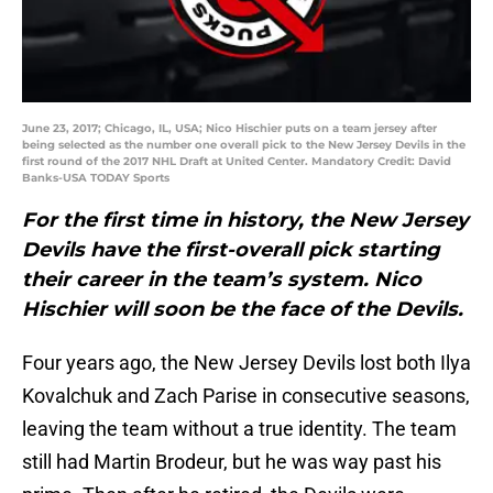
June 23, 2017; Chicago, IL, USA; Nico Hischier puts on a team jersey after
being selected as the number one overall pick to the New Jersey Devils in the
first round of the 2017 NHL Draft at United Center. Mandatory Credit: David
Banks-USA TODAY Sports
For the first time in history, the New Jersey
Devils have the first-overall pick starting
their career in the team’s system. Nico
Hischier will soon be the face of the Devils.
Four years ago, the New Jersey Devils lost both Ilya
Kovalchuk and Zach Parise in consecutive seasons,
leaving the team without a true identity. The team
still had Martin Brodeur, but he was way past his