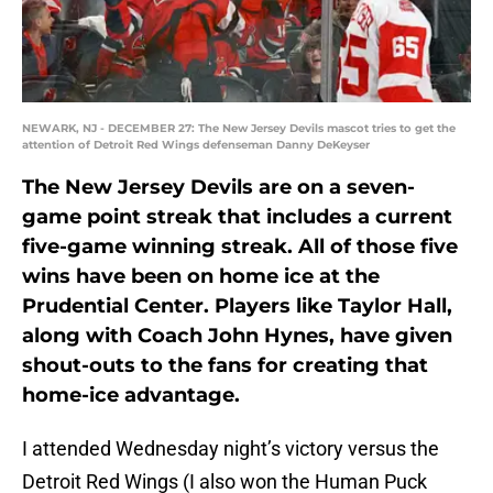
NEWARK, NJ - DECEMBER 27: The New Jersey Devils mascot tries to get the
attention of Detroit Red Wings defenseman Danny DeKeyser
The New Jersey Devils are on a seven-
game point streak that includes a current
five-game winning streak. All of those five
wins have been on home ice at the
Prudential Center. Players like Taylor Hall,
along with Coach John Hynes, have given
shout-outs to the fans for creating that
home-ice advantage.
I attended Wednesday night’s victory versus the
Detroit Red Wings (I also won the Human Puck