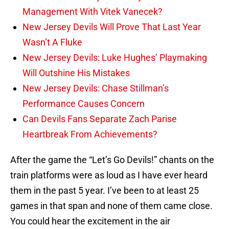
Management With Vitek Vanecek?
New Jersey Devils Will Prove That Last Year
Wasn’t A Fluke
New Jersey Devils: Luke Hughes’ Playmaking
Will Outshine His Mistakes
New Jersey Devils: Chase Stillman’s
Performance Causes Concern
Can Devils Fans Separate Zach Parise
Heartbreak From Achievements?
After the game the “Let’s Go Devils!” chants on the
train platforms were as loud as I have ever heard
them in the past 5 year. I’ve been to at least 25
games in that span and none of them came close.
You could hear the excitement in the air