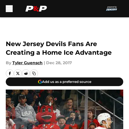
Skip to main content
New Jersey Devils Fans Are
Creating a Home Ice Advantage
By
Tyler Guensch
|
Dec 28, 2017
Add us as a preferred source