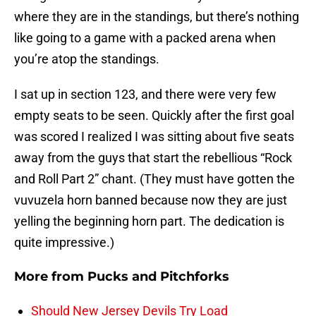
where they are in the standings, but there’s nothing
like going to a game with a packed arena when
you’re atop the standings.
I sat up in section 123, and there were very few
empty seats to be seen. Quickly after the first goal
was scored I realized I was sitting about five seats
away from the guys that start the rebellious “Rock
and Roll Part 2” chant. (They must have gotten the
vuvuzela horn banned because now they are just
yelling the beginning horn part. The dedication is
quite impressive.)
More from
Pucks and Pitchforks
Should New Jersey Devils Try Load