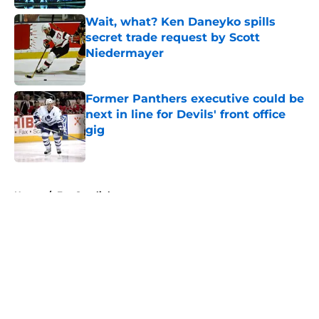
Wait, what? Ken Daneyko spills
secret trade request by Scott
Niedermayer
Published by on Invalid Date
Former Panthers executive could be
next in line for Devils' front office
gig
Published by on Invalid Date
5 related articles loaded
Home
/
Fan Spotlight
About
Openings