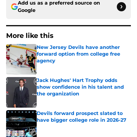
Add us as a preferred source on
Google
More like this
New Jersey Devils have another
forward option from college free
agency
Published by on Invalid Date
Jack Hughes' Hart Trophy odds
show confidence in his talent and
the organization
Published by on Invalid Date
Devils forward prospect slated to
have bigger college role in 2026-27
Published by on Invalid Date