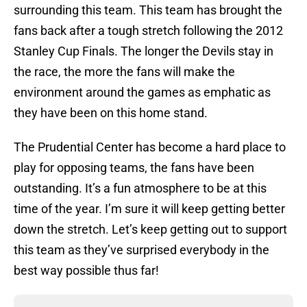
surrounding this team. This team has brought the
fans back after a tough stretch following the 2012
Stanley Cup Finals. The longer the Devils stay in
the race, the more the fans will make the
environment around the games as emphatic as
they have been on this home stand.
The Prudential Center has become a hard place to
play for opposing teams, the fans have been
outstanding. It’s a fun atmosphere to be at this
time of the year. I’m sure it will keep getting better
down the stretch. Let’s keep getting out to support
this team as they’ve surprised everybody in the
best way possible thus far!