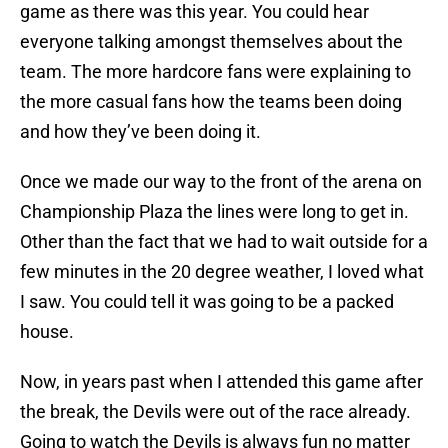
game as there was this year. You could hear
everyone talking amongst themselves about the
team. The more hardcore fans were explaining to
the more casual fans how the teams been doing
and how they’ve been doing it.
Once we made our way to the front of the arena on
Championship Plaza the lines were long to get in.
Other than the fact that we had to wait outside for a
few minutes in the 20 degree weather, I loved what
I saw. You could tell it was going to be a packed
house.
Now, in years past when I attended this game after
the break, the Devils were out of the race already.
Going to watch the Devils is always fun no matter