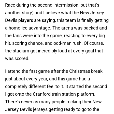
Race during the second intermission, but that’s
another story) and I believe what the New Jersey
Devils players are saying, this team is finally getting
a home-ice advantage. The arena was packed and
the fans were into the game, reacting to every big
hit, scoring chance, and odd-man rush. Of course,
the stadium got incredibly loud at every goal that
was scored.
I attend the first game after the Christmas break
just about every year, and this game had a
completely different feel to it. It started the second
I got onto the Cranford train station platform.
There’s never as many people rocking their New
Jersey Devils jerseys getting ready to go to the