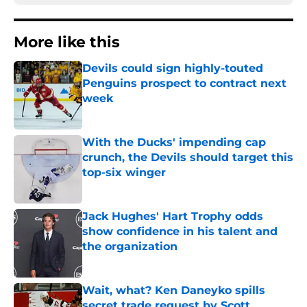
More like this
Devils could sign highly-touted
Penguins prospect to contract next
week
Published by on Invalid Date
With the Ducks' impending cap
crunch, the Devils should target this
top-six winger
Published by on Invalid Date
Jack Hughes' Hart Trophy odds
show confidence in his talent and
the organization
Published by on Invalid Date
Wait, what? Ken Daneyko spills
secret trade request by Scott