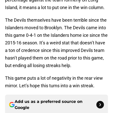
Island, it means a lot to put one in the win column.
The Devils themselves have been terrible since the
Islanders moved to Brooklyn. The Devils came into
this game 0-4-1 on the Islanders home ice since the
2015-16 season. It’s a weird stat that doesn’t have
a ton of credence since this improved Devils team
hasn’t played them on the road prior to this game,
but ending all losing streaks help.
This game puts a lot of negativity in the rear view
mirror. Let’s hope this turns into a win streak.
Add us as a preferred source on
Google