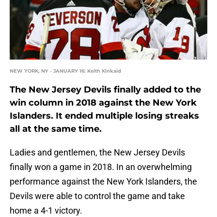
NEW YORK, NY - JANUARY 16: Keith Kinkaid
The New Jersey Devils finally added to the
win column in 2018 against the New York
Islanders. It ended multiple losing streaks
all at the same time.
Ladies and gentlemen, the New Jersey Devils
finally won a game in 2018. In an overwhelming
performance against the New York Islanders, the
Devils were able to control the game and take
home a 4-1 victory.