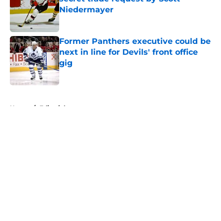
Niedermayer
Published by on Invalid Date
Former Panthers executive could be
next in line for Devils' front office
gig
Published by on Invalid Date
5 related articles loaded
Home
/
Editorials
About
Openings
Contact
Our 300+ Sites
FanSided Daily
Pitch a Story