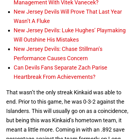
Management With Vitek Vanecek?
New Jersey Devils Will Prove That Last Year
Wasn’t A Fluke
New Jersey Devils: Luke Hughes’ Playmaking
Will Outshine His Mistakes
New Jersey Devils: Chase Stillman’s
Performance Causes Concern
Can Devils Fans Separate Zach Parise
Heartbreak From Achievements?
That wasn’t the only streak Kinkaid was able to
end. Prior to this game, he was 0-3-2 against the
Islanders. This will usually go on as a coincidence,
but being this was Kinkaid’s hometown team, it
meant a little more. Coming in with an .892 save
percentage against the team formerly on Long