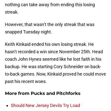
nothing can take away from ending this losing
streak.
However, that wasn’t the only streak that was
snapped Tuesday night.
Keith Kinkaid ended his own losing streak. He
hasn’t recorded a win since November 25th. Head
coach John Hynes seemed like he lost faith in his
backup. He was starting Cory Schneider on back-
to-back games. Now, Kinkaid proved he could move
past his recent woes.
More from
Pucks and Pitchforks
Should New Jersey Devils Try Load