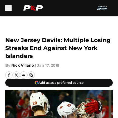
Skip to main content
New Jersey Devils: Multiple Losing
Streaks End Against New York
Islanders
By
Nick Villano
|
Jan 17, 2018
Add us as a preferred source