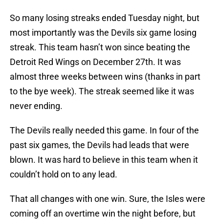
So many losing streaks ended Tuesday night, but
most importantly was the Devils six game losing
streak. This team hasn’t won since beating the
Detroit Red Wings on December 27th. It was
almost three weeks between wins (thanks in part
to the bye week). The streak seemed like it was
never ending.
The Devils really needed this game. In four of the
past six games, the Devils had leads that were
blown. It was hard to believe in this team when it
couldn’t hold on to any lead.
That all changes with one win. Sure, the Isles were
coming off an overtime win the night before, but