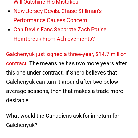
Will Outshine His Mistakes
New Jersey Devils: Chase Stillman’s
Performance Causes Concern
Can Devils Fans Separate Zach Parise
Heartbreak From Achievements?
Galchenyuk just signed a three-year, $14.7 million
contract
. The means he has two more years after
this one under contract. If Shero believes that
Galchenyuk can turn it around after two below-
average seasons, then that makes a trade more
desirable.
What would the Canadiens ask for in return for
Galchenyuk?