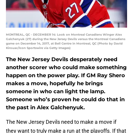
MONTREAL, QC - DECEMBER 14: Look on Montreal Canadiens Winger Alex
Galchenyuk (27) during the New Jersey Devils versus the Montreal Canadiens
game on December 14, 2017, at Bell Centre in Montreal, QC (Photo by David
Kirouac/Icon Sportswire via Getty Images)
The New Jersey Devils desperately need
another scorer who could make something
happen on the power play. If GM Ray Shero
makes a move, hopefully he brings
someone in who can light the lamp.
Someone who’s proven he could do that in
the past in Alex Galchenyuk.
The New Jersey Devils need to make a move if
they want to truly make a run at the playoffs. If that