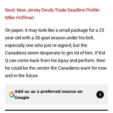
Next: New Jersey Devils Trade Deadline Profile:
Mike Hoffman
On paper, it may look like a small package for a 23
year old with a 30 goal season under his belt,
especially one who just re-signed, but the
Canadiens seem desperate to get rid of him. If Kid
Q can come back from his injury and perform, then
he could be the center the Canadiens want for now
and in the future.
Add us as a preferred source on
Google