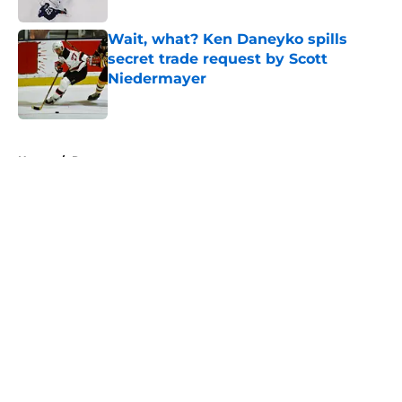
Wait, what? Ken Daneyko spills
secret trade request by Scott
Niedermayer
Published by on Invalid Date
5 related articles loaded
Home
/
Rumors
About
Openings
Contact
Our 300+ Sites
FanSided Daily
Pitch a Story
Privacy Policy
Terms of Use