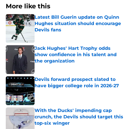
More like this
Latest Bill Guerin update on Quinn
Hughes situation should encourage
Devils fans
Published by on Invalid Date
Jack Hughes' Hart Trophy odds
show confidence in his talent and
the organization
Published by on Invalid Date
Devils forward prospect slated to
have bigger college role in 2026-27
Published by on Invalid Date
With the Ducks' impending cap
crunch, the Devils should target this
top-six winger
Published by on Invalid Date