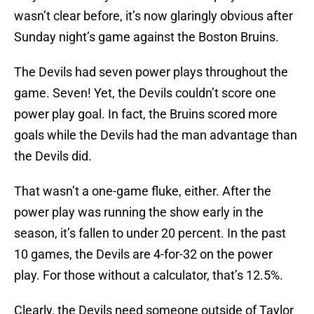
wasn’t clear before, it’s now glaringly obvious after
Sunday night’s game against the Boston Bruins.
The Devils had seven power plays throughout the
game. Seven! Yet, the Devils couldn’t score one
power play goal. In fact, the Bruins scored more
goals while the Devils had the man advantage than
the Devils did.
That wasn’t a one-game fluke, either. After the
power play was running the show early in the
season, it’s fallen to under 20 percent. In the past
10 games, the Devils are 4-for-32 on the power
play. For those without a calculator, that’s 12.5%.
Clearly, the Devils need someone outside of Taylor