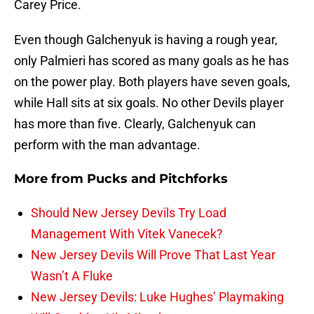
Carey Price.
Even though Galchenyuk is having a rough year,
only Palmieri has scored as many goals as he has
on the power play. Both players have seven goals,
while Hall sits at six goals. No other Devils player
has more than five. Clearly, Galchenyuk can
perform with the man advantage.
More from
Pucks and Pitchforks
Should New Jersey Devils Try Load
Management With Vitek Vanecek?
New Jersey Devils Will Prove That Last Year
Wasn’t A Fluke
New Jersey Devils: Luke Hughes’ Playmaking