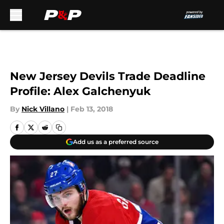
Skip to main content
New Jersey Devils Trade Deadline
Profile: Alex Galchenyuk
By
Nick Villano
|
Feb 13, 2018
Add us as a preferred source