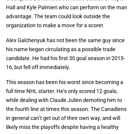
Hall and Kyle Palmieri who can perform on the man
advantage. The team could look outside the
organization to make a move for a scorer.
Alex Galchenyuk has not been the same guy since
his name began circulating as a possible trade
candidate. He had his first 30 goal season in 2015-
16, but fell off immediately.
This season has been his worst since becoming a
full time NHL starter. He’s only scored 12 goals,
while dealing with Claude Julien demoting him to
the fourth line at times this season. The Canadiens
in general can’t get out of their own way, and will
likely miss the playoffs despite having a healthy