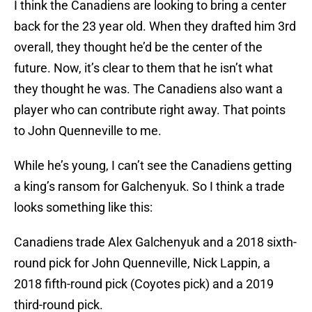
I think the Canadiens are looking to bring a center
back for the 23 year old. When they drafted him 3rd
overall, they thought he’d be the center of the
future. Now, it’s clear to them that he isn’t what
they thought he was. The Canadiens also want a
player who can contribute right away. That points
to John Quenneville to me.
While he’s young, I can’t see the Canadiens getting
a king’s ransom for Galchenyuk. So I think a trade
looks something like this:
Canadiens trade Alex Galchenyuk and a 2018 sixth-
round pick for John Quenneville, Nick Lappin, a
2018 fifth-round pick (Coyotes pick) and a 2019
third-round pick.