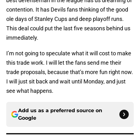
best defenseman in the league has us dreaming of
contention. It has Devils fans thinking of the good
ole days of Stanley Cups and deep playoff runs.
This deal could put the last five seasons behind us
immediately.
I’m not going to speculate what it will cost to make
this trade work. I will let the fans send me their
trade proposals, because that’s more fun right now.
I will just sit back and wait until Monday, and just
see what happens.
Add us as a preferred source on
Google