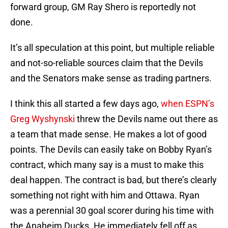
forward group, GM Ray Shero is reportedly not
done.
It’s all speculation at this point, but multiple reliable
and not-so-reliable sources claim that the Devils
and the Senators make sense as trading partners.
I think this all started a few days ago,
when ESPN’s
Greg Wyshynski
threw the Devils name out there as
a team that made sense. He makes a lot of good
points. The Devils can easily take on Bobby Ryan’s
contract, which many say is a must to make this
deal happen. The contract is bad, but there’s clearly
something not right with him and Ottawa. Ryan
was a perennial 30 goal scorer during his time with
the Anaheim Ducks. He immediately fell off as