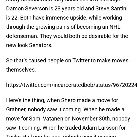
Damon Severson is 23 years old and Steve Santini
is 22. Both have immense upside, while working
through the growing pains of becoming an NHL
defenseman. They would both be desirable for the
new look Senators.
So that’s caused people on Twitter to make moves
themselves.
https://twitter.com/incarceratedbob/status/967202
Here’s the thing, when Shero made a move for
Grabner, nobody saw it coming. When he made a
move for Sami Vatanen on November 30th, nobody
saw it coming. When he traded Adam Larsson for
Taylor Hall one for one, nobody saw it coming.