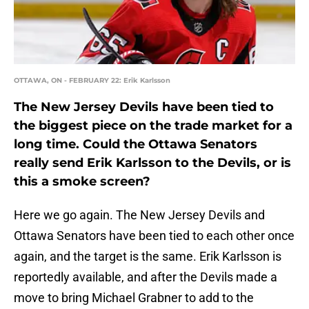
OTTAWA, ON - FEBRUARY 22: Erik Karlsson
The New Jersey Devils have been tied to
the biggest piece on the trade market for a
long time. Could the Ottawa Senators
really send Erik Karlsson to the Devils, or is
this a smoke screen?
Here we go again. The New Jersey Devils and
Ottawa Senators have been tied to each other once
again, and the target is the same. Erik Karlsson is
reportedly available, and after the Devils made a
move to bring Michael Grabner to add to the