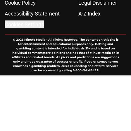
Cookie Policy
Legal Disclaimer
Accessibility Statement
A-Z Index
Cookies Settings
© 2026
Minute Media
-
All Rights Reserved. The content on this site is
for entertainment and educational purposes only. Betting and
gambling content is intended for individuals 21+ and is based on
individual commentators' opinions and not that of Minute Media or its
affiliates and related brands. All picks and predictions are suggestions
only and not a guarantee of success or profit. If you or someone you
know has a gambling problem, crisis counseling and referral services
can be accessed by calling 1-800-GAMBLER.