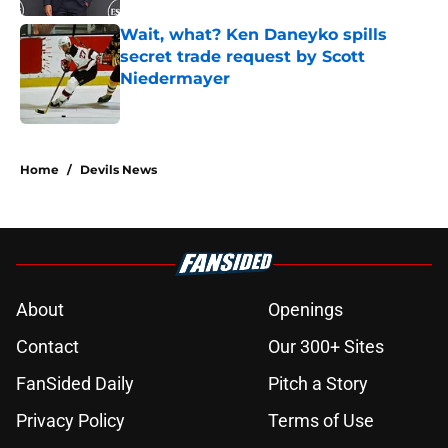
Wait, what? Ken Daneyko spills
secret trade request by Scott
Niedermayer
Published by on Invalid Date
5 related articles loaded
Home
/
Devils News
About
Openings
Contact
Our 300+ Sites
FanSided Daily
Pitch a Story
Privacy Policy
Terms of Use