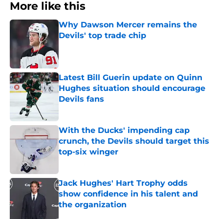
More like this
Why Dawson Mercer remains the
Devils' top trade chip
Published by on Invalid Date
Latest Bill Guerin update on Quinn
Hughes situation should encourage
Devils fans
Published by on Invalid Date
With the Ducks' impending cap
crunch, the Devils should target this
top-six winger
Published by on Invalid Date
Jack Hughes' Hart Trophy odds
show confidence in his talent and
the organization
Published by on Invalid Date