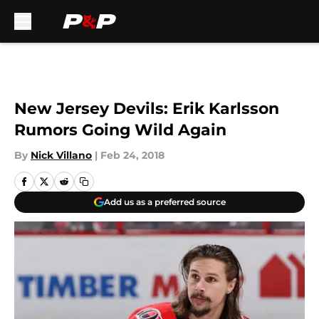
Skip to main content
New Jersey Devils: Erik Karlsson
Rumors Going Wild Again
By
Nick Villano
|
Feb 24, 2018
Add us as a preferred source