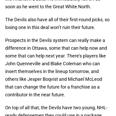
soon as he went to the Great White North.
The Devils also have all of their first-round picks, so
losing one in this deal won’t ruin their future.
Prospects in the Devils system can really make a
difference in Ottawa, some that can help now and
some that can help next year. There’s players like
John Quenneville and Blake Coleman who can
insert themselves in the lineup tomorrow, and
others like Jesper Boqvist and Michael McLeod
that can change the future for a franchise as a
contributor in the near future.
On top of all that, the Devils have two young, NHL-
ready defensemen they could use in a package.