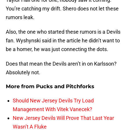
You’re catching my drift. Shero does not let these
rumors leak.
Also, the one who started these rumors is a Devils
fan. Wyshynski said in the article he didn’t want to
be a homer, he was just connecting the dots.
Does that mean the Devils aren’t in on Karlsson?
Absolutely not.
More from
Pucks and Pitchforks
Should New Jersey Devils Try Load
Management With Vitek Vanecek?
New Jersey Devils Will Prove That Last Year
Wasn’t A Fluke