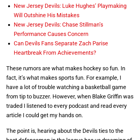
New Jersey Devils: Luke Hughes’ Playmaking
Will Outshine His Mistakes
New Jersey Devils: Chase Stillman’s
Performance Causes Concern
Can Devils Fans Separate Zach Parise
Heartbreak From Achievements?
These rumors are what makes hockey so fun. In
fact, it’s what makes sports fun. For example, I
have a lot of trouble watching a basketball game
from tip to buzzer. However, when Blake Griffin was
traded I listened to every podcast and read every
article I could get my hands on.
The point is, hearing about the Devils ties to the