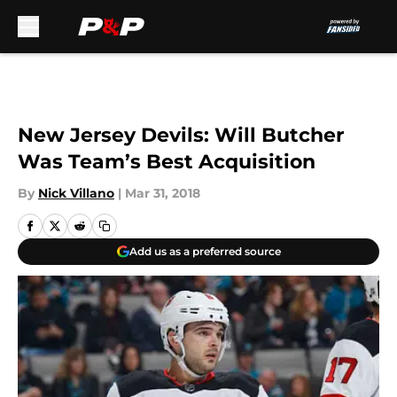
Skip to main content
New Jersey Devils: Will Butcher
Was Team’s Best Acquisition
By
Nick Villano
|
Mar 31, 2018
Add us as a preferred source