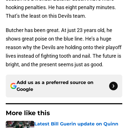
hooking penalties. He has eight penalty minutes.
That’s the least on this Devils team.
Butcher has been great. At just 23 years old, he
shows great poise on the blue line. He’s a huge
reason why the Devils are holding onto their playoff
lives instead of fighting tooth and nail. The future is
bright, and the present seems just as good.
Add us as a preferred source on
Google
More like this
Latest Bill Guerin update on Quinn