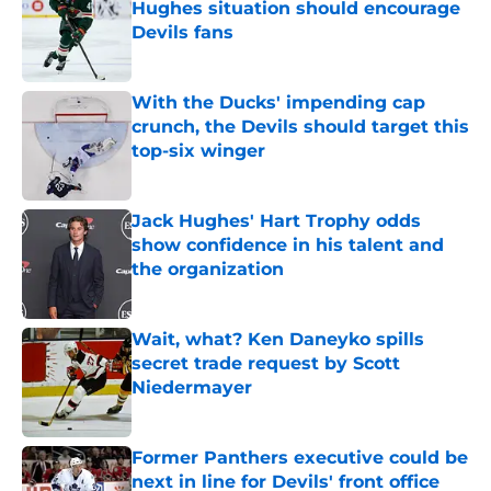
Hughes situation should encourage
Devils fans
Published by on Invalid Date
With the Ducks' impending cap
crunch, the Devils should target this
top-six winger
Published by on Invalid Date
Jack Hughes' Hart Trophy odds
show confidence in his talent and
the organization
Published by on Invalid Date
Wait, what? Ken Daneyko spills
secret trade request by Scott
Niedermayer
Published by on Invalid Date
Former Panthers executive could be
next in line for Devils' front office