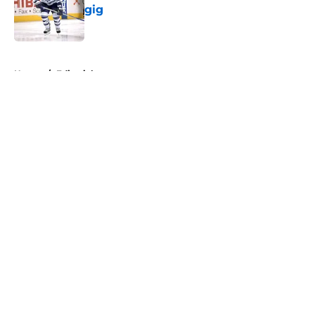
gig
Published by on Invalid Date
5 related articles loaded
Home
/
Editorials
About
Openings
Contact
Our 300+ Sites
FanSided Daily
Pitch a Story
Privacy Policy
Terms of Use
Cookie Policy
Legal Disclaimer
Accessibility Statement
A-Z Index