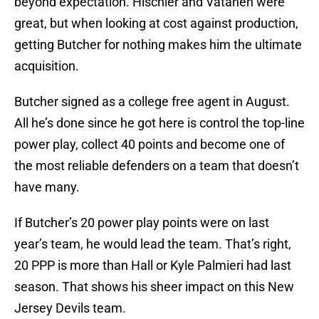
beyond expectation. Hischier and Vatanen were
great, but when looking at cost against production,
getting Butcher for nothing makes him the ultimate
acquisition.
Butcher signed as a college free agent in August.
All he’s done since he got here is control the top-line
power play, collect 40 points and become one of
the most reliable defenders on a team that doesn’t
have many.
If Butcher’s 20 power play points were on last
year’s team, he would lead the team. That’s right,
20 PPP is more than Hall or Kyle Palmieri had last
season. That shows his sheer impact on this New
Jersey Devils team.