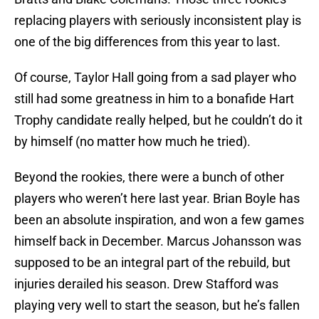
replacing players with seriously inconsistent play is
one of the big differences from this year to last.
Of course, Taylor Hall going from a sad player who
still had some greatness in him to a bonafide Hart
Trophy candidate really helped, but he couldn’t do it
by himself (no matter how much he tried).
Beyond the rookies, there were a bunch of other
players who weren’t here last year. Brian Boyle has
been an absolute inspiration, and won a few games
himself back in December. Marcus Johansson was
supposed to be an integral part of the rebuild, but
injuries derailed his season. Drew Stafford was
playing very well to start the season, but he’s fallen