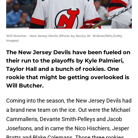
Will Butcher - New Jersey Devils (Photo by Rocky W. Widner/NHL/Getty
Images)
The New Jersey Devils have been fueled on
their run to the playoffs by Kyle Palmieri,
Taylor Hall and a bunch of rookies. One
rookie that might be getting overlooked is
Will Butcher.
Coming into the season, the New Jersey Devils had
a brand new team on the ice. Out were the Michael
Cammalleris, Devante Smith-Pelleys and Jacob
Josefsons, and in came the Nico Hischiers, Jesper
Bratts and Blake Colemans. Those three rookies