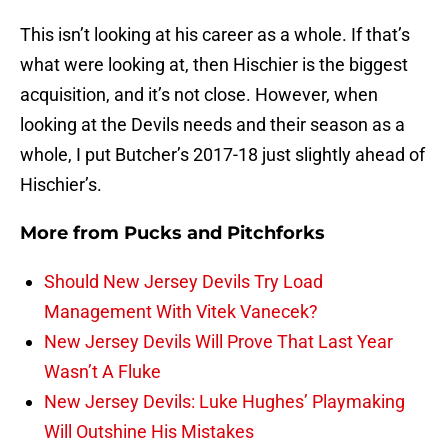
This isn’t looking at his career as a whole. If that’s
what were looking at, then Hischier is the biggest
acquisition, and it’s not close. However, when
looking at the Devils needs and their season as a
whole, I put Butcher’s 2017-18 just slightly ahead of
Hischier’s.
More from
Pucks and Pitchforks
Should New Jersey Devils Try Load
Management With Vitek Vanecek?
New Jersey Devils Will Prove That Last Year
Wasn’t A Fluke
New Jersey Devils: Luke Hughes’ Playmaking
Will Outshine His Mistakes