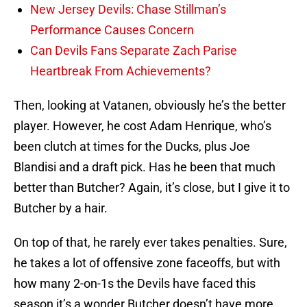
New Jersey Devils: Chase Stillman’s
Performance Causes Concern
Can Devils Fans Separate Zach Parise
Heartbreak From Achievements?
Then, looking at Vatanen, obviously he’s the better
player. However, he cost Adam Henrique, who’s
been clutch at times for the Ducks, plus Joe
Blandisi and a draft pick. Has he been that much
better than Butcher? Again, it’s close, but I give it to
Butcher by a hair.
On top of that, he rarely ever takes penalties. Sure,
he takes a lot of offensive zone faceoffs, but with
how many 2-on-1s the Devils have faced this
season it’s a wonder Butcher doesn’t have more