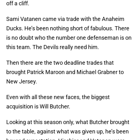
off a cliff.
Sami Vatanen came via trade with the Anaheim
Ducks. He’s been nothing short of fabulous. There
is no doubt who the number one defenseman is on
this team. The Devils really need him.
Then there are the two deadline trades that
brought Patrick Maroon and Michael Grabner to
New Jersey.
Even with all these new faces, the biggest
acquisition is Will Butcher.
Looking at this season only, what Butcher brought
to the table, against what was given up, he’s been