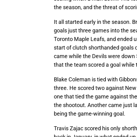
the season, and the threat of sco
It all started early in the season.
goals just three games into the se
Toronto Maple Leafs, and ended up
start of clutch shorthanded goals 
came while the Devils were down 5-
that the team scored a goal whil
Blake Coleman is tied with Gibbon
three. He scored two against New 
one that tied the game against th
the shootout. Another came just l
being the game-winning goal.
Travis Zajac scored his only short
back in January, in what ended up