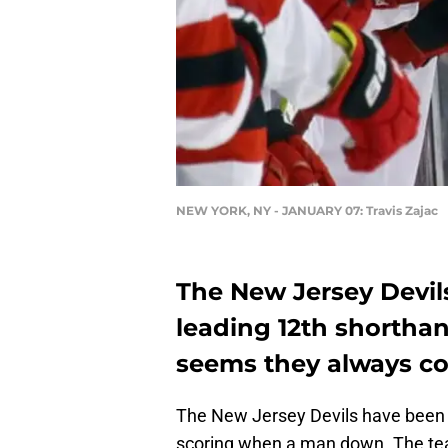
NEW YORK, NY - JANUARY 07: Travis Zajac
The New Jersey Devils
leading 12th shorthan
seems they always co
The New Jersey Devils have been 
scoring when a man down. The team