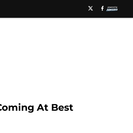
Coming At Best