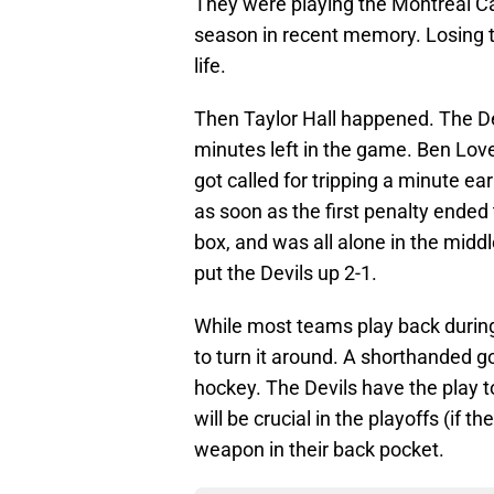
They were playing the Montreal Ca
season in recent memory. Losing 
life.
Then Taylor Hall happened. The De
minutes left in the game. Ben Love
got called for tripping a minute ear
as soon as the first penalty ended 
box, and was all alone in the midd
put the Devils up 2-1.
While most teams play back during 
to turn it around. A shorthanded 
hockey. The Devils have the play to 
will be crucial in the playoffs (if t
weapon in their back pocket.