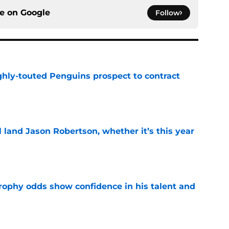
ce on
Google
Follow
ghly-touted Penguins prospect to contract
e
ll land Jason Robertson, whether it’s this year
e
rophy odds show confidence in his talent and
e