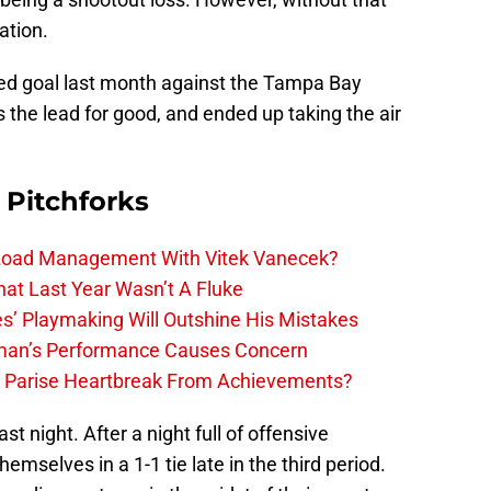
ation.
ed goal last month against the Tampa Bay
s the lead for good, and ended up taking the air
 Pitchforks
 Load Management With Vitek Vanecek?
hat Last Year Wasn’t A Fluke
s’ Playmaking Will Outshine His Mistakes
lman’s Performance Causes Concern
h Parise Heartbreak From Achievements?
st night. After a night full of offensive
emselves in a 1-1 tie late in the third period.