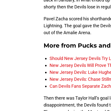
shorty then the Devils lose in regul
Pavel Zacha scored his shorthand
Lightning. The goal gave the Devil
out of the Amalie Arena.
More from
Pucks and
Should New Jersey Devils Try
New Jersey Devils Will Prove T
New Jersey Devils: Luke Hughe
New Jersey Devils: Chase Stil
Can Devils Fans Separate Zac
Then there was Taylor Hall’s goal la
disappointment, the Devils found th