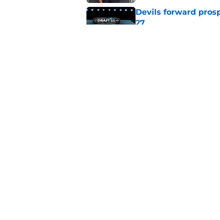
Devils forward prosp
27
Published by on Invalid Dat
With the Ducks' imp
this top-six winger
Published by on Invalid Dat
5 related articles loaded
Home
/
Devils News
About
Pitch a Story