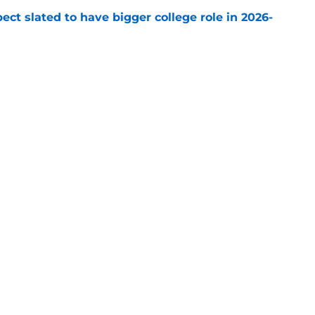
ect slated to have bigger college role in 2026-
e
ending cap crunch, the Devils should target
e
Openings
Contact
Our 30
Privacy Policy
Terms of Use
Cookie