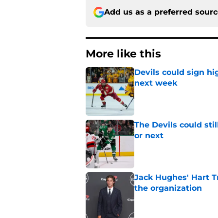
Add us as a preferred sour
More like this
Devils could sign hi
next week
Published by on Invalid Dat
The Devils could sti
or next
Published by on Invalid Dat
Jack Hughes' Hart T
the organization
Published by on Invalid Dat