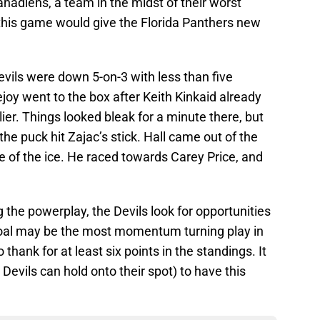
nadiens, a team in the midst of their worst
this game would give the Florida Panthers new
vils were down 5-on-3 with less than five
joy went to the box after Keith Kinkaid already
lier. Things looked bleak for a minute there, but
the puck hit Zajac’s stick. Hall came out of the
le of the ice. He raced towards Carey Price, and
the powerplay, the Devils look for opportunities
goal may be the most momentum turning play in
thank for at least six points in the standings. It
he Devils can hold onto their spot) to have this