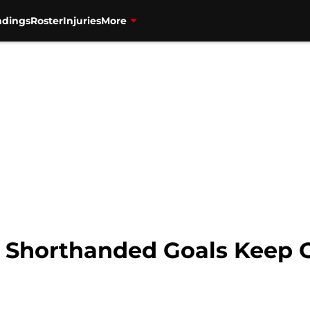
ndings
Roster
Injuries
More
: Shorthanded Goals Keep 