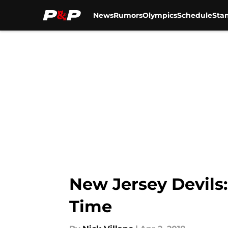
News
Rumors
Olympics
Schedule
Sta
Skip to main content
New Jersey Devils
Time