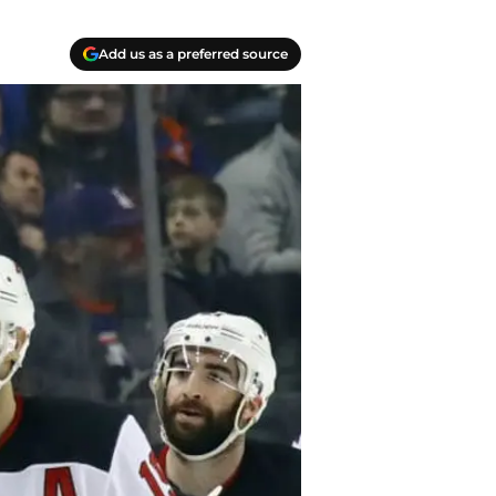
Add us as a preferred source