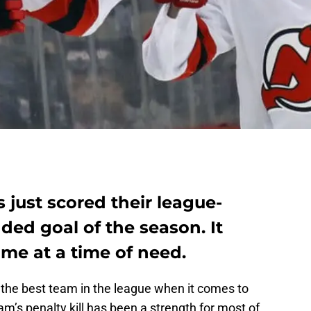
 just scored their league-
ded goal of the season. It
me at a time of need.
the best team in the league when it comes to
’s penalty kill has been a strength for most of