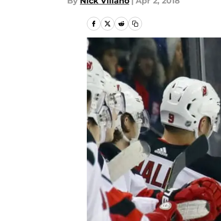
By
Nick Villano
|
Apr 2, 2018