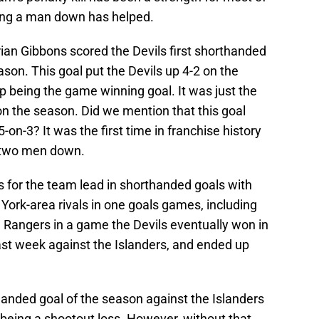
ring a man down has helped.
 Brian Gibbons scored the Devils first shorthanded
ason. This goal put the Devils up 4-2 on the
 being the game winning goal. It was just the
on the season. Did we mention that this goal
on-3? It was the first time in franchise history
e two men down.
s for the team lead in shorthanded goals with
York-area rivals in one goals games, including
e Rangers in a game the Devils eventually won in
ast week against the Islanders, and ended up
handed goal of the season against the Islanders
 being a shootout loss. However, without that