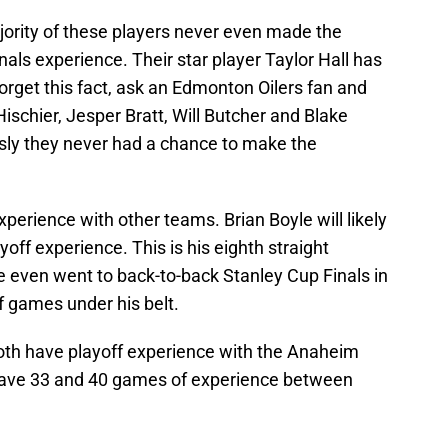
jority of these players never even made the
Finals experience. Their star player Taylor Hall has
forget this fact, ask an Edmonton Oilers fan and
Hischier, Jesper Bratt, Will Butcher and Blake
usly they never had a chance to make the
erience with other teams. Brian Boyle will likely
off experience. This is his eighth straight
e even went to back-to-back Stanley Cup Finals in
 games under his belt.
oth have playoff experience with the Anaheim
have 33 and 40 games of experience between