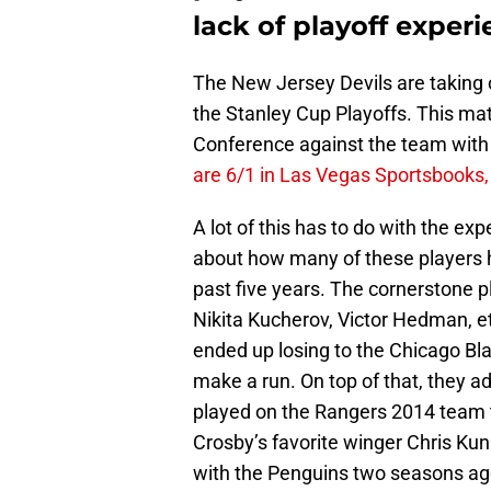
lack of playoff exper
The New Jersey Devils are taking o
the Stanley Cup Playoffs. This mat
Conference against the team with li
are 6/1 in Las Vegas Sportsbooks, 
A lot of this has to do with the ex
about how many of these players h
past five years. The cornerstone p
Nikita Kucherov, Victor Hedman, et
ended up losing to the Chicago Bl
make a run. On top of that, they
played on the Rangers 2014 team t
Crosby’s favorite winger Chris Kun
with the Penguins two seasons ag