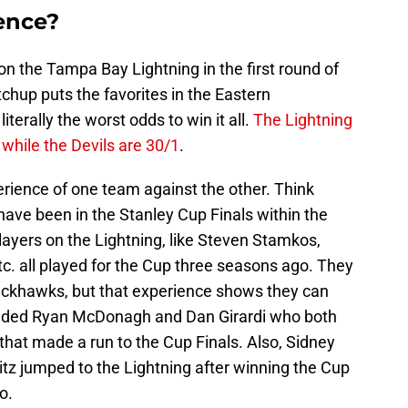
ience?
n the Tampa Bay Lightning in the first round of
chup puts the favorites in the Eastern
terally the worst odds to win it all.
The Lightning
while the Devils are 30/1
.
perience of one team against the other. Think
ave been in the Stanley Cup Finals within the
layers on the Lightning, like Steven Stamkos,
c. all played for the Cup three seasons ago. They
ackhawks, but that experience shows they can
 added Ryan McDonagh and Dan Girardi who both
hat made a run to the Cup Finals. Also, Sidney
itz jumped to the Lightning after winning the Cup
o.