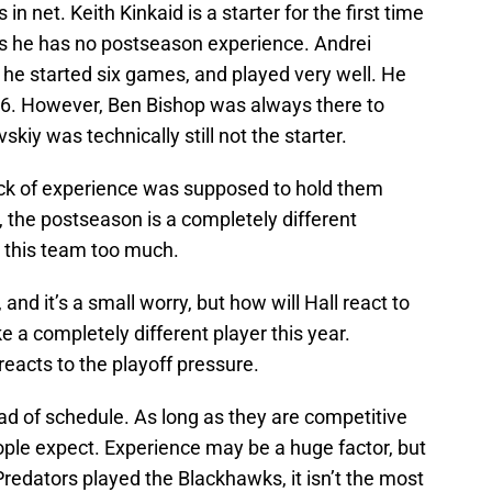
in net. Keith Kinkaid is a starter for the first time
ans he has no postseason experience. Andrei
he started six games, and played very well. He
16. However, Ben Bishop was always there to
kiy was technically still not the starter.
lack of experience was supposed to hold them
, the postseason is a completely different
t this team too much.
and it’s a small worry, but how will Hall react to
ke a completely different player this year.
eacts to the playoff pressure.
ad of schedule. As long as they are competitive
eople expect. Experience may be a huge factor, but
redators played the Blackhawks, it isn’t the most