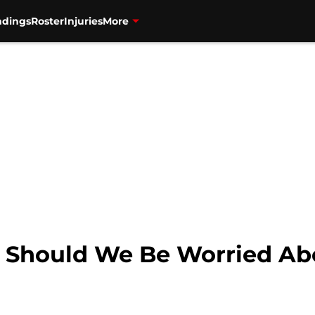
ndings
Roster
Injuries
More
: Should We Be Worried Ab