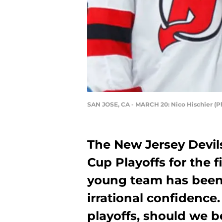
SAN JOSE, CA - MARCH 20: Nico Hischier (
The New Jersey Devils
Cup Playoffs for the f
young team has been
irrational confidence
playoffs, should we b