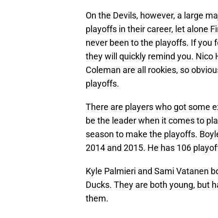
On the Devils, however, a large ma
playoffs in their career, let alone 
never been to the playoffs. If you 
they will quickly remind you. Nico 
Coleman are all rookies, so obvio
playoffs.
There are players who got some exp
be the leader when it comes to play
season to make the playoffs. Boyl
2014 and 2015. He has 106 playoff
Kyle Palmieri and Sami Vatanen b
Ducks. They are both young, but 
them.