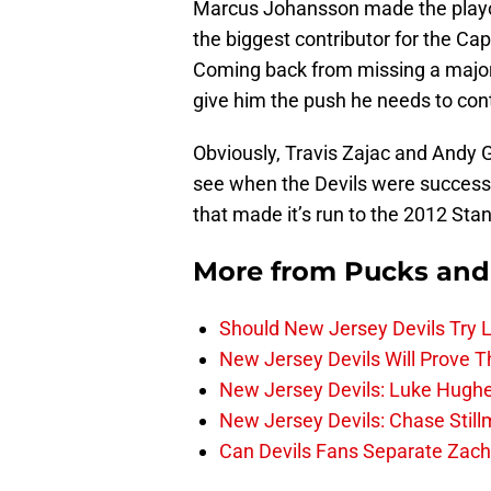
Marcus Johansson made the playof
the biggest contributor for the Cap
Coming back from missing a majori
give him the push he needs to cont
Obviously, Travis Zajac and Andy 
see when the Devils were successfu
that made it’s run to the 2012 Stan
More from
Pucks and
Should New Jersey Devils Try
New Jersey Devils Will Prove T
New Jersey Devils: Luke Hughe
New Jersey Devils: Chase Stil
Can Devils Fans Separate Zac