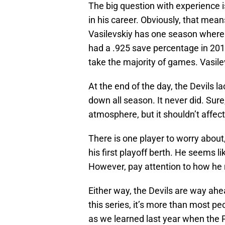
The big question with experience is 
in his career. Obviously, that me
Vasilevskiy has one season where 
had a .925 save percentage in 20
take the majority of games. Vasilevs
At the end of the day, the Devils 
down all season. It never did. Sure
atmosphere, but it shouldn’t affec
There is one player to worry about, 
his first playoff berth. He seems li
However, pay attention to how he r
Either way, the Devils are way ahe
this series, it’s more than most p
as we learned last year when the P