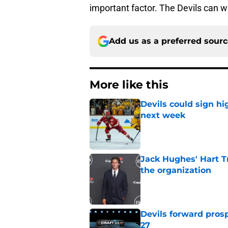
important factor. The Devils can wi
Add us as a preferred sour
More like this
Devils could sign hi
next week
Published by on Invalid Dat
Jack Hughes' Hart T
the organization
Published by on Invalid Dat
Devils forward prosp
27