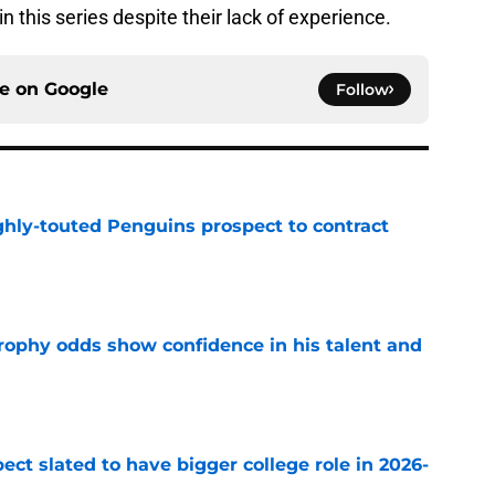
n this series despite their lack of experience.
ce on
Google
Follow
ghly-touted Penguins prospect to contract
e
rophy odds show confidence in his talent and
e
ect slated to have bigger college role in 2026-