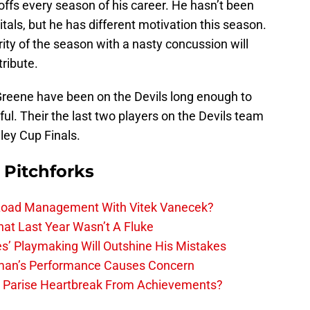
fs every season of his career. He hasn’t been
itals, but he has different motivation this season.
ty of the season with a nasty concussion will
ribute.
Greene have been on the Devils long enough to
l. Their the last two players on the Devils team
ley Cup Finals.
 Pitchforks
 Load Management With Vitek Vanecek?
hat Last Year Wasn’t A Fluke
s’ Playmaking Will Outshine His Mistakes
lman’s Performance Causes Concern
h Parise Heartbreak From Achievements?