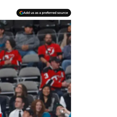
Add us as a preferred source