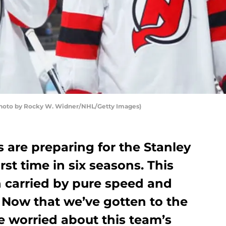
Photo by Rocky W. Widner/NHL/Getty Images)
 are preparing for the Stanley
irst time in six seasons. This
 carried by pure speed and
. Now that we’ve gotten to the
e worried about this team’s