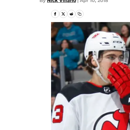
By
Nick Villano
|
Apr 10, 2018