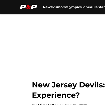
News
Rumors
Olympics
Schedule
Sta
Skip to main content
New Jersey Devils
Experience?