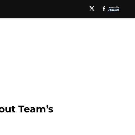
out Team’s