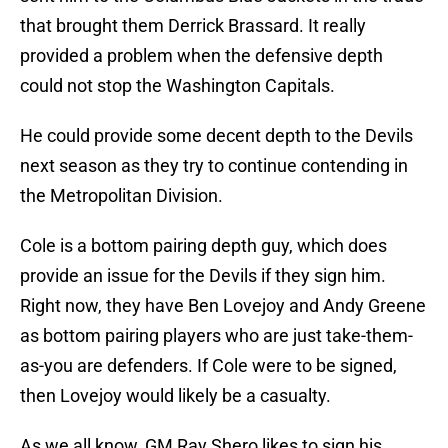
that brought them Derrick Brassard. It really
provided a problem when the defensive depth
could not stop the Washington Capitals.
He could provide some decent depth to the Devils
next season as they try to continue contending in
the Metropolitan Division.
Cole is a bottom pairing depth guy, which does
provide an issue for the Devils if they sign him.
Right now, they have Ben Lovejoy and Andy Greene
as bottom pairing players who are just take-them-
as-you are defenders. If Cole were to be signed,
then Lovejoy would likely be a casualty.
As we all know, GM Ray Shero likes to sign his