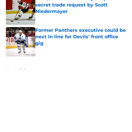
secret trade request by Scott
Niedermayer
Published by on Invalid Date
Former Panthers executive could be
next in line for Devils' front office
gig
Published by on Invalid Date
5 related articles loaded
Home
/
Free Agency
About
Openings
Contact
Our 300+ Sites