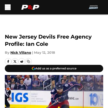
Skip to main content
New Jersey Devils Free Agency
Profile: Ian Cole
By
Nick Villano
|
May 12, 2018
Add us as a preferred source