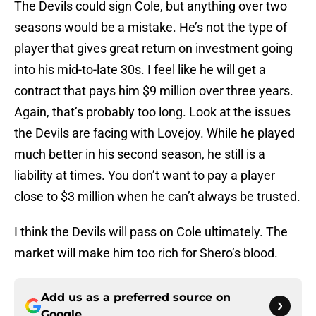
The Devils could sign Cole, but anything over two
seasons would be a mistake. He’s not the type of
player that gives great return on investment going
into his mid-to-late 30s. I feel like he will get a
contract that pays him $9 million over three years.
Again, that’s probably too long. Look at the issues
the Devils are facing with Lovejoy. While he played
much better in his second season, he still is a
liability at times. You don’t want to pay a player
close to $3 million when he can’t always be trusted.
I think the Devils will pass on Cole ultimately. The
market will make him too rich for Shero’s blood.
Add us as a preferred source on
Google