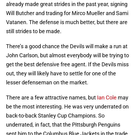
already made great strides in the past year, signing
Will Butcher and trading for Mirco Mueller and Sami
Vatanen. The defense is much better, but there are
still strides to be made.
There’s a good chance the Devils will make a run at
John Carlson, but almost everybody will be trying to
get the best defensive free agent. If the Devils miss
out, they will likely have to settle for one of the
lesser defenseman on the market.
There are a few attractive names, but
Ian Cole
may
be the most interesting. He was very underrated on
back-to-back Stanley Cup Champions. So
underrated, in fact, that the Pittsburgh Penguins
sent him to the Columbus Blue Jackets in the trade