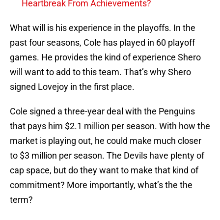
Heartbreak From Achievements?
What will is his experience in the playoffs. In the
past four seasons, Cole has played in 60 playoff
games. He provides the kind of experience Shero
will want to add to this team. That’s why Shero
signed Lovejoy in the first place.
Cole signed a three-year deal with the Penguins
that pays him $2.1 million per season. With how the
market is playing out, he could make much closer
to $3 million per season. The Devils have plenty of
cap space, but do they want to make that kind of
commitment? More importantly, what’s the the
term?