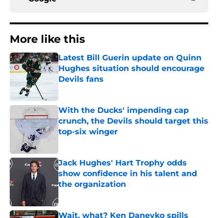
More like this
Latest Bill Guerin update on Quinn
Hughes situation should encourage
Devils fans
Published by on Invalid Date
With the Ducks' impending cap
crunch, the Devils should target this
top-six winger
Published by on Invalid Date
Jack Hughes' Hart Trophy odds
show confidence in his talent and
the organization
Published by on Invalid Date
Wait, what? Ken Daneyko spills