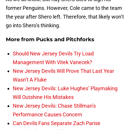
former Penguins. However, Cole came to the team
the year after Shero left. Therefore, that likely won’t
go into Shero’s thinking.
More from
Pucks and Pitchforks
Should New Jersey Devils Try Load
Management With Vitek Vanecek?
New Jersey Devils Will Prove That Last Year
Wasn’t A Fluke
New Jersey Devils: Luke Hughes’ Playmaking
Will Outshine His Mistakes
New Jersey Devils: Chase Stillman’s
Performance Causes Concern
Can Devils Fans Separate Zach Parise