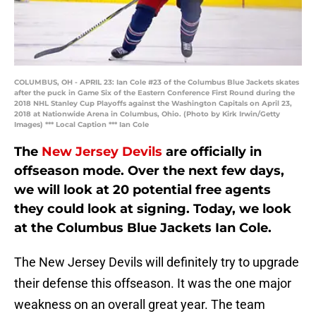
COLUMBUS, OH - APRIL 23: Ian Cole #23 of the Columbus Blue Jackets skates
after the puck in Game Six of the Eastern Conference First Round during the
2018 NHL Stanley Cup Playoffs against the Washington Capitals on April 23,
2018 at Nationwide Arena in Columbus, Ohio. (Photo by Kirk Irwin/Getty
Images) *** Local Caption *** Ian Cole
The
New Jersey Devils
are officially in
offseason mode. Over the next few days,
we will look at 20 potential free agents
they could look at signing. Today, we look
at the Columbus Blue Jackets Ian Cole.
The New Jersey Devils will definitely try to upgrade
their defense this offseason. It was the one major
weakness on an overall great year. The team