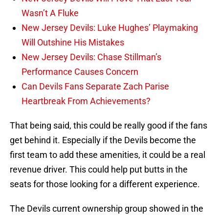
Wasn’t A Fluke
New Jersey Devils: Luke Hughes’ Playmaking
Will Outshine His Mistakes
New Jersey Devils: Chase Stillman’s
Performance Causes Concern
Can Devils Fans Separate Zach Parise
Heartbreak From Achievements?
That being said, this could be really good if the fans
get behind it. Especially if the Devils become the
first team to add these amenities, it could be a real
revenue driver. This could help put butts in the
seats for those looking for a different experience.
The Devils current ownership group showed in the