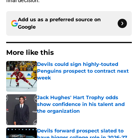
final decision.
Add us as a preferred source on
Google
More like this
Devils could sign highly-touted
Penguins prospect to contract next
week
Published by on Invalid Date
Jack Hughes' Hart Trophy odds
show confidence in his talent and
the organization
Published by on Invalid Date
Devils forward prospect slated to
have bigger college role in 2026-27