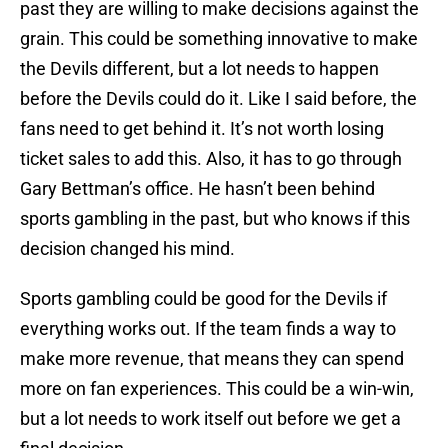
past they are willing to make decisions against the
grain. This could be something innovative to make
the Devils different, but a lot needs to happen
before the Devils could do it. Like I said before, the
fans need to get behind it. It’s not worth losing
ticket sales to add this. Also, it has to go through
Gary Bettman’s office. He hasn’t been behind
sports gambling in the past, but who knows if this
decision changed his mind.
Sports gambling could be good for the Devils if
everything works out. If the team finds a way to
make more revenue, that means they can spend
more on fan experiences. This could be a win-win,
but a lot needs to work itself out before we get a