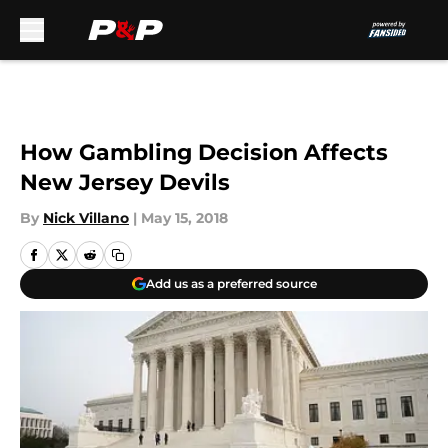
Skip to main content
How Gambling Decision Affects
New Jersey Devils
By
Nick Villano
|
May 15, 2018
Add us as a preferred source