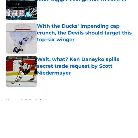
Published by on Invalid Date
With the Ducks' impending cap
crunch, the Devils should target this
top-six winger
Published by on Invalid Date
Wait, what? Ken Daneyko spills
secret trade request by Scott
Niedermayer
Published by on Invalid Date
5 related articles loaded
Home
/
Editorials