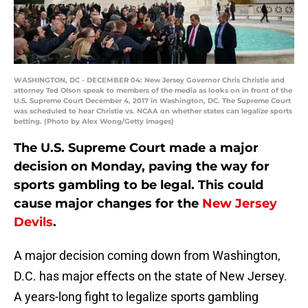
WASHINGTON, DC - DECEMBER 04: New Jersey Governor Chris Christie and
attorney Ted Olson speak to members of the media as looks on in front of the
U.S. Supreme Court December 4, 2017 in Washington, DC. The Supreme Court
was scheduled to hear Christie vs. NCAA on whether states can legalize sports
betting. (Photo by Alex Wong/Getty Images)
The U.S. Supreme Court made a major
decision on Monday, paving the way for
sports gambling to be legal. This could
cause major changes for the
New Jersey
Devils
.
A major decision coming down from Washington,
D.C. has major effects on the state of New Jersey.
A years-long fight to legalize sports gambling