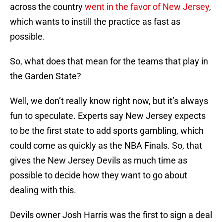
across the country
went in the favor of New Jersey
,
which wants to instill the practice as fast as
possible.
So, what does that mean for the teams that play in
the Garden State?
Well, we don’t really know right now, but it’s always
fun to speculate. Experts say New Jersey expects
to be the first state to add sports gambling, which
could come as quickly as the NBA Finals. So, that
gives the New Jersey Devils as much time as
possible to decide how they want to go about
dealing with this.
Devils owner Josh Harris was the first to sign a deal