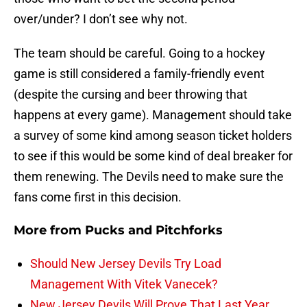
over/under? I don’t see why not.
The team should be careful. Going to a hockey
game is still considered a family-friendly event
(despite the cursing and beer throwing that
happens at every game). Management should take
a survey of some kind among season ticket holders
to see if this would be some kind of deal breaker for
them renewing. The Devils need to make sure the
fans come first in this decision.
More from
Pucks and Pitchforks
Should New Jersey Devils Try Load
Management With Vitek Vanecek?
New Jersey Devils Will Prove That Last Year