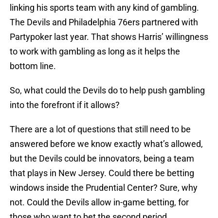
linking his sports team with any kind of gambling.
The Devils and Philadelphia 76ers partnered with
Partypoker last year. That shows Harris’ willingness
to work with gambling as long as it helps the
bottom line.
So, what could the Devils do to help push gambling
into the forefront if it allows?
There are a lot of questions that still need to be
answered before we know exactly what’s allowed,
but the Devils could be innovators, being a team
that plays in New Jersey. Could there be betting
windows inside the Prudential Center? Sure, why
not. Could the Devils allow in-game betting, for
those who want to bet the second period