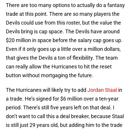
There are too many options to actually do a fantasy
trade at this point. There are so many players the
Devils could use from this roster, but the value the
Devils bring is cap space. The Devils have around
$20 million in space before the salary cap goes up.
Even if it only goes up a little over a million dollars,
that gives the Devils a ton of flexibility. The team
can really allow the Hurricanes to hit the reset
button without mortgaging the future.
The Hurricanes will likely try to add
Jordan Staal
in
a trade. He’s signed for $6 million over a ten-year
period. There’s still five years left on that deal. I
don’t want to call this a deal breaker, because Staal
is still just 29 years old, but adding him to the trade