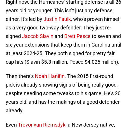
Right now, the Hurricanes’ starting defense is all 26
years old or younger. This isn’t just any defense,
either. It’s led by
Justin Faulk
, who’s proven himself
as a very good two-way defender. They just re-
signed
Jaccob Slavin
and
Brett Pesce
to seven and
six-year extensions that keep them in Carolina until
at least 2024-25. They both signed for pretty fair
cap hits (Slavin $5.3 million, Pesce $4.025 million).
Then there’s
Noah Hanifin
. The 2015 first-round
pick is already showing signs of being really good,
despite needing some tweaks to his game. He’s 20
years old, and has the makings of a good defender
already.
Even
Trevor van Riemsdyk
, a New Jersey native,