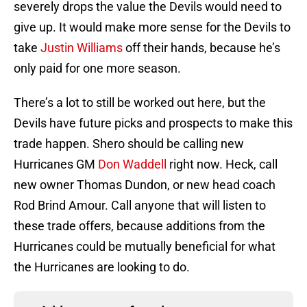
severely drops the value the Devils would need to
give up. It would make more sense for the Devils to
take
Justin Williams
off their hands, because he’s
only paid for one more season.
There’s a lot to still be worked out here, but the
Devils have future picks and prospects to make this
trade happen. Shero should be calling new
Hurricanes GM
Don Waddell
right now. Heck, call
new owner Thomas Dundon, or new head coach
Rod Brind Amour. Call anyone that will listen to
these trade offers, because additions from the
Hurricanes could be mutually beneficial for what
the Hurricanes are looking to do.