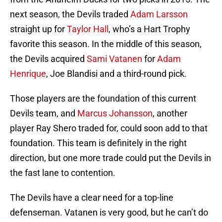
next season, the Devils traded
Adam Larsson
straight up for
Taylor Hall
, who’s a Hart Trophy
favorite this season. In the middle of this season,
the Devils acquired
Sami Vatanen
for
Adam
Henrique
, Joe Blandisi and a third-round pick.
Those players are the foundation of this current
Devils team, and
Marcus Johansson
, another
player Ray Shero traded for, could soon add to that
foundation. This team is definitely in the right
direction, but one more trade could put the Devils in
the fast lane to contention.
The Devils have a clear need for a top-line
defenseman. Vatanen is very good, but he can’t do