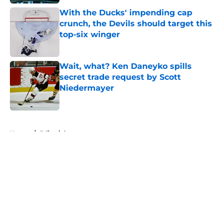
With the Ducks' impending cap
crunch, the Devils should target this
top-six winger
Published by on Invalid Date
Wait, what? Ken Daneyko spills
secret trade request by Scott
Niedermayer
Published by on Invalid Date
5 related articles loaded
Home
/
Editorials
About
Openings
Contact
Our 300+ Sites