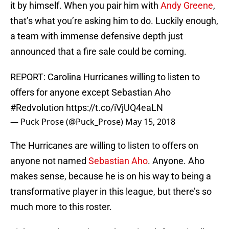
it by himself. When you pair him with
Andy Greene
,
that’s what you’re asking him to do. Luckily enough,
a team with immense defensive depth just
announced that a fire sale could be coming.
REPORT: Carolina Hurricanes willing to listen to
offers for anyone except Sebastian Aho
#Redvolution
https://t.co/iVjUQ4eaLN
— Puck Prose (@Puck_Prose)
May 15, 2018
The Hurricanes are willing to listen to offers on
anyone not named
Sebastian Aho
. Anyone. Aho
makes sense, because he is on his way to being a
transformative player in this league, but there’s so
much more to this roster.