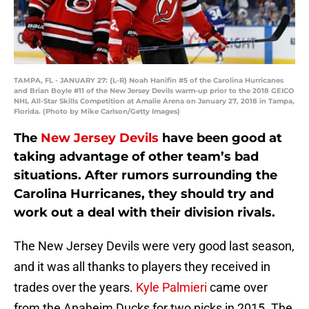
TAMPA, FL - JANUARY 27: {L-R} Noah Hanifin #5 of the Carolina Hurricanes
and Brian Boyle #11 of the New Jersey Devils warm-up prior to the 2018 GEICO
NHL All-Star Skills Competition at Amalie Arena on January 27, 2018 in Tampa,
Florida. (Photo by Mike Carlson/Getty Images)
The
New Jersey Devils
have been good at
taking advantage of other team’s bad
situations. After rumors surrounding the
Carolina Hurricanes, they should try and
work out a deal with their division rivals.
The New Jersey Devils were very good last season,
and it was all thanks to players they received in
trades over the years.
Kyle Palmieri
came over
from the Anaheim Ducks for two picks in 2015. The