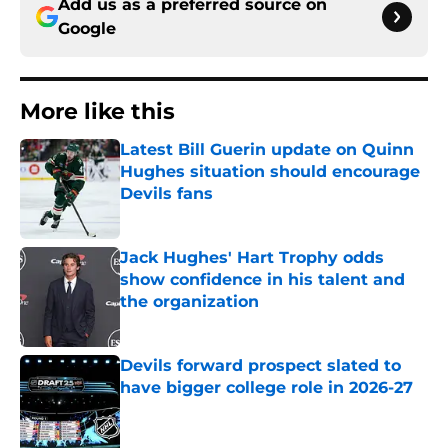
Add us as a preferred source on
Google
More like this
Latest Bill Guerin update on Quinn
Hughes situation should encourage
Devils fans
Published by on Invalid Date
Jack Hughes' Hart Trophy odds
show confidence in his talent and
the organization
Published by on Invalid Date
Devils forward prospect slated to
have bigger college role in 2026-27
Published by on Invalid Date