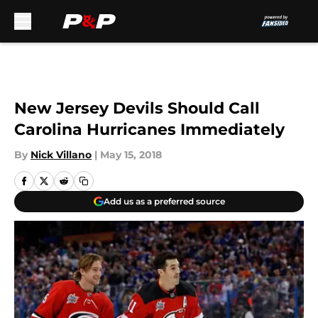
Skip to main content
New Jersey Devils Should Call
Carolina Hurricanes Immediately
By
Nick Villano
|
May 15, 2018
Add us as a preferred source