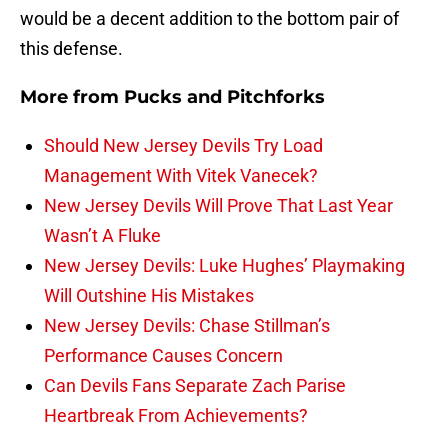
would be a decent addition to the bottom pair of
this defense.
More from
Pucks and Pitchforks
Should New Jersey Devils Try Load
Management With Vitek Vanecek?
New Jersey Devils Will Prove That Last Year
Wasn’t A Fluke
New Jersey Devils: Luke Hughes’ Playmaking
Will Outshine His Mistakes
New Jersey Devils: Chase Stillman’s
Performance Causes Concern
Can Devils Fans Separate Zach Parise
Heartbreak From Achievements?