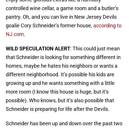
controlled wine cellar, a game room and a butler’s
pantry. Oh, and you can live in New Jersey Devils
goalie Cory Schneider’s former house,
according to
NJ.com
.
WILD SPECULATION ALERT
: This could just mean
that Schneider is looking for something different in
homes, maybe he hates his neighbors or wants a
different neighborhood. It’s possible his kids are
growing up and he wants something with a little
more room (I know this house is huge, but it’s
possible). Who knows, but it’s also possible that
Schneider is preparing for life after the Devils.
Schneider has been up and down over the past two