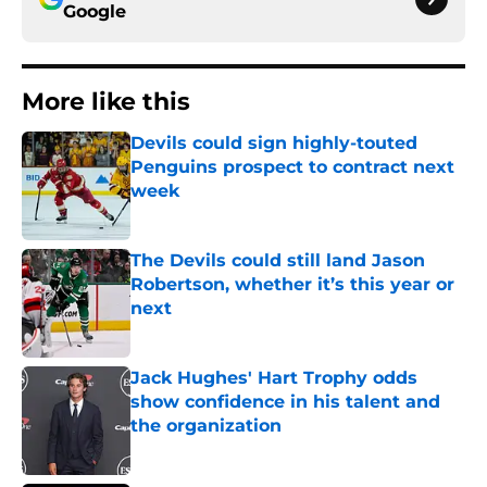
Google
More like this
Devils could sign highly-touted
Penguins prospect to contract next
week
Published by on Invalid Date
The Devils could still land Jason
Robertson, whether it’s this year or
next
Published by on Invalid Date
Jack Hughes' Hart Trophy odds
show confidence in his talent and
the organization
Published by on Invalid Date