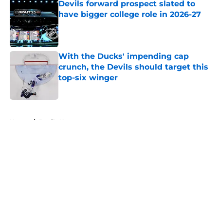
Devils forward prospect slated to
have bigger college role in 2026-27
Published by on Invalid Date
With the Ducks' impending cap
crunch, the Devils should target this
top-six winger
Published by on Invalid Date
5 related articles loaded
Home
/
Devils News
About
Openings
Contact
Our 300+ Sites