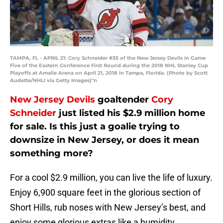
TAMPA, FL - APRIL 21: Cory Schneider #35 of the New Jersey Devils in Game
Five of the Eastern Conference First Round during the 2018 NHL Stanley Cup
Playoffs at Amalie Arena on April 21, 2018 in Tampa, Florida. (Photo by Scott
Audette/NHLI via Getty Images)"n
New Jersey Devils
goaltender
Cory
Schneider
just listed his $2.9 million home
for sale. Is this just a goalie trying to
downsize in New Jersey, or does it mean
something more?
For a cool $2.9 million, you can live the life of luxury.
Enjoy 6,900 square feet in the glorious section of
Short Hills, rub noses with New Jersey’s best, and
enjoy some glorious extras like a humidity