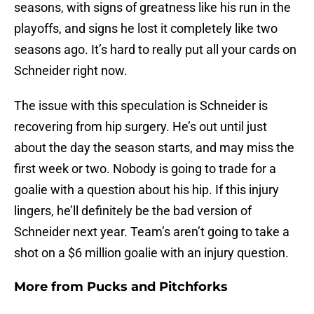
seasons, with signs of greatness like his run in the
playoffs, and signs he lost it completely like two
seasons ago. It’s hard to really put all your cards on
Schneider right now.
The issue with this speculation is Schneider is
recovering from hip surgery. He’s out until just
about the day the season starts, and may miss the
first week or two. Nobody is going to trade for a
goalie with a question about his hip. If this injury
lingers, he’ll definitely be the bad version of
Schneider next year. Team’s aren’t going to take a
shot on a $6 million goalie with an injury question.
More from
Pucks and Pitchforks