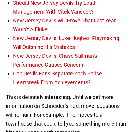
Should New Jersey Devils Try Load
Management With Vitek Vanecek?
New Jersey Devils Will Prove That Last Year
Wasn’t A Fluke
New Jersey Devils: Luke Hughes’ Playmaking
Will Outshine His Mistakes
New Jersey Devils: Chase Stillman’s
Performance Causes Concern
Can Devils Fans Separate Zach Parise
Heartbreak From Achievements?
This is definitely interesting. Until we get more
information on Schneider’s next move, questions
will remain. For example, if he moves to a
townhouse that could tell you something more than