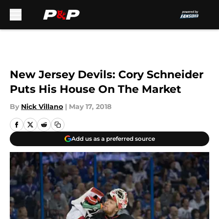
Skip to main content
New Jersey Devils: Cory Schneider
Puts His House On The Market
By
Nick Villano
|
May 17, 2018
Add us as a preferred source