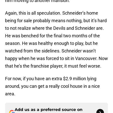
him moving to another mansion.
Again, this is all speculation. Schneider’s home
being for sale probably means nothing, but it’s hard
to not realize where the Devils and Schneider are.
He was benched for the final two months of the
season. He was healthy enough to play, but he
watched from the sidelines. Schneider wasn’t
happy when he was forced to sit in Vancouver. Now
that he’s the franchise player, it must feel worse.
For now, if you have an extra $2.9 million lying
around, you can get a really cool house in a nice
area.
Add us as a preferred source on