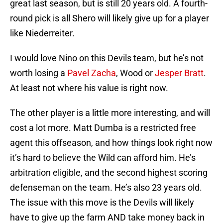
great last season, but is still 20 years old. A fourth-
round pick is all Shero will likely give up for a player
like Niederreiter.
I would love Nino on this Devils team, but he’s not
worth losing a
Pavel Zacha
, Wood or
Jesper Bratt
.
At least not where his value is right now.
The other player is a little more interesting, and will
cost a lot more. Matt Dumba is a restricted free
agent this offseason, and how things look right now
it’s hard to believe the Wild can afford him. He’s
arbitration eligible, and the second highest scoring
defenseman on the team. He’s also 23 years old.
The issue with this move is the Devils will likely
have to give up the farm AND take money back in