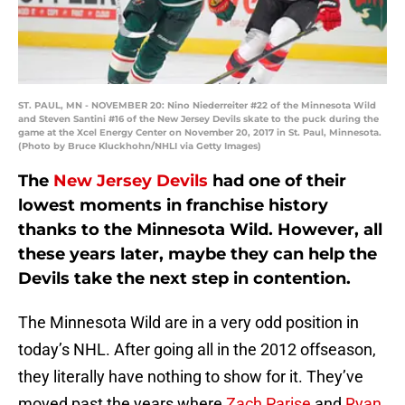
ST. PAUL, MN - NOVEMBER 20: Nino Niederreiter #22 of the Minnesota Wild
and Steven Santini #16 of the New Jersey Devils skate to the puck during the
game at the Xcel Energy Center on November 20, 2017 in St. Paul, Minnesota.
(Photo by Bruce Kluckhohn/NHLI via Getty Images)
The
New Jersey Devils
had one of their
lowest moments in franchise history
thanks to the Minnesota Wild. However, all
these years later, maybe they can help the
Devils take the next step in contention.
The Minnesota Wild are in a very odd position in
today’s NHL. After going all in the 2012 offseason,
they literally have nothing to show for it. They’ve
moved past the years where
Zach Parise
and
Ryan