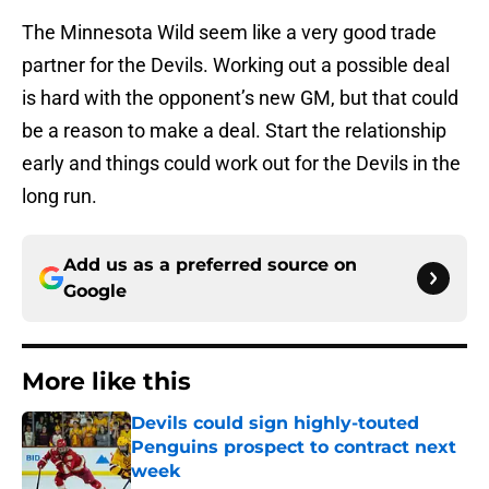
The Minnesota Wild seem like a very good trade
partner for the Devils. Working out a possible deal
is hard with the opponent’s new GM, but that could
be a reason to make a deal. Start the relationship
early and things could work out for the Devils in the
long run.
Add us as a preferred source on
Google
More like this
Devils could sign highly-touted
Penguins prospect to contract next
week