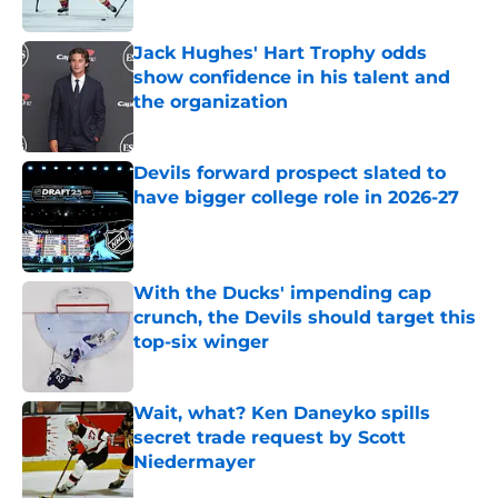
Published by on Invalid Date
Jack Hughes' Hart Trophy odds
show confidence in his talent and
the organization
Published by on Invalid Date
Devils forward prospect slated to
have bigger college role in 2026-27
Published by on Invalid Date
With the Ducks' impending cap
crunch, the Devils should target this
top-six winger
Published by on Invalid Date
Wait, what? Ken Daneyko spills
secret trade request by Scott
Niedermayer
Published by on Invalid Date