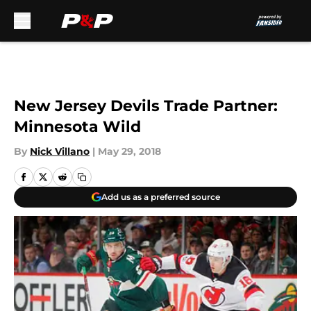
Skip to main content
New Jersey Devils Trade Partner:
Minnesota Wild
By
Nick Villano
|
May 29, 2018
Add us as a preferred source