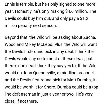
Ennis is terrible, but he’s only signed to one more
year. Honestly, he’s only making $4.6 million. The
Devils could buy him out, and only pay a $1.2
million penalty next season.
Beyond that, the Wild will be asking about Zacha,
Wood and Mikey McLeod. Plus, the Wild will want
the Devils first-round pick in any deal. I think the
Devils would say no to most of these deals, but
there’s one deal I think they say yes to. If the Wild
would do John Quenneville, a middling prospect
and the Devils first-round pick for Matt Dumba, it
would be worth it for Shero. Dumba could be a top-
line defenseman in just a year or two. He’s very
close, if not there.