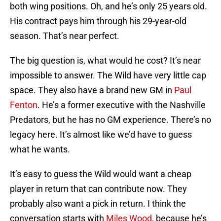
both wing positions. Oh, and he’s only 25 years old.
His contract pays him through his 29-year-old
season. That’s near perfect.
The big question is, what would he cost? It’s near
impossible to answer. The Wild have very little cap
space. They also have a brand new GM in
Paul
Fenton
. He’s a former executive with the Nashville
Predators, but he has no GM experience. There’s no
legacy here. It’s almost like we’d have to guess
what he wants.
It’s easy to guess the Wild would want a cheap
player in return that can contribute now. They
probably also want a pick in return. I think the
conversation starts with
Miles Wood
, because he’s