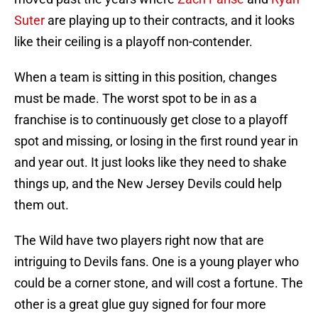
Suter
are playing up to their contracts, and it looks
like their ceiling is a playoff non-contender.
When a team is sitting in this position, changes
must be made. The worst spot to be in as a
franchise is to continuously get close to a playoff
spot and missing, or losing in the first round year in
and year out. It just looks like they need to shake
things up, and the New Jersey Devils could help
them out.
The Wild have two players right now that are
intriguing to Devils fans. One is a young player who
could be a corner stone, and will cost a fortune. The
other is a great glue guy signed for four more