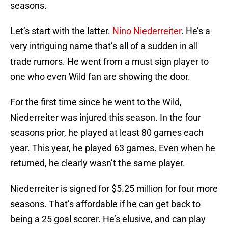
seasons.
Let’s start with the latter.
Nino Niederreiter
. He’s a
very intriguing name that’s all of a sudden in all
trade rumors. He went from a must sign player to
one who even Wild fan are showing the door.
For the first time since he went to the Wild,
Niederreiter was injured this season. In the four
seasons prior, he played at least 80 games each
year. This year, he played 63 games. Even when he
returned, he clearly wasn’t the same player.
Niederreiter is signed for $5.25 million for four more
seasons. That’s affordable if he can get back to
being a 25 goal scorer. He’s elusive, and can play