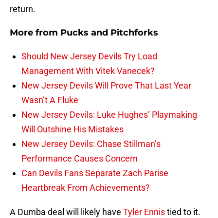
return.
More from
Pucks and Pitchforks
Should New Jersey Devils Try Load
Management With Vitek Vanecek?
New Jersey Devils Will Prove That Last Year
Wasn’t A Fluke
New Jersey Devils: Luke Hughes’ Playmaking
Will Outshine His Mistakes
New Jersey Devils: Chase Stillman’s
Performance Causes Concern
Can Devils Fans Separate Zach Parise
Heartbreak From Achievements?
A Dumba deal will likely have
Tyler Ennis
tied to it.