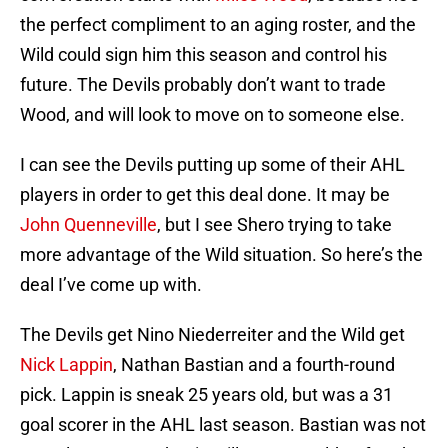
the perfect compliment to an aging roster, and the
Wild could sign him this season and control his
future. The Devils probably don’t want to trade
Wood, and will look to move on to someone else.
I can see the Devils putting up some of their AHL
players in order to get this deal done. It may be
John Quenneville
, but I see Shero trying to take
more advantage of the Wild situation. So here’s the
deal I’ve come up with.
The Devils get Nino Niederreiter and the Wild get
Nick Lappin
, Nathan Bastian and a fourth-round
pick. Lappin is sneak 25 years old, but was a 31
goal scorer in the AHL last season. Bastian was not