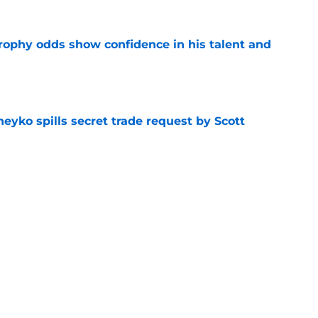
rophy odds show confidence in his talent and
e
eyko spills secret trade request by Scott
e
utive could be next in line for Devils' front
e