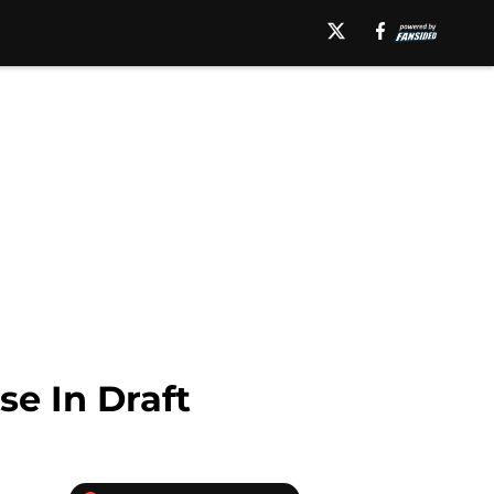
se In Draft