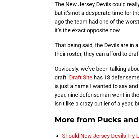
The New Jersey Devils could reall
but it’s not a desperate time for t
ago the team had one of the worst 
it’s the exact opposite now.
That being said, the Devils are in 
their roster, they can afford to dra
Obviously, we’ve been talking abou
draft.
Draft Site
has 13 defensemen 
is just a name I wanted to say and 
year, nine defenseman went in the 
isn’t like a crazy outlier of a year, 
More from
Pucks and
Should New Jersey Devils Try