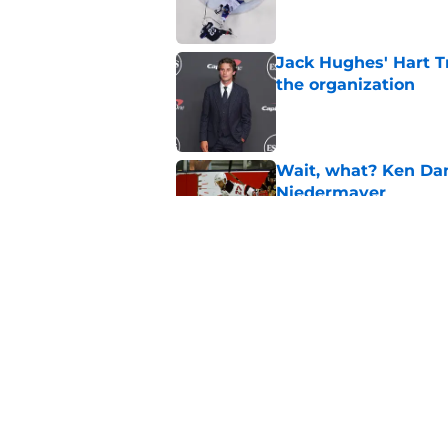
Jack Hughes' Hart T
the organization
Published by on Invalid Dat
Wait, what? Ken Dan
Niedermayer
Published by on Invalid Dat
Former Panthers exec
office gig
Published by on Invalid Dat
5 related articles loaded
Home
/
Prospects