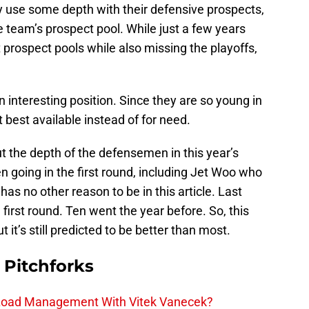
y use some depth with their defensive prospects,
he team’s prospect pool. While just a few years
prospect pools while also missing the playoffs,
an interesting position. Since they are so young in
ft best available instead of for need.
t the depth of the defensemen in this year’s
going in the first round, including Jet Woo who
has no other reason to be in this article. Last
first round. Ten went the year before. So, this
but it’s still predicted to be better than most.
 Pitchforks
 Load Management With Vitek Vanecek?