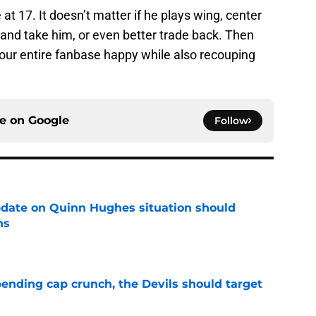
 at 17. It doesn’t matter if he plays wing, center
u and take him, or even better trade back. Then
ur entire fanbase happy while also recouping
ce on
Google
Follow
update on Quinn Hughes situation should
ns
e
ending cap crunch, the Devils should target
e