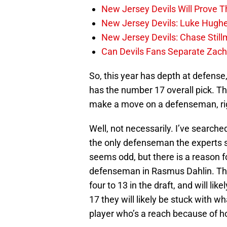
New Jersey Devils Will Prove T
New Jersey Devils: Luke Hughe
New Jersey Devils: Chase Stil
Can Devils Fans Separate Zac
So, this year has depth at defense
has the number 17 overall pick. Th
make a move on a defenseman, ri
Well, not necessarily. I’ve searche
the only defenseman the experts se
seems odd, but there is a reason f
defenseman in Rasmus Dahlin. Th
four to 13 in the draft, and will li
17 they will likely be stuck with wh
player who’s a reach because of ho