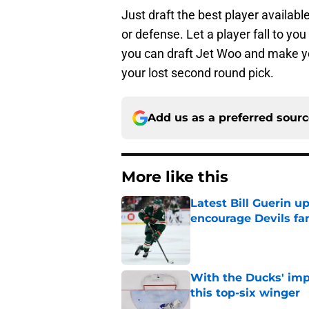
Just draft the best player available
or defense. Let a player fall to yo
you can draft Jet Woo and make yo
your lost second round pick.
Add us as a preferred sour
More like this
Latest Bill Guerin 
encourage Devils fa
Published by on Invalid Dat
With the Ducks' imp
this top-six winger
Published by on Invalid Dat