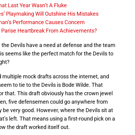
hat Last Year Wasn’t A Fluke
s’ Playmaking Will Outshine His Mistakes
lman’s Performance Causes Concern
h Parise Heartbreak From Achievements?
, the Devils have a need at defense and the team
is seems like the perfect match for the Devils to
ght?
d multiple mock drafts across the internet, and
em to tie to the Devils is Bode Wilde. That
or that. This draft obviously has the crown jewel
en, five defensemen could go anywhere from
kely be very good. However, where the Devils sit at
at’s left. That means using a first-round pick on a
w the draft worked itself out.