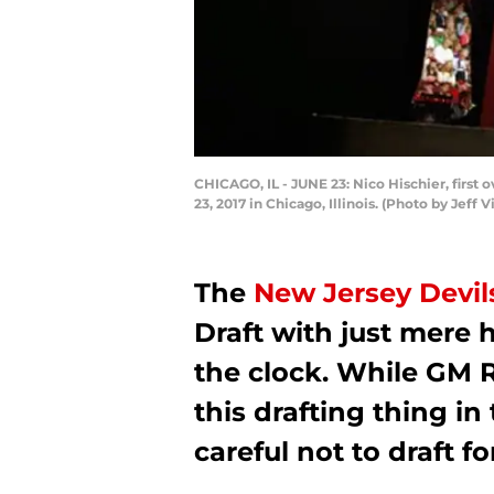
CHICAGO, IL - JUNE 23: Nico Hischier, first 
23, 2017 in Chicago, Illinois. (Photo by Jeff
The
New Jersey Devil
Draft with just mere h
the clock. While GM 
this drafting thing in
careful not to draft f