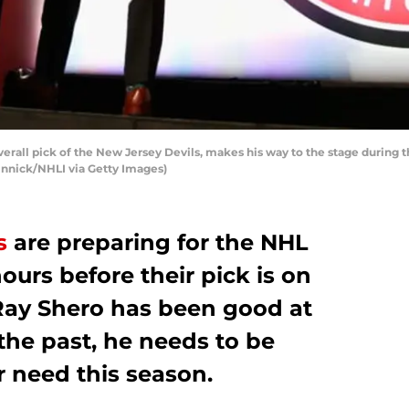
overall pick of the New Jersey Devils, makes his way to the stage during
 Vinnick/NHLI via Getty Images)
s
are preparing for the NHL
ours before their pick is on
Ray Shero has been good at
 the past, he needs to be
or need this season.