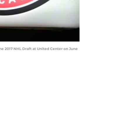
 the 2017 NHL Draft at United Center on June