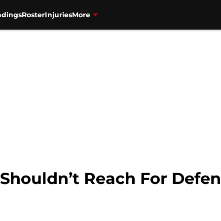
ndings
Roster
Injuries
More
Shouldn’t Reach For Defen