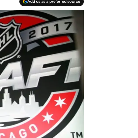
Add us as a preferred source