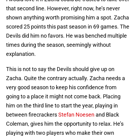
that second line. However, right now, he’s never
shown anything worth promising him a spot. Zacha
scored 25 points this past season in 69 games. The
Devils did him no favors. He was benched multiple
times during the season, seemingly without
explanation.
This is not to say the Devils should give up on
Zacha. Quite the contrary actually. Zacha needs a
very good season to keep his confidence from
going to a place it might not come back. Placing
him on the third line to start the year, playing in
between firecrackers
Stefan Noesen
and Black
Coleman, gives him the opportunity to relax. He’s
playing with two players who make their own