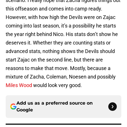
scenario. I really hope that Zacha figures things out
this offseason and comes into camp ready.
However, with how high the Devils were on Zajac
coming into last season, it’s a possibility he starts
the year right behind Nico. His stats don’t show he
deserves it. Whether they are counting stats or
advanced stats, nothing shows the Devils should
start Zajac on the second line, but there are
reasons to make that move. Mostly, because a
mixture of Zacha, Coleman, Noesen and possibly
Miles Wood
would look very good.
Add us as a preferred source on
Google