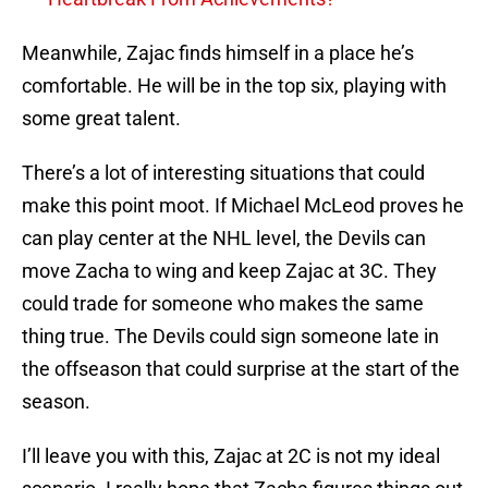
Meanwhile, Zajac finds himself in a place he’s
comfortable. He will be in the top six, playing with
some great talent.
There’s a lot of interesting situations that could
make this point moot. If Michael McLeod proves he
can play center at the NHL level, the Devils can
move Zacha to wing and keep Zajac at 3C. They
could trade for someone who makes the same
thing true. The Devils could sign someone late in
the offseason that could surprise at the start of the
season.
I’ll leave you with this, Zajac at 2C is not my ideal