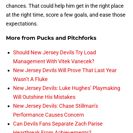
chances. That could help him get in the right place
at the right time, score a few goals, and ease those
expectations.
More from
Pucks and Pitchforks
Should New Jersey Devils Try Load
Management With Vitek Vanecek?
New Jersey Devils Will Prove That Last Year
Wasn’t A Fluke
New Jersey Devils: Luke Hughes’ Playmaking
Will Outshine His Mistakes
New Jersey Devils: Chase Stillman’s
Performance Causes Concern
Can Devils Fans Separate Zach Parise
Heartbreak From Achievements?