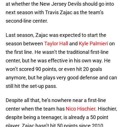
at whether the New Jersey Devils should go into
next season with Travis Zajac as the team’s
second-line center.
Last season, Zajac was expected to start the
season between
Taylor Hall
and
Kyle Palmieri
on
the first line. He wasn’t the traditional first-line
center, but he was effective in his own way. He
won’t scored 90 points, or even hit 20 goals
anymore, but he plays very good defense and can
still hit the set-up pass.
Despite all that, he’s nowhere near a first-line
center when the team has
Nico Hischier
. Hischier,
despite being a teenager, is already a 50 point
player. Zajac hasn’t hit 50 points since 2010.