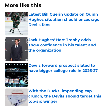
More like this
Latest Bill Guerin update on Quinn
Hughes situation should encourage
Devils fans
Published by on Invalid Date
Jack Hughes' Hart Trophy odds
show confidence in his talent and
the organization
Published by on Invalid Date
Devils forward prospect slated to
have bigger college role in 2026-27
Published by on Invalid Date
With the Ducks' impending cap
crunch, the Devils should target this
top-six winger