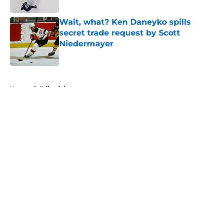
Published by on Invalid Date
Wait, what? Ken Daneyko spills
secret trade request by Scott
Niedermayer
Published by on Invalid Date
5 related articles loaded
Home
/
Editorials
About
Openings
Contact
Our 300+ Sites
FanSided Daily
Pitch a Story
Privacy Policy
Terms of Use