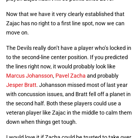
Now that we have it very clearly established that
Zajac has no right to a first line spot, now we can
move on.
The Devils really don’t have a player who’s locked in
to the second-line center position. If you predicted
the lines right now, it would probably look like
Marcus Johansson
,
Pavel Zacha
and probably
Jesper Bratt
. Johansson missed most of last year
with concussion issues, and Bratt fell off a planet in
the second half. Both these players could use a
veteran player like Zajac in the middle to calm them
down when things get tough.
I would love it if Zacha could be trusted to take over