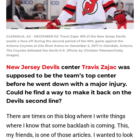
GLENDALE, AZ - DECEMBER 02: Travis Zajac #19 of the New Jersey Devils
awaits a face-off during the second period of the NHL game against the
Arizona Coyotes at Gila River Arena on December 2, 2017 in Glendale, Arizona.
The Coyotes defeated the Devils 5-0. (Photo by Christian Petersen/Getty
Images)
New Jersey Devils
center
Travis Zajac
was
supposed to be the team’s top center
before he went down with a major injury.
Could he find a way to make it back on the
Devils second line?
There are times on this blog where I write things
where I know that some backlash is coming. This,
my friends, is one of those articles. I wanted to look