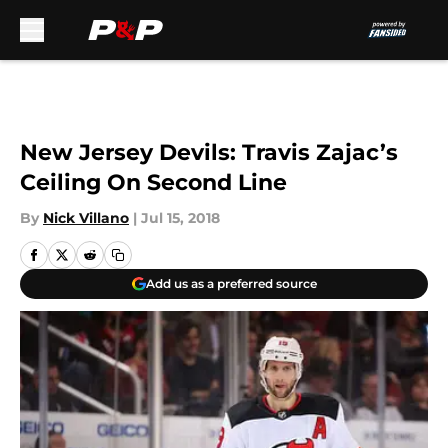
Skip to main content
New Jersey Devils: Travis Zajac’s
Ceiling On Second Line
By
Nick Villano
|
Jul 15, 2018
Add us as a preferred source