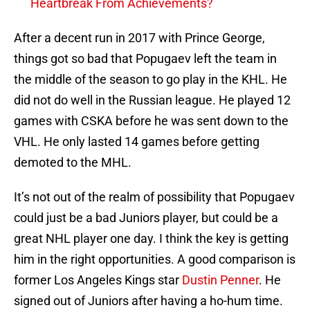
Heartbreak From Achievements?
After a decent run in 2017 with Prince George,
things got so bad that Popugaev left the team in
the middle of the season to go play in the KHL. He
did not do well in the Russian league. He played 12
games with CSKA before he was sent down to the
VHL. He only lasted 14 games before getting
demoted to the MHL.
It’s not out of the realm of possibility that Popugaev
could just be a bad Juniors player, but could be a
great NHL player one day. I think the key is getting
him in the right opportunities. A good comparison is
former Los Angeles Kings star
Dustin Penner
. He
signed out of Juniors after having a ho-hum time.