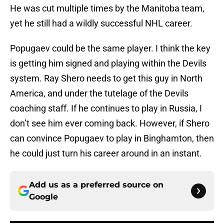
He was cut multiple times by the Manitoba team,
yet he still had a wildly successful NHL career.
Popugaev could be the same player. I think the key
is getting him signed and playing within the Devils
system. Ray Shero needs to get this guy in North
America, and under the tutelage of the Devils
coaching staff. If he continues to play in Russia, I
don’t see him ever coming back. However, if Shero
can convince Popugaev to play in Binghamton, then
he could just turn his career around in an instant.
Add us as a preferred source on
Google