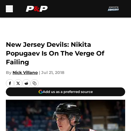
Skip to main content
New Jersey Devils: Nikita
Popugaev Is On The Verge Of
Failing
By
Nick Villano
|
Jul 21, 2018
Add us as a preferred source