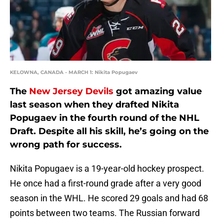
KELOWNA, CANADA - MARCH 1: Nikita Popugaev
The
New Jersey Devils
got amazing value
last season when they drafted Nikita
Popugaev in the fourth round of the NHL
Draft. Despite all his skill, he’s going on the
wrong path for success.
Nikita Popugaev is a 19-year-old hockey prospect.
He once had a first-round grade after a very good
season in the WHL. He scored 29 goals and had 68
points between two teams. The Russian forward