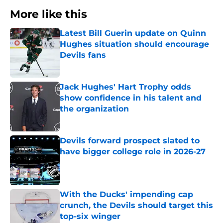
More like this
Latest Bill Guerin update on Quinn
Hughes situation should encourage
Devils fans
Published by on Invalid Date
Jack Hughes' Hart Trophy odds
show confidence in his talent and
the organization
Published by on Invalid Date
Devils forward prospect slated to
have bigger college role in 2026-27
Published by on Invalid Date
With the Ducks' impending cap
crunch, the Devils should target this
top-six winger