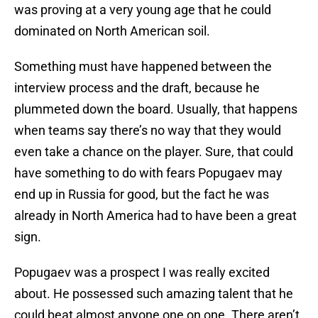
was proving at a very young age that he could
dominated on North American soil.
Something must have happened between the
interview process and the draft, because he
plummeted down the board. Usually, that happens
when teams say there’s no way that they would
even take a chance on the player. Sure, that could
have something to do with fears Popugaev may
end up in Russia for good, but the fact he was
already in North America had to have been a great
sign.
Popugaev was a prospect I was really excited
about. He possessed such amazing talent that he
could beat almost anyone one on one. There aren’t