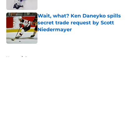
Published by on Invalid Date
Wait, what? Ken Daneyko spills
secret trade request by Scott
Niedermayer
Published by on Invalid Date
5 related articles loaded
Home
/
Prospects
About
Openings
Contact
Our 300+ Sites
FanSided Daily
Pitch a Story
Privacy Policy
Terms of Use