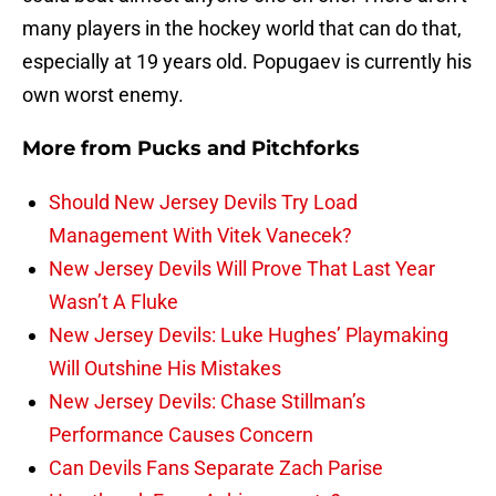
many players in the hockey world that can do that,
especially at 19 years old. Popugaev is currently his
own worst enemy.
More from
Pucks and Pitchforks
Should New Jersey Devils Try Load
Management With Vitek Vanecek?
New Jersey Devils Will Prove That Last Year
Wasn’t A Fluke
New Jersey Devils: Luke Hughes’ Playmaking
Will Outshine His Mistakes
New Jersey Devils: Chase Stillman’s
Performance Causes Concern
Can Devils Fans Separate Zach Parise