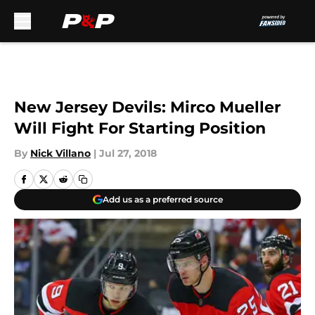
Skip to main content
New Jersey Devils: Mirco Mueller
Will Fight For Starting Position
By
Nick Villano
|
Jul 27, 2018
Add us as a preferred source