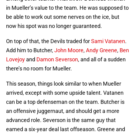
in Mueller’s value to the team. He was supposed to
be able to work out some nerves on the ice, but
now his spot was no longer guaranteed.
On top of that, the Devils traded for
Sami Vatanen
.
Add him to Butcher,
John Moore
,
Andy Greene
,
Ben
Lovejoy
and
Damon Severson
, and all of a sudden
there’s no room for Mueller.
This season, things look similar to when Mueller
arrived, except with some upside talent. Vatanen
can be a top defenseman on the team. Butcher is
an offensive juggernaut, and should get a more
advanced role. Severson is the same guy that
earned a six-year deal last offseason. Greene and