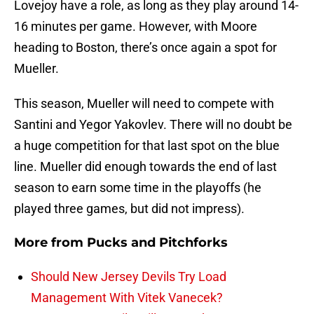
Lovejoy have a role, as long as they play around 14-
16 minutes per game. However, with Moore
heading to Boston, there’s once again a spot for
Mueller.
This season, Mueller will need to compete with
Santini and Yegor Yakovlev. There will no doubt be
a huge competition for that last spot on the blue
line. Mueller did enough towards the end of last
season to earn some time in the playoffs (he
played three games, but did not impress).
More from
Pucks and Pitchforks
Should New Jersey Devils Try Load
Management With Vitek Vanecek?