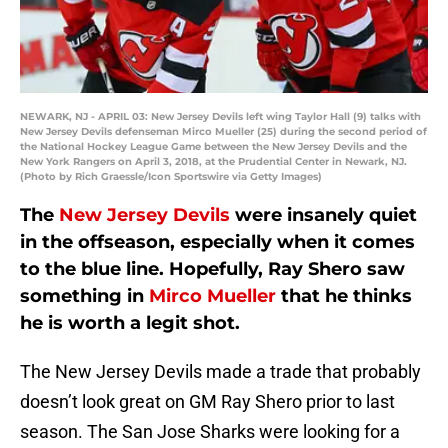
NEWARK, NJ - APRIL 03: New Jersey Devils left wing Taylor Hall (9) talks with
New Jersey Devils defenseman Mirco Mueller (25) during the second period of
the National Hockey League Game between the New Jersey Devils and the
New York Rangers on April 3, 2018, at the Prudential Center in Newark, NJ.
(Photo by Rich Graessle/Icon Sportswire via Getty Images)
The
New Jersey Devils
were insanely quiet
in the offseason, especially when it comes
to the blue line. Hopefully, Ray Shero saw
something in
Mirco Mueller
that he thinks
he is worth a legit shot.
The New Jersey Devils made a trade that probably
doesn’t look great on GM Ray Shero prior to last
season. The San Jose Sharks were looking for a