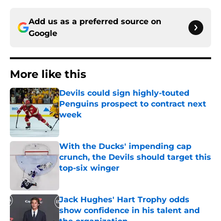
Add us as a preferred source on
Google
More like this
Devils could sign highly-touted
Penguins prospect to contract next
week
Published by on Invalid Date
With the Ducks' impending cap
crunch, the Devils should target this
top-six winger
Published by on Invalid Date
Jack Hughes' Hart Trophy odds
show confidence in his talent and