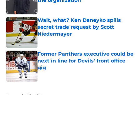
the organization
Published by on Invalid Date
Wait, what? Ken Daneyko spills
secret trade request by Scott
Niedermayer
Published by on Invalid Date
Former Panthers executive could be
next in line for Devils' front office
gig
Published by on Invalid Date
5 related articles loaded
Home
/
Editorials
About
Openings