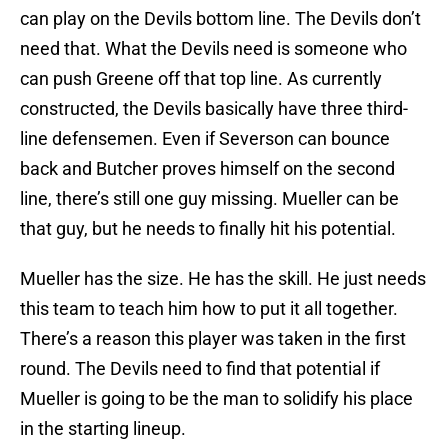
can play on the Devils bottom line. The Devils don’t
need that. What the Devils need is someone who
can push Greene off that top line. As currently
constructed, the Devils basically have three third-
line defensemen. Even if Severson can bounce
back and Butcher proves himself on the second
line, there’s still one guy missing. Mueller can be
that guy, but he needs to finally hit his potential.
Mueller has the size. He has the skill. He just needs
this team to teach him how to put it all together.
There’s a reason this player was taken in the first
round. The Devils need to find that potential if
Mueller is going to be the man to solidify his place
in the starting lineup.