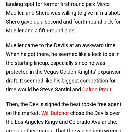
landing spot for former first-round pick Mirco
Mueller, and Shero was willing to give him a shot.
Shero gave up a second and fourth-round pick for
Mueller and a fifth-round pick.
Mueller came to the Devils at an awkward time.
When he got there, he seemed like a lock to be in
the starting lineup, especially since he was
protected in the Vegas Golden Knights’ expansion
draft. It seemed like his biggest competition for
time would be Steve Santini and
Dalton Prout
.
Then, the Devils signed the best rookie free agent
on the market.
Will Butcher
chose the Devils over
the Los Angeles Kings and Colorado Avalanche,
among other teams. That threw a serious wrench