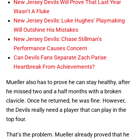
New Jersey Devils Will Prove That Last Year
Wasn’t A Fluke
New Jersey Devils: Luke Hughes’ Playmaking
Will Outshine His Mistakes
New Jersey Devils: Chase Stillman’s
Performance Causes Concern
Can Devils Fans Separate Zach Parise
Heartbreak From Achievements?
Mueller also has to prove he can stay healthy, after
he missed two and a half months with a broken
clavicle. Once he returned, he was fine. However,
the Devils really need a player that can play in the
top four.
That’s the problem. Mueller already proved that he