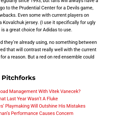
 regularly since 1993, but fans will always have a
go to the Prudential Center for a Devils game,
rowbacks. Even some with current players on
 Kovalchuk jersey. (I use it specifically for ugly
is a great choice for Adidas to use.
red they’re already using, no something between
d that will contrast really well with the current
rd for a reason. But a red on red ensemble could
 Pitchforks
 Load Management With Vitek Vanecek?
hat Last Year Wasn’t A Fluke
s’ Playmaking Will Outshine His Mistakes
lman’s Performance Causes Concern