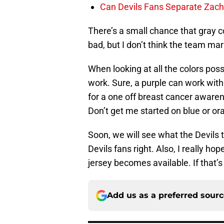
Can Devils Fans Separate Zac
There’s a small chance that gray co
bad, but I don’t think the team mar
When looking at all the colors possi
work. Sure, a purple can work wit
for a one off breast cancer awarene
Don’t get me started on blue or or
Soon, we will see what the Devils t
Devils fans right. Also, I really ho
jersey becomes available. If that’s t
Add us as a preferred sour