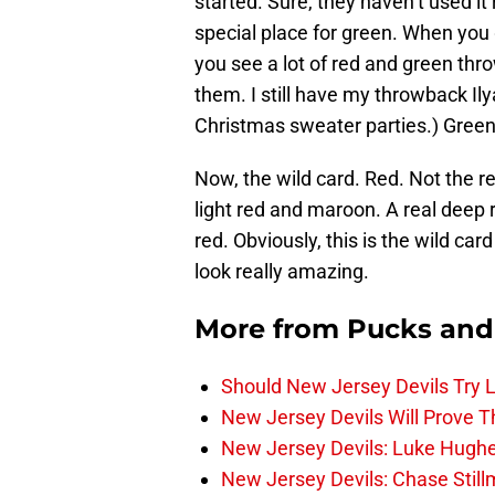
started. Sure, they haven’t used it
special place for green. When you 
you see a lot of red and green th
them. I still have my throwback Ilya
Christmas sweater parties.) Green 
Now, the wild card. Red. Not the 
light red and maroon. A real deep re
red. Obviously, this is the wild ca
look really amazing.
More from
Pucks and
Should New Jersey Devils Try
New Jersey Devils Will Prove T
New Jersey Devils: Luke Hughe
New Jersey Devils: Chase Stil