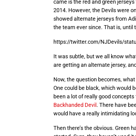
came is the red and green jerseys
2014. However, the Devils were on
showed alternate jerseys from Adi
the team ever since. That is, until 
https://twitter.com/NJDevils/st
It was subtle, but we all know wha
are getting an alternate jersey, and
Now, the question becomes, what is
One could be black, which would b
been a lot of really good concepts 
Backhanded Devil
. There have bee
would have a really intimidating loo
Then there’s the obvious. Green ha