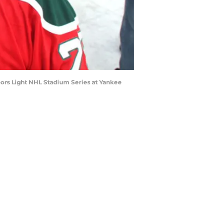
ors Light NHL Stadium Series at Yankee