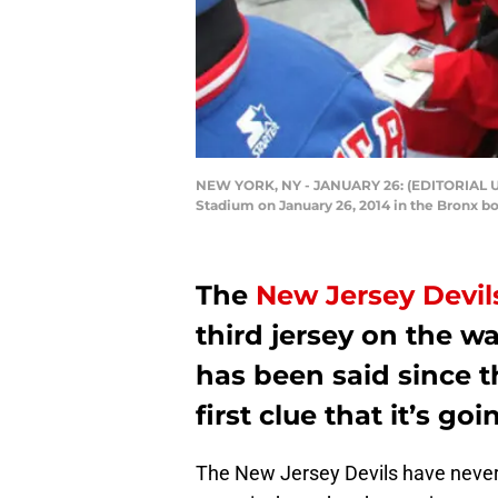
NEW YORK, NY - JANUARY 26: (EDITORIAL USE
Stadium on January 26, 2014 in the Bronx b
The
New Jersey Devil
third jersey on the wa
has been said since 
first clue that it’s go
The New Jersey Devils have never 