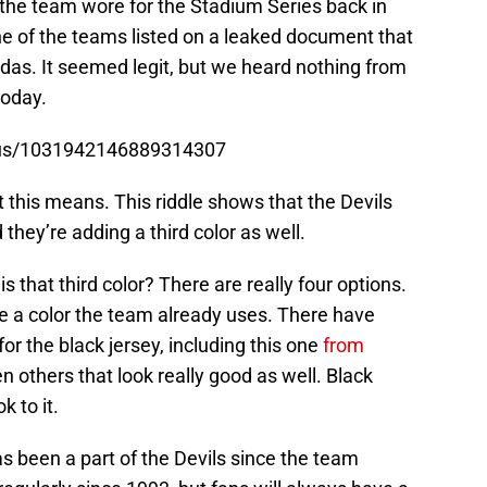
 the team wore for the Stadium Series back in
e of the teams listed on a leaked document that
das. It seemed legit, but we heard nothing from
today.
atus/1031942146889314307
t this means. This riddle shows that the Devils
 they’re adding a third color as well.
 that third color? There are really four options.
e a color the team already uses. There have
for the black jersey, including this one
from
n others that look really good as well. Black
k to it.
s been a part of the Devils since the team