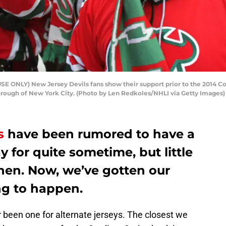
 ONLY) New Jersey Devils fans show their support prior to the 2014 Co
orough of New York City. (Photo by Len Redkoles/NHLI via Getty Images)
s
have been rumored to have a
y for quite sometime, but little
then. Now, we’ve gotten our
ing to happen.
been one for alternate jerseys. The closest we