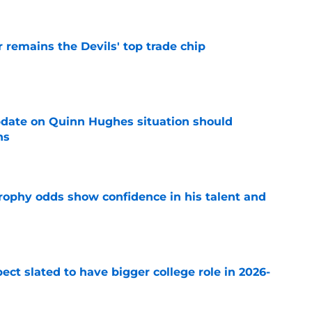
emains the Devils' top trade chip
e
update on Quinn Hughes situation should
ns
e
rophy odds show confidence in his talent and
e
ect slated to have bigger college role in 2026-
e