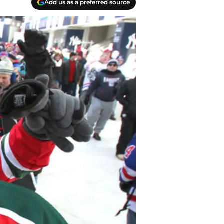
Add us as a preferred source