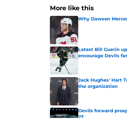
More like this
Why Dawson Mercer r
Published by on Invalid Dat
Latest Bill Guerin 
encourage Devils fa
Published by on Invalid Dat
Jack Hughes' Hart T
the organization
Published by on Invalid Dat
Devils forward prosp
27
Published by on Invalid Dat