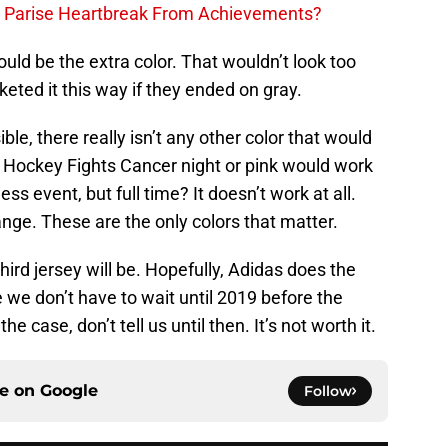
h Parise Heartbreak From Achievements?
uld be the extra color. That wouldn’t look too
keted it this way if they ended on gray.
ble, there really isn’t any other color that would
h Hockey Fights Cancer night or pink would work
ss event, but full time? It doesn’t work at all.
ange. These are the only colors that matter.
hird jersey will be. Hopefully, Adidas does the
pe we don’t have to wait until 2019 before the
he case, don’t tell us until then. It’s not worth it.
ce on
Google
Follow