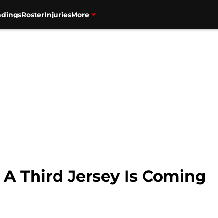
ndings
Roster
Injuries
More
 A Third Jersey Is Coming