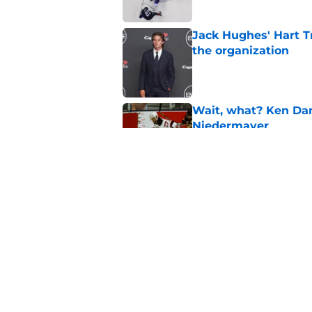
Jack Hughes' Hart T
the organization
Published by on Invalid Dat
Wait, what? Ken Dan
Niedermayer
Published by on Invalid Dat
Former Panthers exec
office gig
Published by on Invalid Dat
5 related articles loaded
Home
/
Editorials