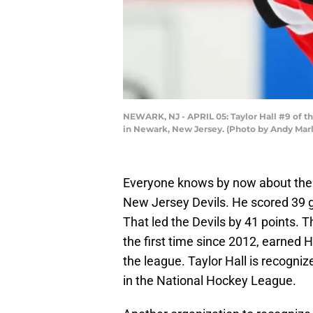
NEWARK, NJ - APRIL 05: Taylor Hall #9 of th
in Newark, New Jersey. (Photo by Andy Marl
Everyone knows by now about the qu
New Jersey Devils. He scored 39 go
That led the Devils by 41 points. 
the first time since 2012, earned H
the league. Taylor Hall is recogni
in the National Hockey League.