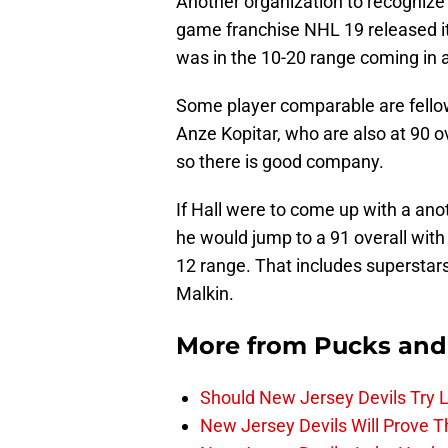
Another organization to recognize
game franchise NHL 19 released its
was in the 10-20 range coming in at
Some player comparable are fell
Anze Kopitar, who are also at 90 ov
so there is good company.
If Hall were to come up with a anot
he would jump to a 91 overall with
12 range. That includes superstars
Malkin.
More from
Pucks and
Should New Jersey Devils Try
New Jersey Devils Will Prove T