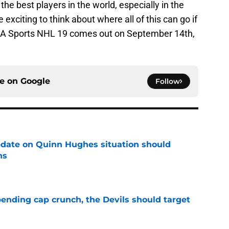
he best players in the world, especially in the
e exciting to think about where all of this can go if
. EA Sports NHL 19 comes out on September 14th,
ce on
Google
Follow
update on Quinn Hughes situation should
ns
e
ending cap crunch, the Devils should target
e