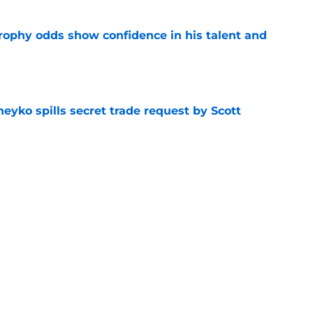
rophy odds show confidence in his talent and
e
eyko spills secret trade request by Scott
e
utive could be next in line for Devils' front
e