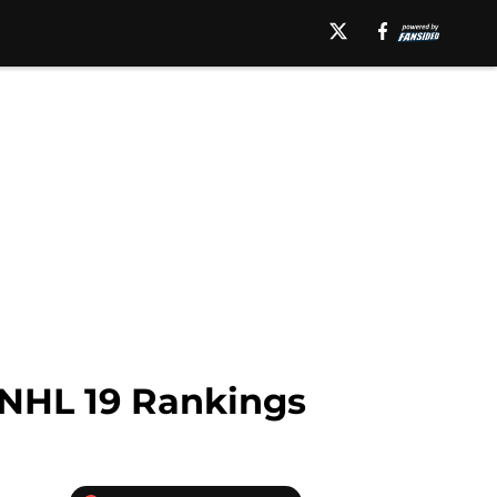
 NHL 19 Rankings