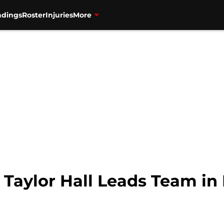
ndings
Roster
Injuries
More
 Taylor Hall Leads Team in