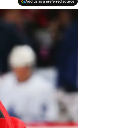
Add us as a preferred source