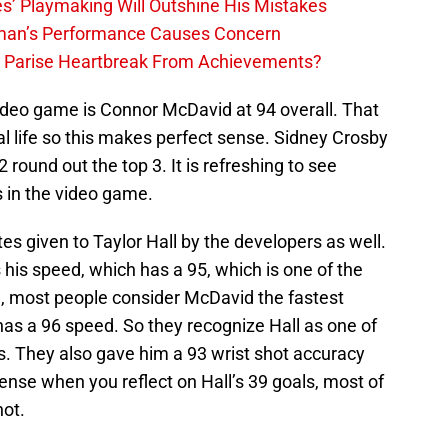
s’ Playmaking Will Outshine His Mistakes
lman’s Performance Causes Concern
h Parise Heartbreak From Achievements?
video game is Connor McDavid at 94 overall. That
al life so this makes perfect sense. Sidney Crosby
round out the top 3. It is refreshing to see
s in the video game.
es given to Taylor Hall by the developers as well.
 his speed, which has a 95, which is one of the
e, most people consider McDavid the fastest
 has a 96 speed. So they recognize Hall as one of
is. They also gave him a 93 wrist shot accuracy
ense when you reflect on Hall’s 39 goals, most of
hot.