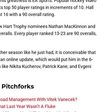
 his greatness is EA Sports. Popular hockey video
 top 50 player ratings in increments of 10. Hall
 16 with a 90 overall rating.
ow Hart Trophy nominees Nathan MacKinnon and
eralls. Every player ranked 13-23 are 90 overalls,
her season like he just had, it is conceivable that
 an online update, which would put him in the 6-
 like Nikita Kucherov, Patrick Kane, and Evgeni
 Pitchforks
 Load Management With Vitek Vanecek?
hat Last Year Wasn’t A Fluke