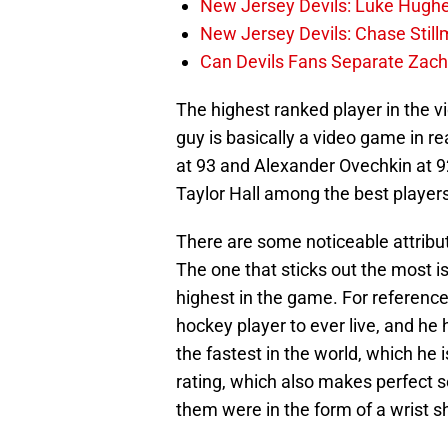
New Jersey Devils: Luke Hughe
New Jersey Devils: Chase Stil
Can Devils Fans Separate Zac
The highest ranked player in the 
guy is basically a video game in re
at 93 and Alexander Ovechkin at 92 
Taylor Hall among the best player
There are some noticeable attribut
The one that sticks out the most is
highest in the game. For referenc
hockey player to ever live, and he
the fastest in the world, which he 
rating, which also makes perfect s
them were in the form of a wrist s