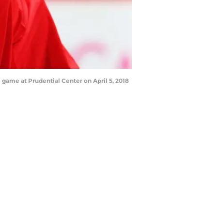
 game at Prudential Center on April 5, 2018