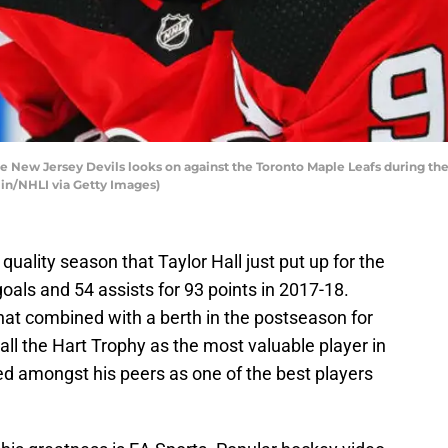
e New Jersey Devils looks on against the Toronto Maple Leafs during the
in/NHLI via Getty Images)
ality season that Taylor Hall just put up for the
als and 54 assists for 93 points in 2017-18.
That combined with a berth in the postseason for
all the Hart Trophy as the most valuable player in
zed amongst his peers as one of the best players