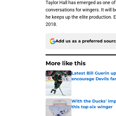
Taylor Hall has emerged as one of t
conversations for wingers. It will b
he keeps up the elite production
2018.
Add us as a preferred sour
More like this
Latest Bill Guerin 
encourage Devils fa
Published by on Invalid Dat
With the Ducks' imp
this top-six winger
Published by on Invalid Dat