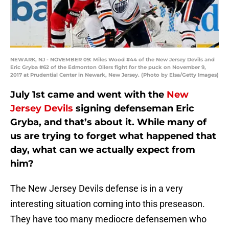
NEWARK, NJ - NOVEMBER 09: Miles Wood #44 of the New Jersey Devils and
Eric Gryba #62 of the Edmonton Oilers fight for the puck on November 9,
2017 at Prudential Center in Newark, New Jersey. (Photo by Elsa/Getty Images)
July 1st came and went with the
New
Jersey Devils
signing defenseman Eric
Gryba, and that’s about it. While many of
us are trying to forget what happened that
day, what can we actually expect from
him?
The New Jersey Devils defense is in a very
interesting situation coming into this preseason.
They have too many mediocre defensemen who