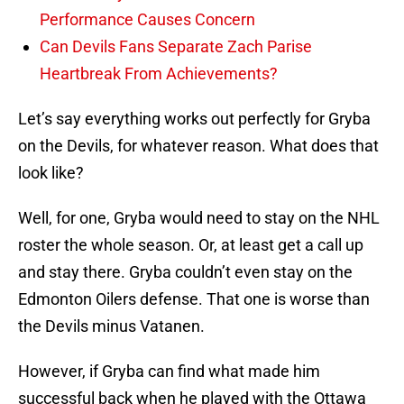
Performance Causes Concern
Can Devils Fans Separate Zach Parise
Heartbreak From Achievements?
Let’s say everything works out perfectly for Gryba
on the Devils, for whatever reason. What does that
look like?
Well, for one, Gryba would need to stay on the NHL
roster the whole season. Or, at least get a call up
and stay there. Gryba couldn’t even stay on the
Edmonton Oilers defense. That one is worse than
the Devils minus Vatanen.
However, if Gryba can find what made him
successful back when he played with the Ottawa