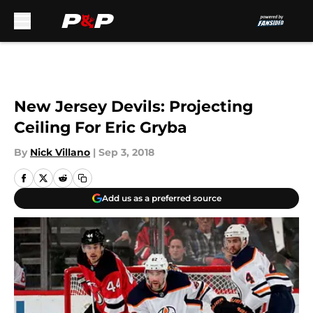
Skip to main content
New Jersey Devils: Projecting
Ceiling For Eric Gryba
By
Nick Villano
|
Sep 3, 2018
Add us as a preferred source