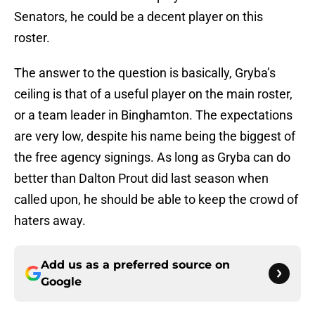
Senators, he could be a decent player on this
roster.
The answer to the question is basically, Gryba’s
ceiling is that of a useful player on the main roster,
or a team leader in Binghamton. The expectations
are very low, despite his name being the biggest of
the free agency signings. As long as Gryba can do
better than Dalton Prout did last season when
called upon, he should be able to keep the crowd of
haters away.
Add us as a preferred source on
Google