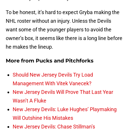
To be honest, it’s hard to expect Gryba making the
NHL roster without an injury. Unless the Devils
want some of the younger players to avoid the
owner’s box, it seems like there is a long line before
he makes the lineup.
More from
Pucks and Pitchforks
Should New Jersey Devils Try Load
Management With Vitek Vanecek?
New Jersey Devils Will Prove That Last Year
Wasn’t A Fluke
New Jersey Devils: Luke Hughes’ Playmaking
Will Outshine His Mistakes
New Jersey Devils: Chase Stillman’s