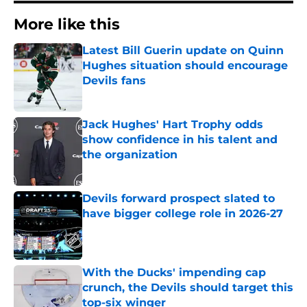
More like this
Latest Bill Guerin update on Quinn
Hughes situation should encourage
Devils fans
Published by on Invalid Date
Jack Hughes' Hart Trophy odds
show confidence in his talent and
the organization
Published by on Invalid Date
Devils forward prospect slated to
have bigger college role in 2026-27
Published by on Invalid Date
With the Ducks' impending cap
crunch, the Devils should target this
top-six winger