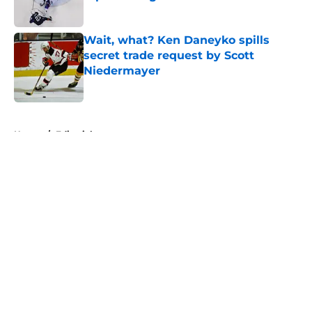
Published by on Invalid Date
Wait, what? Ken Daneyko spills
secret trade request by Scott
Niedermayer
Published by on Invalid Date
5 related articles loaded
Home
/
Editorials
About
Openings
Contact
Our 300+ Sites
FanSided Daily
Pitch a Story
Privacy Policy
Terms of Use