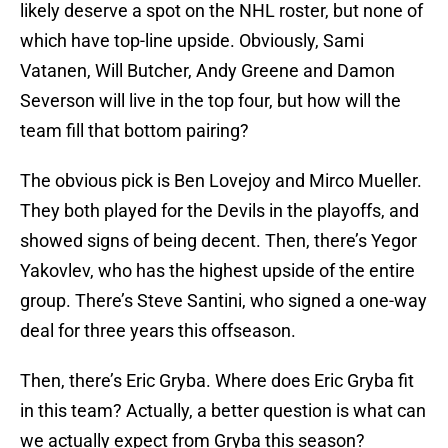
likely deserve a spot on the NHL roster, but none of
which have top-line upside. Obviously, Sami
Vatanen, Will Butcher, Andy Greene and Damon
Severson will live in the top four, but how will the
team fill that bottom pairing?
The obvious pick is Ben Lovejoy and Mirco Mueller.
They both played for the Devils in the playoffs, and
showed signs of being decent. Then, there’s Yegor
Yakovlev, who has the highest upside of the entire
group. There’s Steve Santini, who signed a one-way
deal for three years this offseason.
Then, there’s Eric Gryba. Where does Eric Gryba fit
in this team? Actually, a better question is what can
we actually expect from Gryba this season?