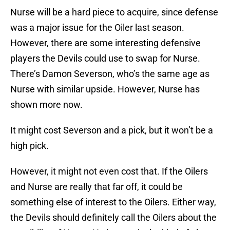
Nurse will be a hard piece to acquire, since defense
was a major issue for the Oiler last season.
However, there are some interesting defensive
players the Devils could use to swap for Nurse.
There’s Damon Severson, who’s the same age as
Nurse with similar upside. However, Nurse has
shown more now.
It might cost Severson and a pick, but it won’t be a
high pick.
However, it might not even cost that. If the Oilers
and Nurse are really that far off, it could be
something else of interest to the Oilers. Either way,
the Devils should definitely call the Oilers about the