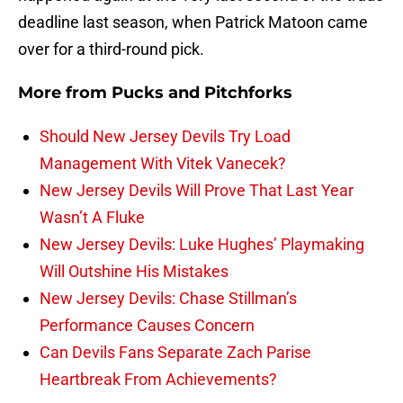
deadline last season, when Patrick Matoon came
over for a third-round pick.
More from
Pucks and Pitchforks
Should New Jersey Devils Try Load
Management With Vitek Vanecek?
New Jersey Devils Will Prove That Last Year
Wasn’t A Fluke
New Jersey Devils: Luke Hughes’ Playmaking
Will Outshine His Mistakes
New Jersey Devils: Chase Stillman’s
Performance Causes Concern
Can Devils Fans Separate Zach Parise
Heartbreak From Achievements?