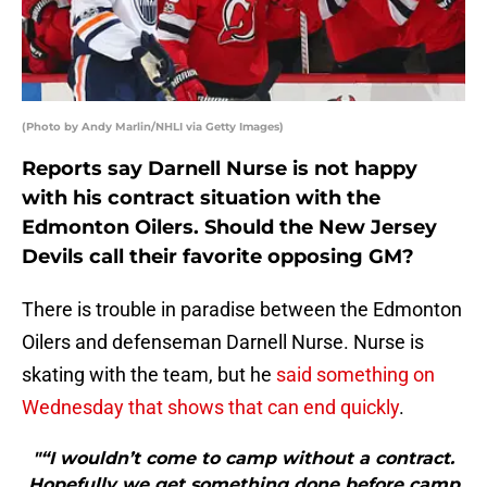
(Photo by Andy Marlin/NHLI via Getty Images)
Reports say Darnell Nurse is not happy
with his contract situation with the
Edmonton Oilers. Should the New Jersey
Devils call their favorite opposing GM?
There is trouble in paradise between the Edmonton
Oilers and defenseman Darnell Nurse. Nurse is
skating with the team, but he
said something on
Wednesday that shows that can end quickly
.
"“I wouldn’t come to camp without a contract.
Hopefully we get something done before camp