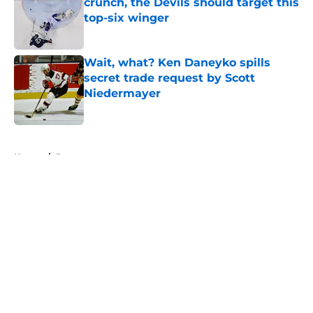
crunch, the Devils should target this
top-six winger
Published by on Invalid Date
Wait, what? Ken Daneyko spills
secret trade request by Scott
Niedermayer
Published by on Invalid Date
5 related articles loaded
Home
/
Rumors
About
Openings
Contact
Our 300+ Sites
FanSided Daily
Pitch a Story