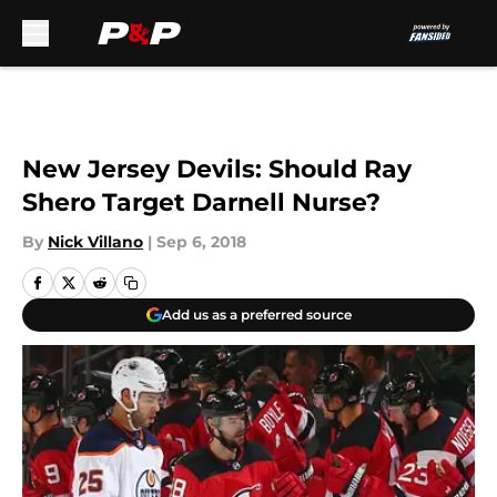
Skip to main content
New Jersey Devils: Should Ray
Shero Target Darnell Nurse?
By
Nick Villano
|
Sep 6, 2018
Add us as a preferred source