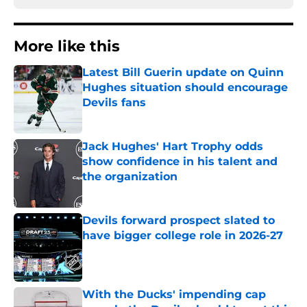
More like this
Latest Bill Guerin update on Quinn
Hughes situation should encourage
Devils fans
Published by on Invalid Date
Jack Hughes' Hart Trophy odds
show confidence in his talent and
the organization
Published by on Invalid Date
Devils forward prospect slated to
have bigger college role in 2026-27
Published by on Invalid Date
With the Ducks' impending cap