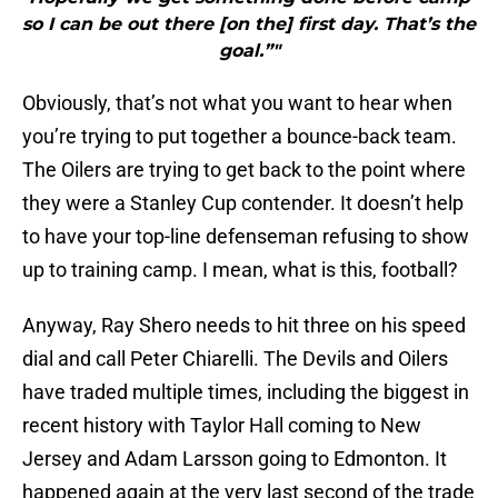
so I can be out there [on the] first day. That’s the
goal.”"
Obviously, that’s not what you want to hear when
you’re trying to put together a bounce-back team.
The Oilers are trying to get back to the point where
they were a Stanley Cup contender. It doesn’t help
to have your top-line defenseman refusing to show
up to training camp. I mean, what is this, football?
Anyway, Ray Shero needs to hit three on his speed
dial and call Peter Chiarelli. The Devils and Oilers
have traded multiple times, including the biggest in
recent history with Taylor Hall coming to New
Jersey and Adam Larsson going to Edmonton. It
happened again at the very last second of the trade