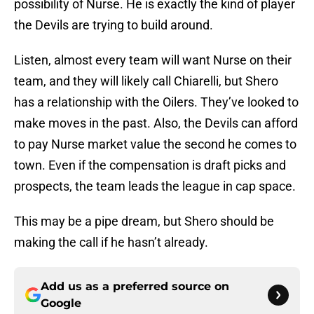
possibility of Nurse. He is exactly the kind of player
the Devils are trying to build around.
Listen, almost every team will want Nurse on their
team, and they will likely call Chiarelli, but Shero
has a relationship with the Oilers. They’ve looked to
make moves in the past. Also, the Devils can afford
to pay Nurse market value the second he comes to
town. Even if the compensation is draft picks and
prospects, the team leads the league in cap space.
This may be a pipe dream, but Shero should be
making the call if he hasn’t already.
Add us as a preferred source on
Google