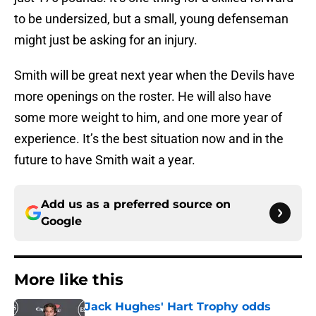
to be undersized, but a small, young defenseman
might just be asking for an injury.
Smith will be great next year when the Devils have
more openings on the roster. He will also have
some more weight to him, and one more year of
experience. It’s the best situation now and in the
future to have Smith wait a year.
Add us as a preferred source on
Google
More like this
Jack Hughes' Hart Trophy odds