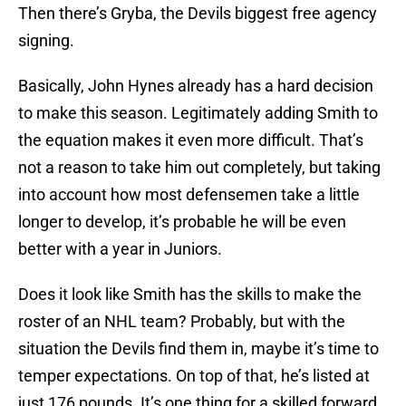
Then there’s Gryba, the Devils biggest free agency
signing.
Basically, John Hynes already has a hard decision
to make this season. Legitimately adding Smith to
the equation makes it even more difficult. That’s
not a reason to take him out completely, but taking
into account how most defensemen take a little
longer to develop, it’s probable he will be even
better with a year in Juniors.
Does it look like Smith has the skills to make the
roster of an NHL team? Probably, but with the
situation the Devils find them in, maybe it’s time to
temper expectations. On top of that, he’s listed at
just 176 pounds. It’s one thing for a skilled forward