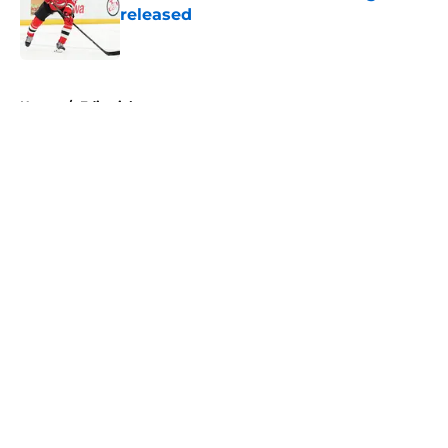
released
Published by on Invalid Date
5 related articles loaded
Home
/
Editorials
About
Openings
Contact
Our 300+ Sites
FanSided Daily
Pitch a Story
Privacy Policy
Terms of Use
Cookie Policy
Legal Disclaimer
Accessibility Statement
A-Z Index