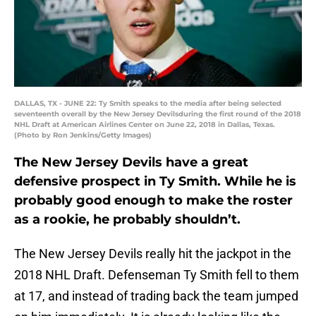
DALLAS, TX - JUNE 22: Ty Smith speaks to the media after being selected
seventeenth overall by the New Jersey Devilsduring the first round of the 2018
NHL Draft at American Airlines Center on June 22, 2018 in Dallas, Texas.
(Photo by Ron Jenkins/Getty Images)
The New Jersey Devils have a great
defensive prospect in Ty Smith. While he is
probably good enough to make the roster
as a rookie, he probably shouldn’t.
The New Jersey Devils really hit the jackpot in the
2018 NHL Draft. Defenseman Ty Smith fell to them
at 17, and instead of trading back the team jumped