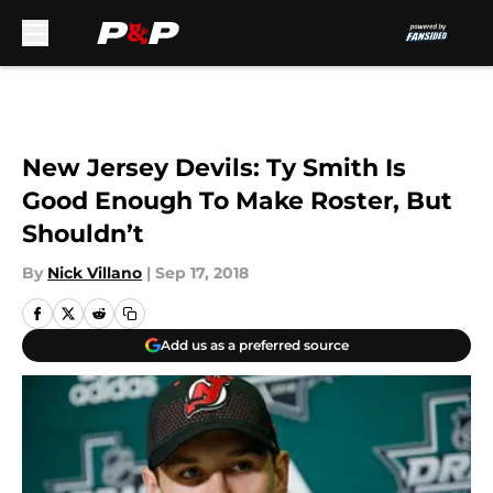
Skip to main content
New Jersey Devils: Ty Smith Is
Good Enough To Make Roster, But
Shouldn’t
By
Nick Villano
|
Sep 17, 2018
Add us as a preferred source