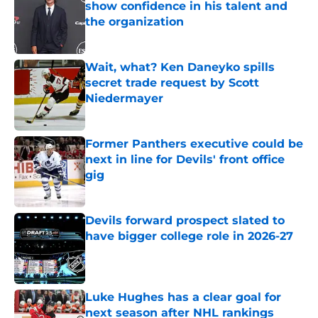
show confidence in his talent and
the organization
Published by on Invalid Date
Wait, what? Ken Daneyko spills
secret trade request by Scott
Niedermayer
Published by on Invalid Date
Former Panthers executive could be
next in line for Devils' front office
gig
Published by on Invalid Date
Devils forward prospect slated to
have bigger college role in 2026-27
Published by on Invalid Date
Luke Hughes has a clear goal for
next season after NHL rankings