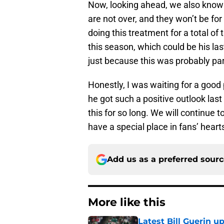
Now, looking ahead, we also know
are not over, and they won’t be for
doing this treatment for a total of
this season, which could be his las
just because this was probably part
Honestly, I was waiting for a good
he got such a positive outlook last
this for so long. We will continue t
have a special place in fans’ heart
Add us as a preferred sour
More like this
Latest Bill Guerin 