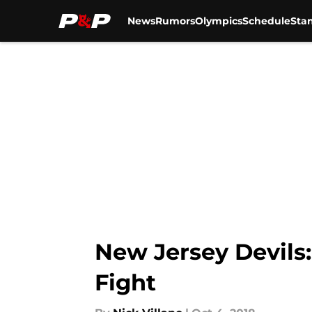
News
Rumors
Olympics
Schedule
Sta
Skip to main content
New Jersey Devils
Fight