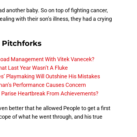
had another baby. So on top of fighting cancer,
aling with their son’s illness, they had a crying
 Pitchforks
 Load Management With Vitek Vanecek?
hat Last Year Wasn’t A Fluke
s’ Playmaking Will Outshine His Mistakes
lman’s Performance Causes Concern
h Parise Heartbreak From Achievements?
en better that he allowed People to get a first
 scope of what he went through, and his true