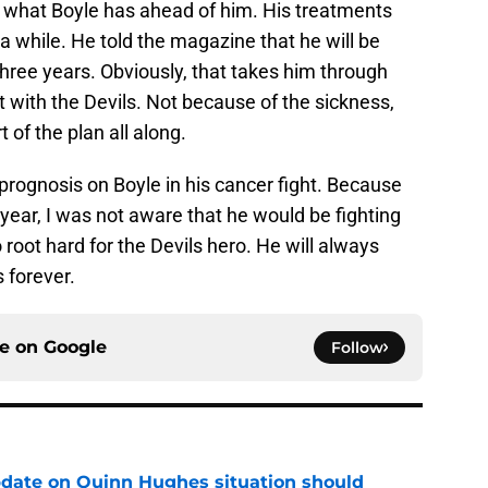
 what Boyle has ahead of him. His treatments
 a while. He told the magazine that he will be
 three years. Obviously, that takes him through
t with the Devils. Not because of the sickness,
 of the plan all along.
 prognosis on Boyle in his cancer fight. Because
 year, I was not aware that he would be fighting
o root hard for the Devils hero. He will always
s forever.
ce on
Google
Follow
update on Quinn Hughes situation should