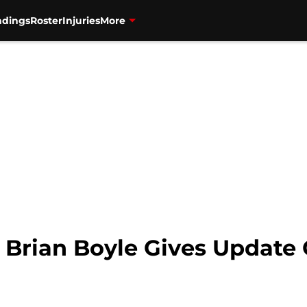
ndings
Roster
Injuries
More
: Brian Boyle Gives Update