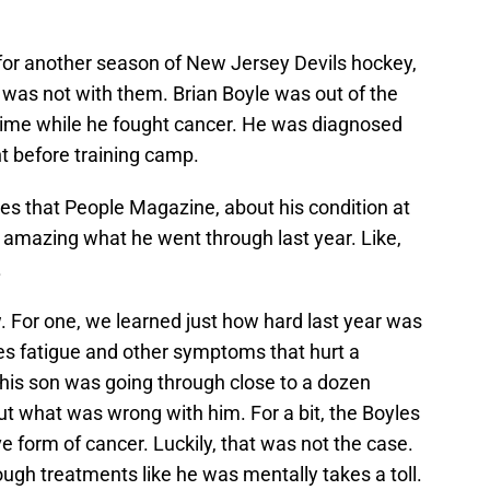
for another season of New Jersey Devils hockey,
n was not with them. Brian Boyle was out of the
time while he fought cancer. He was diagnosed
t before training camp.
yes that People Magazine, about his condition at
re amazing what he went through last year. Like,
.
w. For one, we learned just how hard last year was
ses fatigue and other symptoms that hurt a
 his son was going through close to a dozen
out what was wrong with him. For a bit, the Boyles
e form of cancer. Luckily, that was not the case.
ough treatments like he was mentally takes a toll.