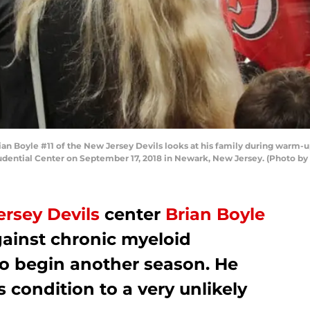
Boyle #11 of the New Jersey Devils looks at his family during warm-up
udential Center on September 17, 2018 in Newark, New Jersey. (Photo b
rsey Devils
center
Brian Boyle
gainst chronic myeloid
to begin another season. He
 condition to a very unlikely