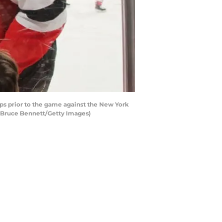
s prior to the game against the New York
y Bruce Bennett/Getty Images)