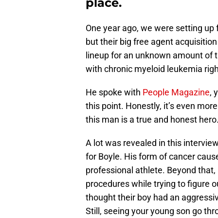
place.
One year ago, we were setting up 
but their big free agent acquisitio
lineup for an unknown amount of 
with chronic myeloid leukemia righ
He spoke with
People Magazine
, 
this point. Honestly, it’s even mo
this man is a true and honest hero
A lot was revealed in this intervie
for Boyle. His form of cancer cau
professional athlete. Beyond that,
procedures while trying to figure 
thought their boy had an aggressiv
Still, seeing your young son go thr