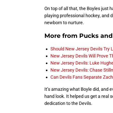
On top of all that, the Boyles just 
playing professional hockey, and de
newborn to nurture.
More from
Pucks and
Should New Jersey Devils Try
New Jersey Devils Will Prove T
New Jersey Devils: Luke Hughe
New Jersey Devils: Chase Stil
Can Devils Fans Separate Zac
It’s amazing what Boyle did, and ev
hand look. It helped us get a real
dedication to the Devils.