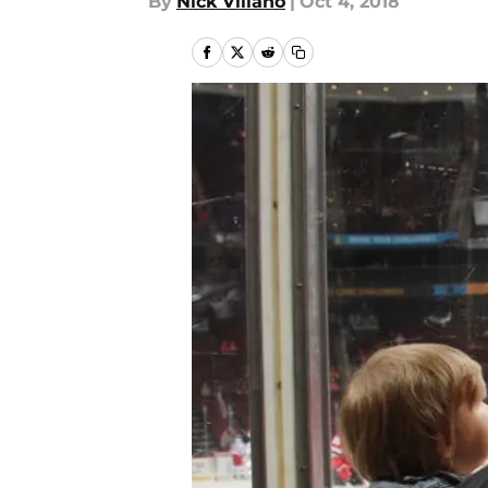
By
Nick Villano
|
Oct 4, 2018