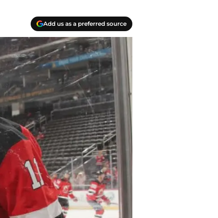
Add us as a preferred source