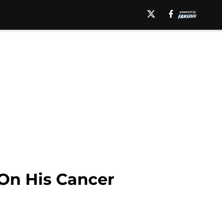
 On His Cancer