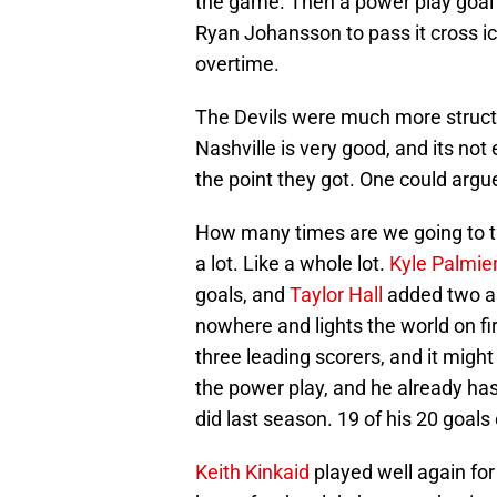
the game. Then a power play goal b
Ryan Johansson to pass it cross ic
overtime.
The Devils were much more structu
Nashville is very good, and its no
the point they got. One could arg
How many times are we going to ta
a lot. Like a whole lot.
Kyle Palmier
goals, and
Taylor Hall
added two as
nowhere and lights the world on fire
three leading scorers, and it migh
the power play, and he already ha
did last season. 19 of his 20 goal
Keith Kinkaid
played well again for