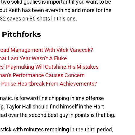
two solid goalies is important if you want to be
 but Keith has been everything and more for the
32 saves on 36 shots in this one.
 Pitchforks
 Load Management With Vitek Vanecek?
hat Last Year Wasn’t A Fluke
s’ Playmaking Will Outshine His Mistakes
lman’s Performance Causes Concern
h Parise Heartbreak From Achievements?
atic, is forward line chipping in any offense
up, Taylor Hall should find himself in the Hart
ead over the second best guy in points is that big.
stick with minutes remaining in the third period,