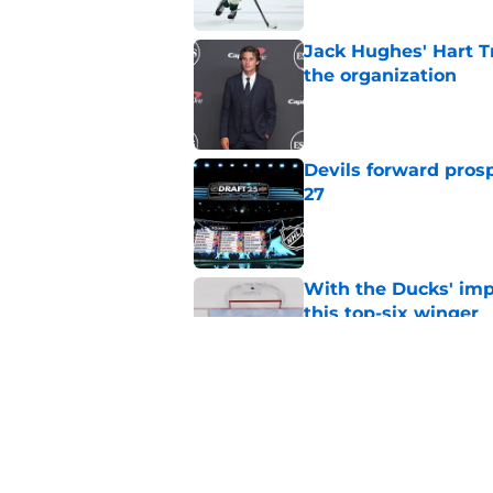
Jack Hughes' Hart T
the organization
Published by on Invalid Dat
Devils forward prosp
27
Published by on Invalid Dat
With the Ducks' imp
this top-six winger
Published by on Invalid Dat
Wait, what? Ken Dan
Niedermayer
Published by on Invalid Dat