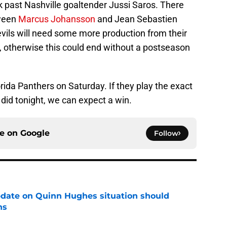
k past Nashville goaltender Jussi Saros. There
ween
Marcus Johansson
and Jean Sebastien
evils will need some more production from their
e, otherwise this could end without a postseason
orida Panthers on Saturday. If they play the exact
id tonight, we can expect a win.
ce on
Google
Follow
update on Quinn Hughes situation should
ns
e