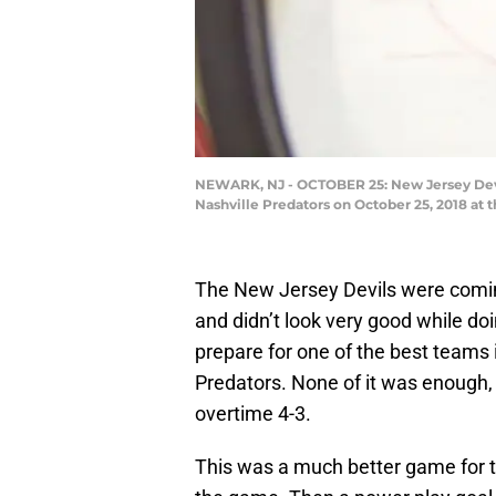
NEWARK, NJ - OCTOBER 25: New Jersey Devil
Nashville Predators on October 25, 2018 at 
The New Jersey Devils were coming
and didn’t look very good while doi
prepare for one of the best teams 
Predators. None of it was enough, 
overtime 4-3.
This was a much better game for t