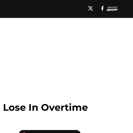
l Lose In Overtime