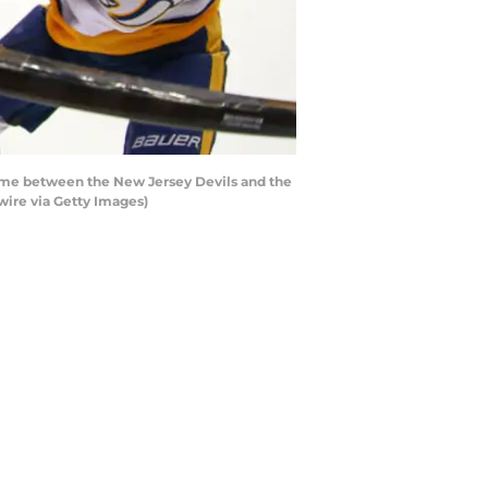
ame between the New Jersey Devils and the
wire via Getty Images)