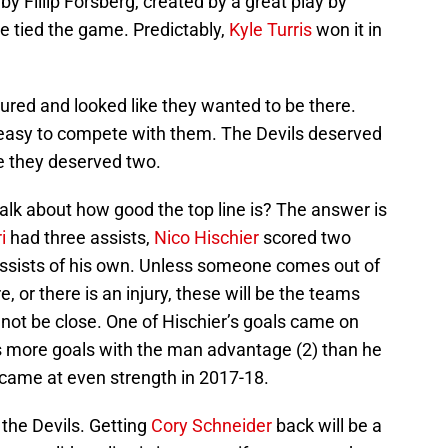
y Fillip Forsberg, created by a great play by
e tied the game. Predictably,
Kyle Turris
won it in
red and looked like they wanted to be there.
t easy to compete with them. The Devils deserved
ue they deserved two.
lk about how good the top line is? The answer is
i
had three assists,
Nico Hischier
scored two
sists of his own. Unless someone comes out of
, or there is an injury, these will be the teams
t not be close. One of Hischier’s goals came on
s more goals with the man advantage (2) than he
s came at even strength in 2017-18.
 the Devils. Getting
Cory Schneider
back will be a