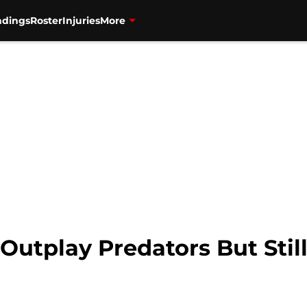
ndings
Roster
Injuries
More
Outplay Predators But Stil