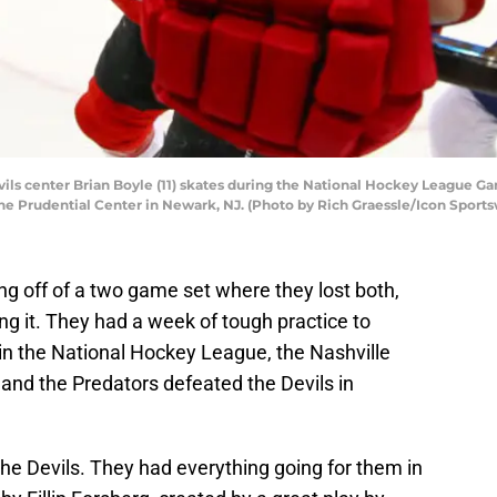
s center Brian Boyle (11) skates during the National Hockey League G
the Prudential Center in Newark, NJ. (Photo by Rich Graessle/Icon Sports
 off of a two game set where they lost both,
ng it. They had a week of tough practice to
in the National Hockey League, the Nashville
and the Predators defeated the Devils in
he Devils. They had everything going for them in