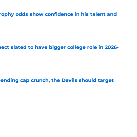
rophy odds show confidence in his talent and
e
ect slated to have bigger college role in 2026-
e
ending cap crunch, the Devils should target
e
eyko spills secret trade request by Scott
e