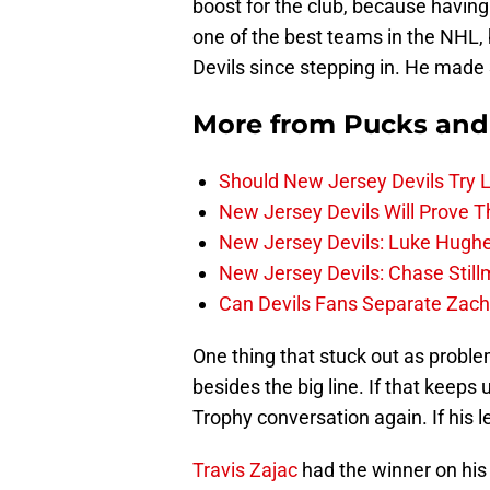
boost for the club, because having 
one of the best teams in the NHL,
Devils since stepping in. He made 
More from
Pucks and
Should New Jersey Devils Try
New Jersey Devils Will Prove T
New Jersey Devils: Luke Hughe
New Jersey Devils: Chase Stil
Can Devils Fans Separate Zac
One thing that stuck out as problem
besides the big line. If that keeps 
Trophy conversation again. If his l
Travis Zajac
had the winner on his 