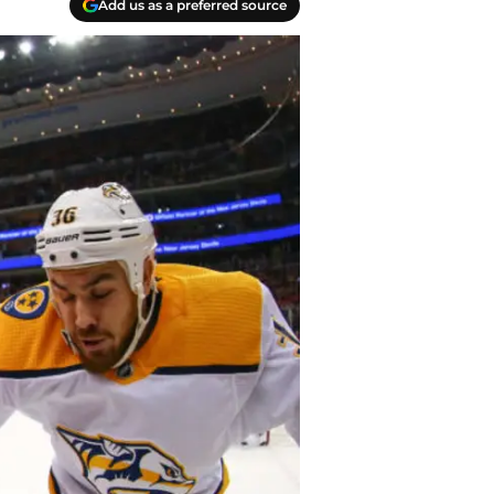
Add us as a preferred source