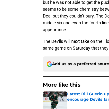
but he was not able to get the puc
seems to be some chemistry bet
Dea, but they couldn’t bury. The D
middle six and even the fourth lin
appearance.
The Devils will next take on the Fl
same game on Saturday that they d
Add us as a preferred sour
More like this
Latest Bill Guerin 
encourage Devils fa
Published by on Invalid Dat