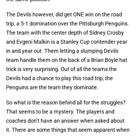
The Devils however, did get ONE win on the road
trip, a 5-1 domination over the Pittsburgh Penguins.
The team with the center depth of Sidney Crosby
and Evgeni Malkin is a Stanley Cup contender year
in and year out. Them letting a slumping Devils
team handle them on the back of a Brian Boyle hat
trick is very surprising. Out of all the teams the
Devils had a chance to play this road trip, the
Penguins are the team they dominate.
So what is the reason behind all for the struggles?
That seems to be a mystery. The players and
coaches don’t have an answer when asked about
it. There are some things that seem apparent when