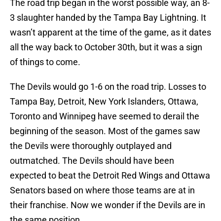
The road trip began in the worst possible way, an 8-
3 slaughter handed by the Tampa Bay Lightning. It
wasn’t apparent at the time of the game, as it dates
all the way back to October 30th, but it was a sign
of things to come.
The Devils would go 1-6 on the road trip. Losses to
Tampa Bay, Detroit, New York Islanders, Ottawa,
Toronto and Winnipeg have seemed to derail the
beginning of the season. Most of the games saw
the Devils were thoroughly outplayed and
outmatched. The Devils should have been
expected to beat the Detroit Red Wings and Ottawa
Senators based on where those teams are at in
their franchise. Now we wonder if the Devils are in
the same position.