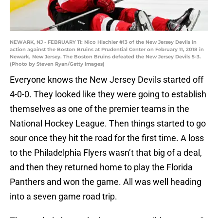
NEWARK, NJ - FEBRUARY 11: Nico Hischier #13 of the New Jersey Devils in
action against the Boston Bruins at Prudential Center on February 11, 2018 in
Newark, New Jersey. The Boston Bruins defeated the New Jersey Devils 5-3.
(Photo by Steven Ryan/Getty Images)
Everyone knows the New Jersey Devils started off
4-0-0. They looked like they were going to establish
themselves as one of the premier teams in the
National Hockey League. Then things started to go
sour once they hit the road for the first time. A loss
to the Philadelphia Flyers wasn’t that big of a deal,
and then they returned home to play the Florida
Panthers and won the game. All was well heading
into a seven game road trip.