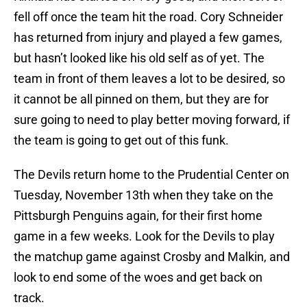
fell off once the team hit the road. Cory Schneider
has returned from injury and played a few games,
but hasn’t looked like his old self as of yet. The
team in front of them leaves a lot to be desired, so
it cannot be all pinned on them, but they are for
sure going to need to play better moving forward, if
the team is going to get out of this funk.
The Devils return home to the Prudential Center on
Tuesday, November 13th when they take on the
Pittsburgh Penguins again, for their first home
game in a few weeks. Look for the Devils to play
the matchup game against Crosby and Malkin, and
look to end some of the woes and get back on
track.