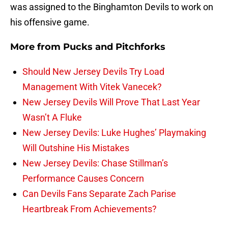
was assigned to the Binghamton Devils to work on
his offensive game.
More from
Pucks and Pitchforks
Should New Jersey Devils Try Load
Management With Vitek Vanecek?
New Jersey Devils Will Prove That Last Year
Wasn’t A Fluke
New Jersey Devils: Luke Hughes’ Playmaking
Will Outshine His Mistakes
New Jersey Devils: Chase Stillman’s
Performance Causes Concern
Can Devils Fans Separate Zach Parise
Heartbreak From Achievements?