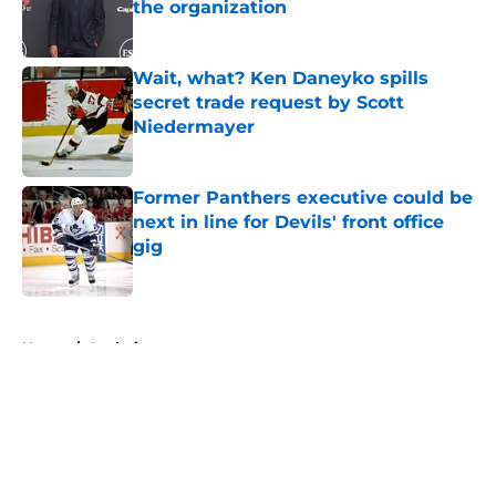
the organization
Published by on Invalid Date
Wait, what? Ken Daneyko spills
secret trade request by Scott
Niedermayer
Published by on Invalid Date
Former Panthers executive could be
next in line for Devils' front office
gig
Published by on Invalid Date
5 related articles loaded
Home
/
Analysis