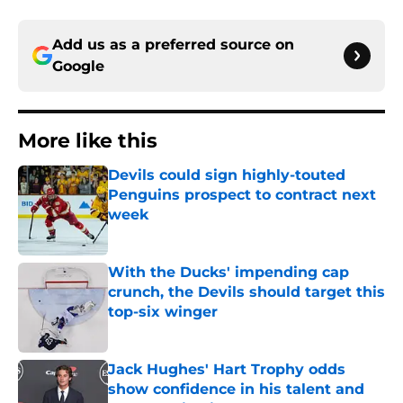
Add us as a preferred source on
Google
More like this
Devils could sign highly-touted
Penguins prospect to contract next
week
Published by on Invalid Date
With the Ducks' impending cap
crunch, the Devils should target this
top-six winger
Published by on Invalid Date
Jack Hughes' Hart Trophy odds
show confidence in his talent and