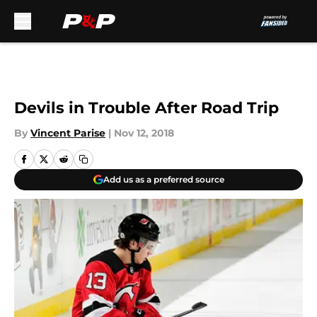
Skip to main content
Devils in Trouble After Road Trip
By
Vincent Parise
|
Nov 12, 2018
Add us as a preferred source