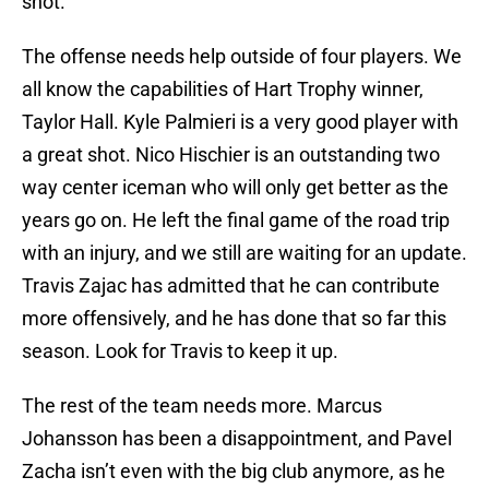
shot.
The offense needs help outside of four players. We
all know the capabilities of Hart Trophy winner,
Taylor Hall. Kyle Palmieri is a very good player with
a great shot. Nico Hischier is an outstanding two
way center iceman who will only get better as the
years go on. He left the final game of the road trip
with an injury, and we still are waiting for an update.
Travis Zajac has admitted that he can contribute
more offensively, and he has done that so far this
season. Look for Travis to keep it up.
The rest of the team needs more. Marcus
Johansson has been a disappointment, and Pavel
Zacha isn’t even with the big club anymore, as he