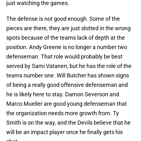
just watching the games.
The defense is not good enough. Some of the
pieces are there, they are just slotted in the wrong
spots because of the teams lack of depth at the
position. Andy Greene is no longer a number two
defenseman. That role would probably be best
served by Sami Vatanen, but he has the role of the
teams number one. Will Butcher has shown signs
of being a really good offensive defenseman and
he is likely here to stay. Damon Severson and
Marco Mueller are good young defenseman that
the organization needs more growth from. Ty
Smith is on the way, and the Devils believe that he
will be an impact player once he finally gets his