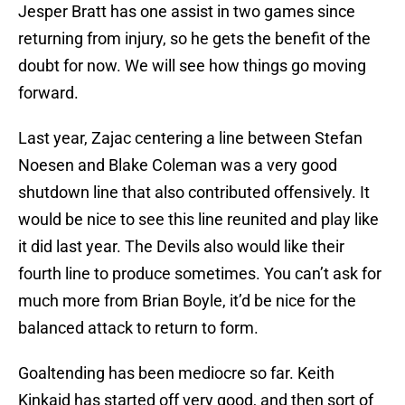
Jesper Bratt has one assist in two games since
returning from injury, so he gets the benefit of the
doubt for now. We will see how things go moving
forward.
Last year, Zajac centering a line between Stefan
Noesen and Blake Coleman was a very good
shutdown line that also contributed offensively. It
would be nice to see this line reunited and play like
it did last year. The Devils also would like their
fourth line to produce sometimes. You can’t ask for
much more from Brian Boyle, it’d be nice for the
balanced attack to return to form.
Goaltending has been mediocre so far. Keith
Kinkaid has started off very good, and then sort of