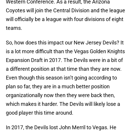
Western Conference. As a result, the Arizona
Coyotes will join the Central Division and the league
will officially be a league with four divisions of eight
teams.
So, how does this impact our New Jersey Devils? It
is a lot more difficult than the Vegas Golden Knights
Expansion Draft in 2017. The Devils were in a bit of
a different position at that time than they are now.
Even though this season isn’t going according to
plan so far, they are in a much better position
organizationally now then they were back then,
which makes it harder. The Devils will likely lose a
good player this time around.
In 2017, the Devils lost John Merril to Vegas. He