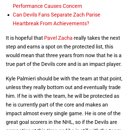
Performance Causes Concern
Can Devils Fans Separate Zach Parise
Heartbreak From Achievements?
It is hopeful that
Pavel Zacha
really takes the next
step and earns a spot on the protected list, this
would mean that three years from now that he is a
true part of the Devils core and is an impact player.
Kyle Palmieri should be with the team at that point,
unless they really bottom out and eventually trade
him. If he is with the team, he will be protected as
he is currently part of the core and makes an
impact almost every single game. He is one of the
great goal scorers in the NHL, so if the Devils are