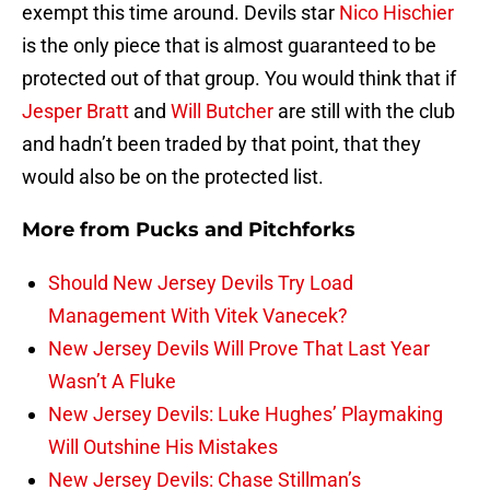
exempt this time around. Devils star
Nico Hischier
is the only piece that is almost guaranteed to be
protected out of that group. You would think that if
Jesper Bratt
and
Will Butcher
are still with the club
and hadn’t been traded by that point, that they
would also be on the protected list.
More from
Pucks and Pitchforks
Should New Jersey Devils Try Load
Management With Vitek Vanecek?
New Jersey Devils Will Prove That Last Year
Wasn’t A Fluke
New Jersey Devils: Luke Hughes’ Playmaking
Will Outshine His Mistakes
New Jersey Devils: Chase Stillman’s