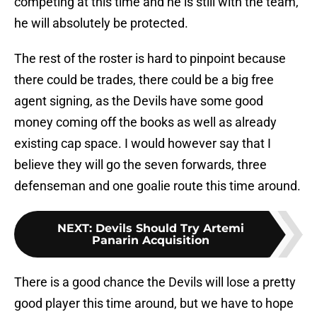
competing at this time and he is still with the team,
he will absolutely be protected.
The rest of the roster is hard to pinpoint because
there could be trades, there could be a big free
agent signing, as the Devils have some good
money coming off the books as well as already
existing cap space. I would however say that I
believe they will go the seven forwards, three
defenseman and one goalie route this time around.
NEXT
:
Devils Should Try Artemi
Panarin Acquisition
There is a good chance the Devils will lose a pretty
good player this time around, but we have to hope