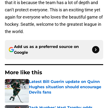
that it is because the team has a lot of depth and
can’t protect everyone. This is an exciting time yet
again for everyone who loves the beautiful game of
hockey. Seattle, welcome to the greatest league in
the world.
Add us as a preferred source on
Google
More like this
Latest Bill Guerin update on Quinn
Hughes situation should encourage
Devils fans
Published by on Invalid Date
Jack Hughes' Hart Trophy odds