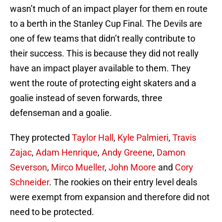
wasn’t much of an impact player for them en route
to a berth in the Stanley Cup Final. The Devils are
one of few teams that didn’t really contribute to
their success. This is because they did not really
have an impact player available to them. They
went the route of protecting eight skaters and a
goalie instead of seven forwards, three
defenseman and a goalie.
They protected
Taylor Hall
,
Kyle Palmieri
,
Travis
Zajac
,
Adam Henrique
,
Andy Greene
,
Damon
Severson
,
Mirco Mueller
,
John Moore
and
Cory
Schneider
. The rookies on their entry level deals
were exempt from expansion and therefore did not
need to be protected.