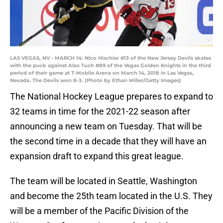
LAS VEGAS, NV - MARCH 14: Nico Hischier #13 of the New Jersey Devils skates
with the puck against Alex Tuch #89 of the Vegas Golden Knights in the third
period of their game at T-Mobile Arena on March 14, 2018 in Las Vegas,
Nevada. The Devils won 8-3. (Photo by Ethan Miller/Getty Images)
The National Hockey League prepares to expand to
32 teams in time for the 2021-22 season after
announcing a new team on Tuesday. That will be
the second time in a decade that they will have an
expansion draft to expand this great league.
The team will be located in Seattle, Washington
and become the 25th team located in the U.S. They
will be a member of the Pacific Division of the