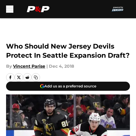
Skip to main content
Who Should New Jersey Devils
Protect In Seattle Expansion Draft?
By
Vincent Parise
|
Dec 4, 2018
Add us as a preferred source