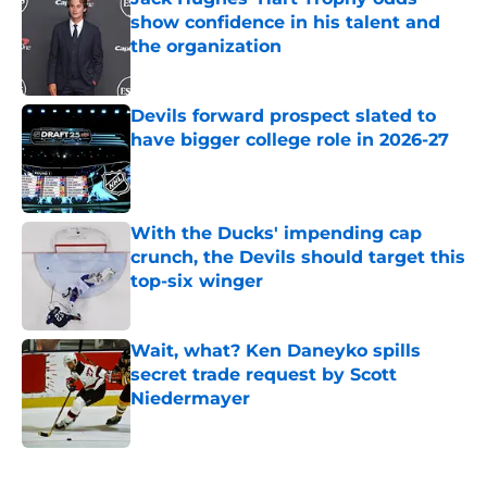
show confidence in his talent and
the organization
Published by on Invalid Date
Devils forward prospect slated to
have bigger college role in 2026-27
Published by on Invalid Date
With the Ducks' impending cap
crunch, the Devils should target this
top-six winger
Published by on Invalid Date
Wait, what? Ken Daneyko spills
secret trade request by Scott
Niedermayer
Published by on Invalid Date
5 related articles loaded