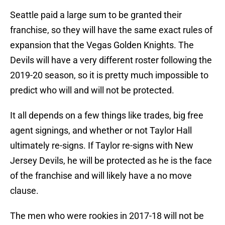
Seattle paid a large sum to be granted their
franchise, so they will have the same exact rules of
expansion that the Vegas Golden Knights. The
Devils will have a very different roster following the
2019-20 season, so it is pretty much impossible to
predict who will and will not be protected.
It all depends on a few things like trades, big free
agent signings, and whether or not Taylor Hall
ultimately re-signs. If Taylor re-signs with New
Jersey Devils, he will be protected as he is the face
of the franchise and will likely have a no move
clause.
The men who were rookies in 2017-18 will not be