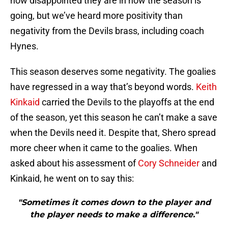
how disappointed they are in how the season is
going, but we’ve heard more positivity than
negativity from the Devils brass, including coach
Hynes.
This season deserves some negativity. The goalies
have regressed in a way that’s beyond words.
Keith
Kinkaid
carried the Devils to the playoffs at the end
of the season, yet this season he can’t make a save
when the Devils need it. Despite that, Shero spread
more cheer when it came to the goalies. When
asked about his assessment of
Cory Schneider
and
Kinkaid, he went on to say this:
"Sometimes it comes down to the player and
the player needs to make a difference."