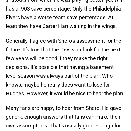
has a .903 save percentage. Only the Philadelphia
Flyers have a worse team save percentage. At
least they have Carter Hart waiting in the wings.
Generally, I agree with Shero’s assessment for the
future. It’s true that the Devils outlook for the next
few years will be good if they make the right
decisions. It’s possible that having a basement
level season was always part of the plan. Who
knows, maybe he really does want to lose for
Hughes. However, it would be nice to hear the plan.
Many fans are happy to hear from Shero. He gave
generic enough answers that fans can make their
own assumptions. That’s usually good enough for