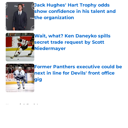
Jack Hughes' Hart Trophy odds
show confidence in his talent and
the organization
Published by on Invalid Date
Wait, what? Ken Daneyko spills
secret trade request by Scott
Niedermayer
Published by on Invalid Date
Former Panthers executive could be
next in line for Devils' front office
gig
Published by on Invalid Date
5 related articles loaded
Home
/
Editorials