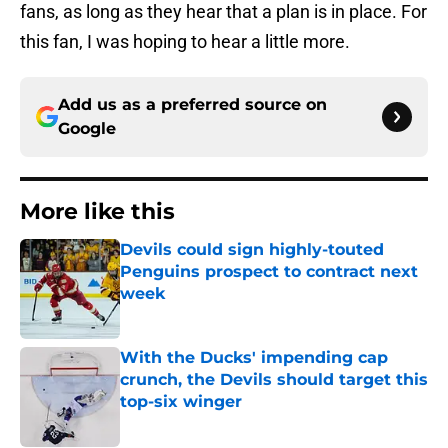
fans, as long as they hear that a plan is in place. For
this fan, I was hoping to hear a little more.
Add us as a preferred source on
Google
More like this
Devils could sign highly-touted
Penguins prospect to contract next
week
Published by on Invalid Date
With the Ducks' impending cap
crunch, the Devils should target this
top-six winger
Published by on Invalid Date