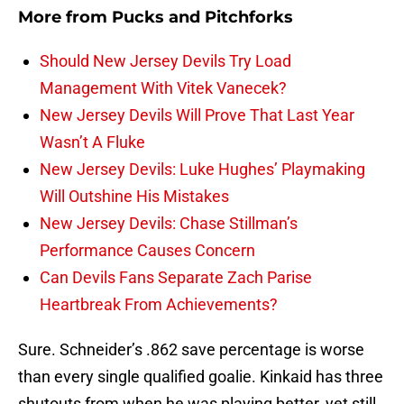
More from
Pucks and Pitchforks
Should New Jersey Devils Try Load
Management With Vitek Vanecek?
New Jersey Devils Will Prove That Last Year
Wasn’t A Fluke
New Jersey Devils: Luke Hughes’ Playmaking
Will Outshine His Mistakes
New Jersey Devils: Chase Stillman’s
Performance Causes Concern
Can Devils Fans Separate Zach Parise
Heartbreak From Achievements?
Sure. Schneider’s .862 save percentage is worse
than every single qualified goalie. Kinkaid has three
shutouts from when he was playing better, yet still