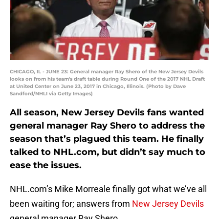
CHICAGO, IL - JUNE 23: General manager Ray Shero of the New Jersey Devils
looks on from his team's draft table during Round One of the 2017 NHL Draft
at United Center on June 23, 2017 in Chicago, Illinois. (Photo by Dave
Sandford/NHLI via Getty Images)
All season, New Jersey Devils fans wanted
general manager Ray Shero to address the
season that’s plagued this team. He finally
talked to NHL.com, but didn’t say much to
ease the issues.
NHL.com’s Mike Morreale finally got what we’ve all
been waiting for; answers from
New Jersey Devils
general manager Ray Shero.