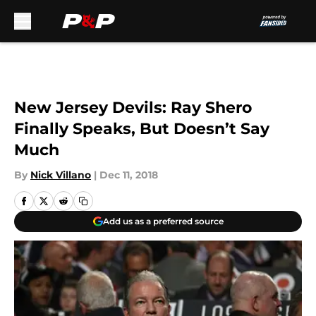
Skip to main content
New Jersey Devils: Ray Shero
Finally Speaks, But Doesn’t Say
Much
By
Nick Villano
|
Dec 11, 2018
Add us as a preferred source