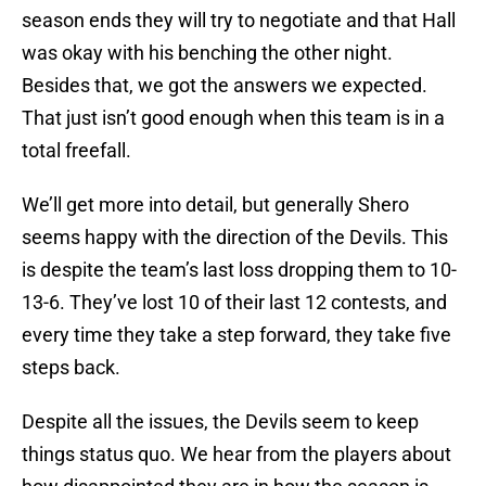
season ends they will try to negotiate and that Hall
was okay with his benching the other night.
Besides that, we got the answers we expected.
That just isn’t good enough when this team is in a
total freefall.
We’ll get more into detail, but generally Shero
seems happy with the direction of the Devils. This
is despite the team’s last loss dropping them to 10-
13-6. They’ve lost 10 of their last 12 contests, and
every time they take a step forward, they take five
steps back.
Despite all the issues, the Devils seem to keep
things status quo. We hear from the players about