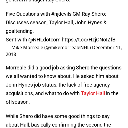
Five Questions with
#njdevils
GM Ray Shero;
Discusses season, Taylor Hall, John Hynes &
goaltending.
Sent with ⁦
@NHLdotcom
⁩
https://t.co/HzjCNoIZfB
— Mike Morreale (@mikemorrealeNHL)
December 11,
2018
Morreale did a good job asking Shero the questions
we all wanted to know about. He asked him about
John Hynes job status, the lack of free agency
acquisitions, and what to do with
Taylor Hall
in the
offseason.
While Shero did have some good things to say
about Hall, basically confirming the second the