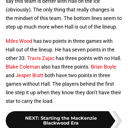
say this team is better with Hall on the ice
(obviously). The only thing that really changes is
the mindset of this team. The bottom lines seem to
step up much more when Hall is out of the lineup.
Miles Wood
has two points in three games with
Hall out of the lineup. He has seven points in the
other 33.
Travis Zajac
has three points with no Hall.
Blake Coleman
also has three points.
Brian Boyle
and
Jesper Bratt
both have two points in three
games without Hall. The players behind the first
line step it up when they know they don’t have their
star to carry the load.
NEXT
:
Starting the MacKenzie
Blackwood Era