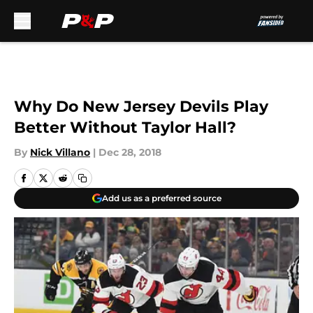
Skip to main content
Why Do New Jersey Devils Play
Better Without Taylor Hall?
By
Nick Villano
|
Dec 28, 2018
Add us as a preferred source