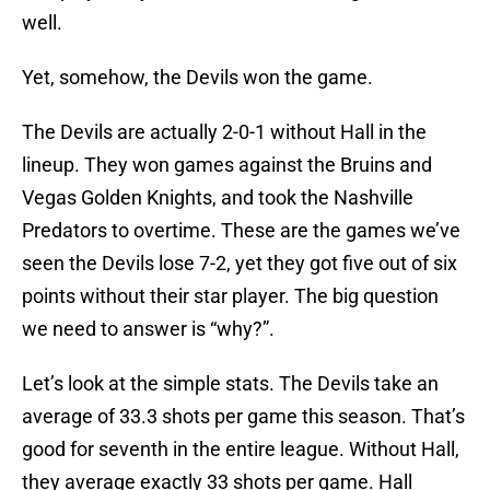
well.
Yet, somehow, the Devils won the game.
The Devils are actually 2-0-1 without Hall in the
lineup. They won games against the Bruins and
Vegas Golden Knights, and took the Nashville
Predators to overtime. These are the games we’ve
seen the Devils lose 7-2, yet they got five out of six
points without their star player. The big question
we need to answer is “why?”.
Let’s look at the simple stats. The Devils take an
average of 33.3 shots per game this season. That’s
good for seventh in the entire league. Without Hall,
they average exactly 33 shots per game. Hall