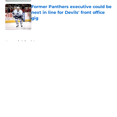
Former Panthers executive could be
next in line for Devils' front office
gig
Published by on Invalid Date
5 related articles loaded
Home
/
Editorials
About
Openings
Contact
Our 300+ Sites
FanSided Daily
Pitch a Story
Privacy Policy
Terms of Use