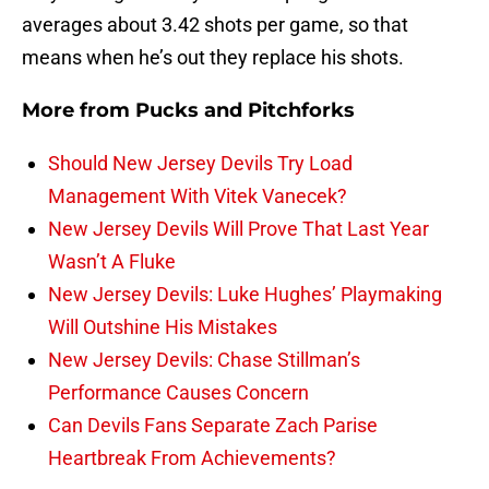
averages about 3.42 shots per game, so that
means when he’s out they replace his shots.
More from
Pucks and Pitchforks
Should New Jersey Devils Try Load
Management With Vitek Vanecek?
New Jersey Devils Will Prove That Last Year
Wasn’t A Fluke
New Jersey Devils: Luke Hughes’ Playmaking
Will Outshine His Mistakes
New Jersey Devils: Chase Stillman’s
Performance Causes Concern
Can Devils Fans Separate Zach Parise
Heartbreak From Achievements?