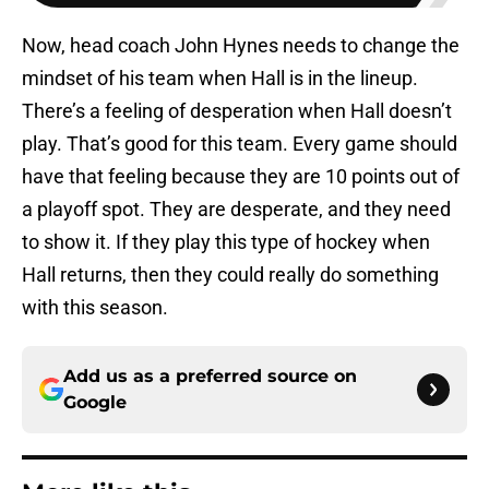
Now, head coach John Hynes needs to change the
mindset of his team when Hall is in the lineup.
There’s a feeling of desperation when Hall doesn’t
play. That’s good for this team. Every game should
have that feeling because they are 10 points out of
a playoff spot. They are desperate, and they need
to show it. If they play this type of hockey when
Hall returns, then they could really do something
with this season.
Add us as a preferred source on
Google