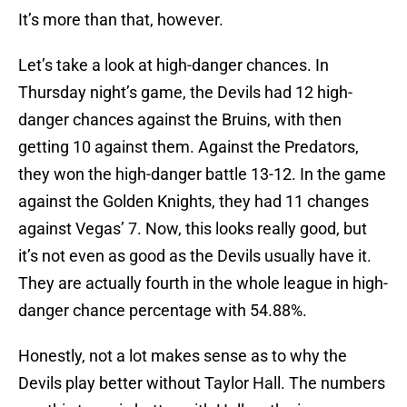
It’s more than that, however.
Let’s take a look at high-danger chances. In
Thursday night’s game, the Devils had 12 high-
danger chances against the Bruins, with then
getting 10 against them. Against the Predators,
they won the high-danger battle 13-12. In the game
against the Golden Knights, they had 11 changes
against Vegas’ 7. Now, this looks really good, but
it’s not even as good as the Devils usually have it.
They are actually fourth in the whole league in high-
danger chance percentage with 54.88%.
Honestly, not a lot makes sense as to why the
Devils play better without Taylor Hall. The numbers