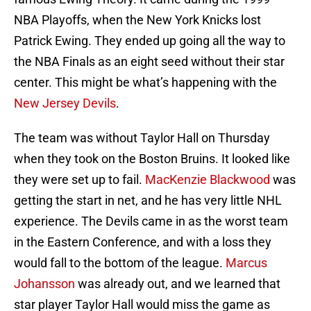
NBA Playoffs, when the New York Knicks lost
Patrick Ewing. They ended up going all the way to
the NBA Finals as an eight seed without their star
center. This might be what’s happening with the
New Jersey Devils
.
The team was without Taylor Hall on Thursday
when they took on the Boston Bruins. It looked like
they were set up to fail.
MacKenzie Blackwood
was
getting the start in net, and he has very little NHL
experience. The Devils came in as the worst team
in the Eastern Conference, and with a loss they
would fall to the bottom of the league.
Marcus
Johansson
was already out, and we learned that
star player Taylor Hall would miss the game as