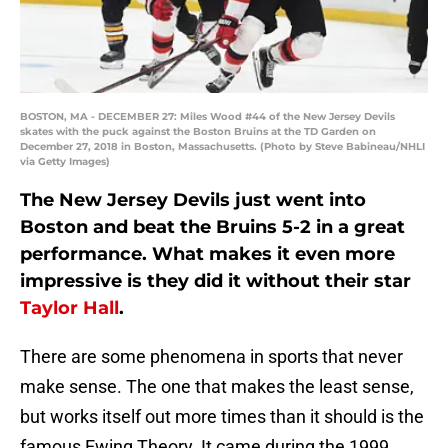
BOSTON, MA - DECEMBER 27: Miles Wood #44 of the New Jersey Devils
skates with the puck against the Boston Bruins at the TD Garden on
December 27, 2018 in Boston, Massachusetts. (Photo by Steve Babineau/NHLI
via Getty Images)
The New Jersey Devils just went into
Boston and beat the Bruins 5-2 in a great
performance. What makes it even more
impressive is they did it without their star
Taylor Hall
.
There are some phenomena in sports that never
make sense. The one that makes the least sense,
but works itself out more times than it should is the
famous Ewing Theory. It came during the 1999