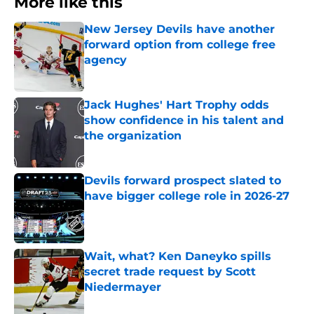
More like this
New Jersey Devils have another
forward option from college free
agency
Published by on Invalid Date
Jack Hughes' Hart Trophy odds
show confidence in his talent and
the organization
Published by on Invalid Date
Devils forward prospect slated to
have bigger college role in 2026-27
Published by on Invalid Date
Wait, what? Ken Daneyko spills
secret trade request by Scott
Niedermayer
Published by on Invalid Date