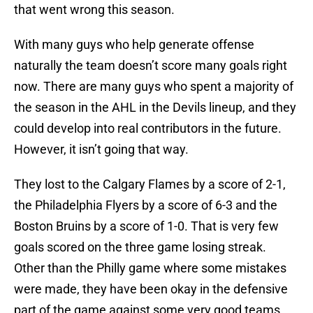
that went wrong this season.
With many guys who help generate offense
naturally the team doesn’t score many goals right
now. There are many guys who spent a majority of
the season in the AHL in the Devils lineup, and they
could develop into real contributors in the future.
However, it isn’t going that way.
They lost to the Calgary Flames by a score of 2-1,
the Philadelphia Flyers by a score of 6-3 and the
Boston Bruins by a score of 1-0. That is very few
goals scored on the three game losing streak.
Other than the Philly game where some mistakes
were made, they have been okay in the defensive
part of the game against some very good teams.