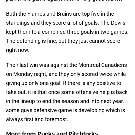
Both the Flames and Bruins are top five in the
standings and they score a lot of goals. The Devils
kept them to a combined three goals in two games.
The defending is fine, but they just cannot score
right now.
Their last win was against the Montreal Canadiens
on Monday night, and they only scored twice while
giving up only one goal. If there is any positive to
take out, it is that once some offensive help is back
in the lineup to end the season and into next year,
some guys defensive game is developing which is
always first and foremost.
More from
Pucks and Pitchforks