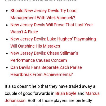
Should New Jersey Devils Try Load
Management With Vitek Vanecek?
New Jersey Devils Will Prove That Last Year
Wasn’t A Fluke
New Jersey Devils: Luke Hughes’ Playmaking
Will Outshine His Mistakes
New Jersey Devils: Chase Stillman’s
Performance Causes Concern
Can Devils Fans Separate Zach Parise
Heartbreak From Achievements?
It also doesn’t help that they have traded away a
couple of good forwards in
Brian Boyle
and
Marcus
Johansson
. Both of those players are perfectly