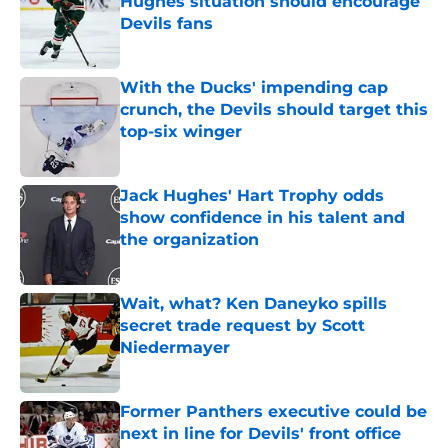
Hughes situation should encourage
Devils fans
Published by on Invalid Date
With the Ducks' impending cap
crunch, the Devils should target this
top-six winger
Published by on Invalid Date
Jack Hughes' Hart Trophy odds
show confidence in his talent and
the organization
Published by on Invalid Date
Wait, what? Ken Daneyko spills
secret trade request by Scott
Niedermayer
Published by on Invalid Date
Former Panthers executive could be
next in line for Devils' front office