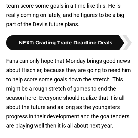
team score some goals in a time like this. He is
really coming on lately, and he figures to be a big
part of the Devils future plans.
NEXT
:
Grading Trade Deadline Deals
Fans can only hope that Monday brings good news
about Hischier, because they are going to need him
to help score some goals down the stretch. This
might be a rough stretch of games to end the
season here. Everyone should realize that it is all
about the future and as long as the youngsters
progress in their development and the goaltenders
are playing well then it is all about next year.