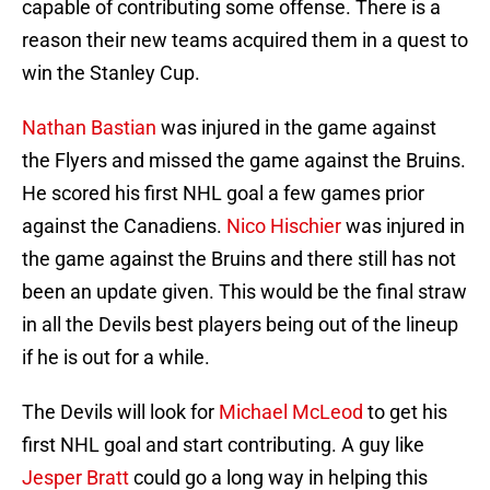
capable of contributing some offense. There is a
reason their new teams acquired them in a quest to
win the Stanley Cup.
Nathan Bastian
was injured in the game against
the Flyers and missed the game against the Bruins.
He scored his first NHL goal a few games prior
against the Canadiens.
Nico Hischier
was injured in
the game against the Bruins and there still has not
been an update given. This would be the final straw
in all the Devils best players being out of the lineup
if he is out for a while.
The Devils will look for
Michael McLeod
to get his
first NHL goal and start contributing. A guy like
Jesper Bratt
could go a long way in helping this