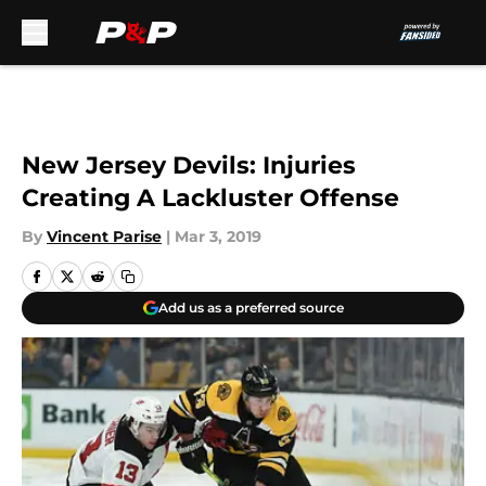
Skip to main content
New Jersey Devils: Injuries
Creating A Lackluster Offense
By
Vincent Parise
|
Mar 3, 2019
Add us as a preferred source