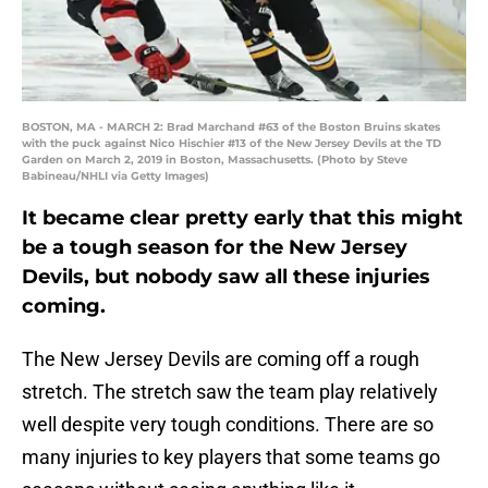
BOSTON, MA - MARCH 2: Brad Marchand #63 of the Boston Bruins skates
with the puck against Nico Hischier #13 of the New Jersey Devils at the TD
Garden on March 2, 2019 in Boston, Massachusetts. (Photo by Steve
Babineau/NHLI via Getty Images)
It became clear pretty early that this might
be a tough season for the New Jersey
Devils, but nobody saw all these injuries
coming.
The New Jersey Devils are coming off a rough
stretch. The stretch saw the team play relatively
well despite very tough conditions. There are so
many injuries to key players that some teams go