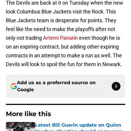
The Devils are back at it on Tuesday when the new
look Columbus Blue Jackets visit the Rock. This
Blue Jackets team is desperate for points. They
feel like the need to make the playoffs after not
only not trading
Artemi Panarin
even though he is
on an expiring contract, but adding other expiring
contracts in an attempt to make a run as well. The
Devils will look to spoil the fun for them in Newark.
Add us as a preferred source on
Google
More like this
Latest Bill Guerin update on Quinn