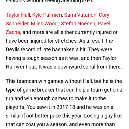
seasons without seeing anything like it.
Taylor Hall
,
Kyle Palmieri
,
Sami Vatanen
,
Cory
Schneider
,
Miles Wood
,
Stefan Noesen
,
Pavel
Zacha
, and more are all either currently injured or
have been injured for stretches. As a result, the
Devils record of late has taken a hit. They were
having a tough season as it was, and then Taylor
Hall went out. It was a downward spiral from there.
This teamcan win games without Hall, but he is the
type of game breaker that can help a team get on a
run and win enough games to make it to the
playoffs. You saw it in 2017-18 and he was on a
similar if not better pace this year. Losing a guy like
that can cost you a season, and even more than