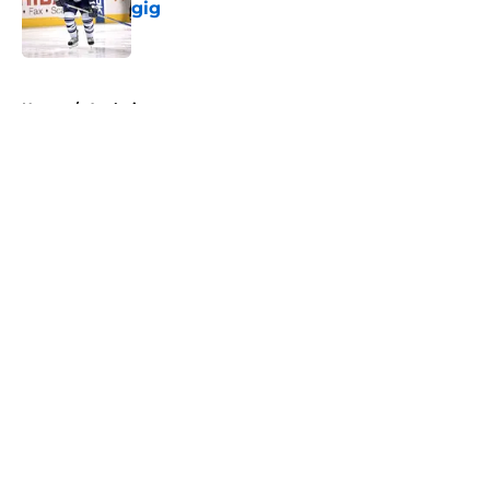
gig
Published by on Invalid Date
5 related articles loaded
Home
/
Analysis
About
Openings
Contact
Our 300+ Sites
FanSided Daily
Pitch a Story
Privacy Policy
Terms of Use
Cookie Policy
Legal Disclaimer
Accessibility Statement
A-Z Index