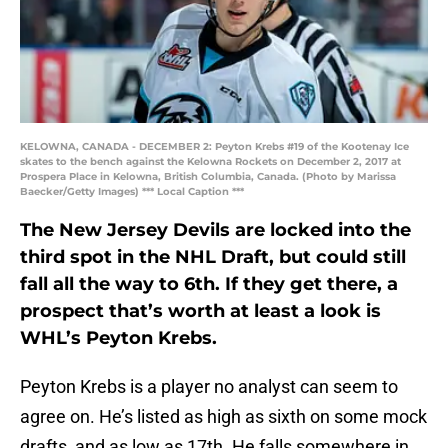
KELOWNA, CANADA - DECEMBER 2: Peyton Krebs #19 of the Kootenay Ice
skates to the bench against the Kelowna Rockets on December 2, 2017 at
Prospera Place in Kelowna, British Columbia, Canada. (Photo by Marissa
Baecker/Getty Images) *** Local Caption ***
The New Jersey Devils are locked into the
third spot in the NHL Draft, but could still
fall all the way to 6th. If they get there, a
prospect that’s worth at least a look is
WHL’s Peyton Krebs.
Peyton Krebs is a player no analyst can seem to
agree on. He’s listed as high as sixth on some mock
drafts, and as low as 17th. He falls somewhere in