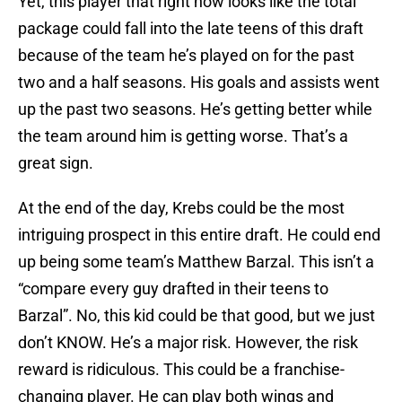
Yet, this player that right now looks like the total
package could fall into the late teens of this draft
because of the team he’s played on for the past
two and a half seasons. His goals and assists went
up the past two seasons. He’s getting better while
the team around him is getting worse. That’s a
great sign.
At the end of the day, Krebs could be the most
intriguing prospect in this entire draft. He could end
up being some team’s Matthew Barzal. This isn’t a
“compare every guy drafted in their teens to
Barzal”. No, this kid could be that good, but we just
don’t KNOW. He’s a major risk. However, the risk
reward is ridiculous. This could be a franchise-
changing player. He can play both wings and