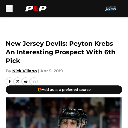
Skip to main content
New Jersey Devils: Peyton Krebs
An Interesting Prospect With 6th
Pick
By
Nick Villano
|
Apr 5, 2019
Add us as a preferred source