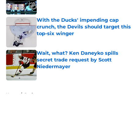
With the Ducks' impending cap
crunch, the Devils should target this
top-six winger
Published by on Invalid Date
Wait, what? Ken Daneyko spills
secret trade request by Scott
Niedermayer
Published by on Invalid Date
5 related articles loaded
Home
/
Draft