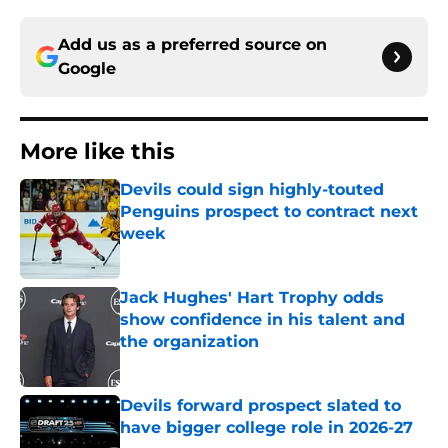
Add us as a preferred source on
Google
More like this
Devils could sign highly-touted
Penguins prospect to contract next
week
Published by on Invalid Date
Jack Hughes' Hart Trophy odds
show confidence in his talent and
the organization
Published by on Invalid Date
Devils forward prospect slated to
have bigger college role in 2026-27
Published by on Invalid Date