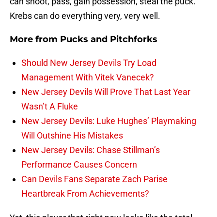
can shoot, pass, gain possession, steal the puck.
Krebs can do everything very, very well.
More from
Pucks and Pitchforks
Should New Jersey Devils Try Load
Management With Vitek Vanecek?
New Jersey Devils Will Prove That Last Year
Wasn’t A Fluke
New Jersey Devils: Luke Hughes’ Playmaking
Will Outshine His Mistakes
New Jersey Devils: Chase Stillman’s
Performance Causes Concern
Can Devils Fans Separate Zach Parise
Heartbreak From Achievements?