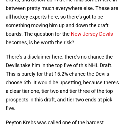
between pretty much everywhere else. These are
all hockey experts here, so there’s got to be
something moving him up and down the draft
boards. The question for the
New Jersey Devils
becomes, is he worth the risk?
There’s a disclaimer here, there’s no chance the
Devils take him in the top five of this NHL Draft.
This is purely for that 15.2% chance the Devils
choose 6th. It would be upsetting, because there’s
a clear tier one, tier two and tier three of the top
prospects in this draft, and tier two ends at pick
five.
Peyton Krebs was called one of the hardest