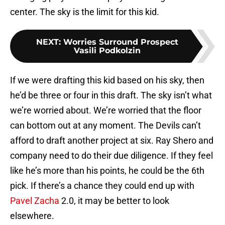
center. The sky is the limit for this kid.
NEXT
:
Worries Surround Prospect
Vasili Podkolzin
If we were drafting this kid based on his sky, then
he’d be three or four in this draft. The sky isn’t what
we’re worried about. We’re worried that the floor
can bottom out at any moment. The Devils can’t
afford to draft another project at six. Ray Shero and
company need to do their due diligence. If they feel
like he’s more than his points, he could be the 6th
pick. If there’s a chance they could end up with
Pavel Zacha
2.0, it may be better to look
elsewhere.