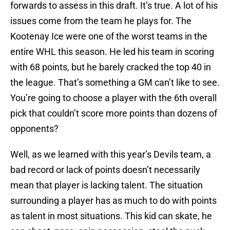
forwards to assess in this draft. It’s true. A lot of his
issues come from the team he plays for. The
Kootenay Ice were one of the worst teams in the
entire WHL this season. He led his team in scoring
with 68 points, but he barely cracked the top 40 in
the league. That’s something a GM can’t like to see.
You’re going to choose a player with the 6th overall
pick that couldn’t score more points than dozens of
opponents?
Well, as we learned with this year’s Devils team, a
bad record or lack of points doesn’t necessarily
mean that player is lacking talent. The situation
surrounding a player has as much to do with points
as talent in most situations. This kid can skate, he