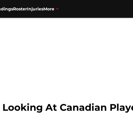
ndings
Roster
Injuries
More
: Looking At Canadian Play