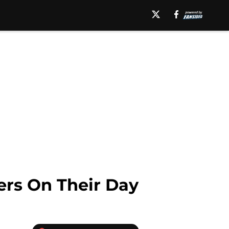
ers On Their Day