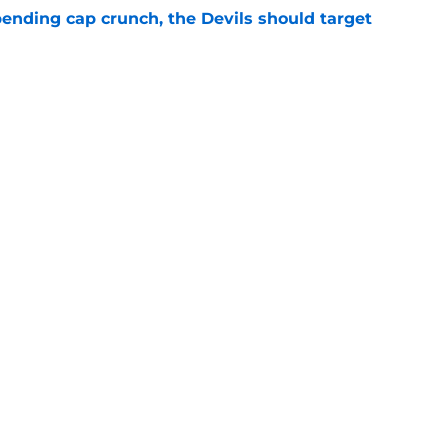
ending cap crunch, the Devils should target
e
eyko spills secret trade request by Scott
e
Openings
Contact
Our 30
Privacy Policy
Terms of Use
Cookie