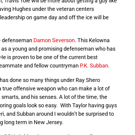
Travis’ role will be more about getting a guy like
aving Hughes under the veteran centers
 leadership on game day and off the ice will be
ve defenseman
Damon Severson
. This Kelowna
 as a young and promising defenseman who has
e is proven to be one of the current best
w teammate and fellow countryman
P.K. Subban
.
has done so many things under Ray Shero
 a true offensive weapon who can make a lot of
, smarts, and his senses. A lot of the time, the
ring goals look so easy. With Taylor having guys
eri, and Subban around I wouldn’t be surprised to
ng long term in New Jersey.