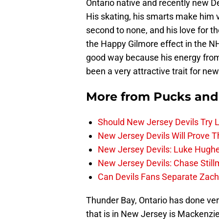
Ontario native and recently new D
His skating, his smarts make him v
second to none, and his love for t
the Happy Gilmore effect in the N
good way because his energy from 
been a very attractive trait for ne
More from
Pucks and
Should New Jersey Devils Try
New Jersey Devils Will Prove T
New Jersey Devils: Luke Hughe
New Jersey Devils: Chase Stil
Can Devils Fans Separate Zac
Thunder Bay, Ontario has done ver
that is in New Jersey is Mackenz