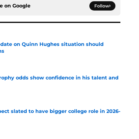
ce on
Google
Follow
update on Quinn Hughes situation should
ns
e
rophy odds show confidence in his talent and
e
ect slated to have bigger college role in 2026-
e