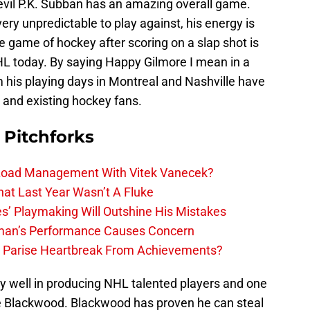
evil P.K. Subban has an amazing overall game.
ery unpredictable to play against, his energy is
he game of hockey after scoring on a slap shot is
HL today. By saying Happy Gilmore I mean in a
his playing days in Montreal and Nashville have
w and existing hockey fans.
 Pitchforks
 Load Management With Vitek Vanecek?
hat Last Year Wasn’t A Fluke
s’ Playmaking Will Outshine His Mistakes
lman’s Performance Causes Concern
h Parise Heartbreak From Achievements?
y well in producing NHL talented players and one
ie Blackwood. Blackwood has proven he can steal