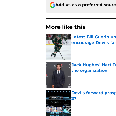
Add us as a preferred sour
More like this
Latest Bill Guerin 
encourage Devils fa
Published by on Invalid Dat
Jack Hughes' Hart T
the organization
Published by on Invalid Dat
Devils forward prosp
27
Published by on Invalid Dat