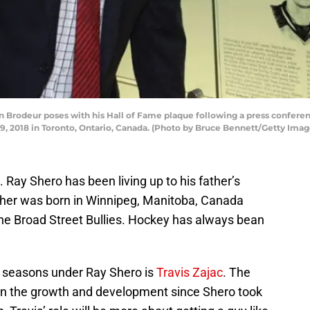
odeur poses with his Hall of Fame plaque following a press conferenc
 2018 in Toronto, Ontario, Canada. (Photo by Bruce Bennett/Getty Imag
 Ray Shero has been living up to his father’s
ther was born in Winnipeg, Manitoba, Canada
he Broad Street Bullies. Hockey has always bean
l seasons under Ray Shero is
Travis Zajac
. The
in the growth and development since Shero took