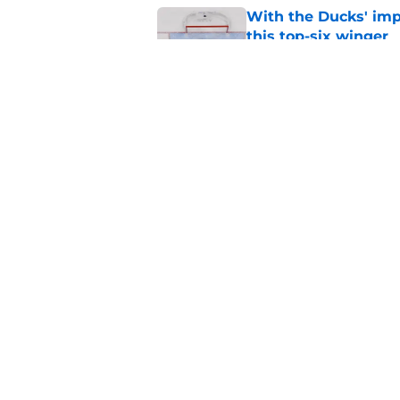
With the Ducks' imp
this top-six winger
Published by on Invalid Dat
Wait, what? Ken Dan
Niedermayer
Published by on Invalid Dat
5 related articles loaded
Home
/
Editorials
About
Pitch a Story