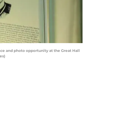
e and photo opportunity at the Great Hall
es)