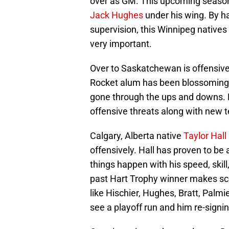
over as GM. This upcoming season, 
Jack Hughes
under his wing. By h
supervision, this Winnipeg natives
very important.
Over to Saskatchewan is offensi
Rocket alum has been blossoming
gone through the ups and downs. H
offensive threats along with ne
Calgary, Alberta native
Taylor Hall
offensively. Hall has proven to be
things happen with his speed, skill
past Hart Trophy winner makes sco
like Hischier, Hughes, Bratt, Palmi
see a playoff run and him re-signi