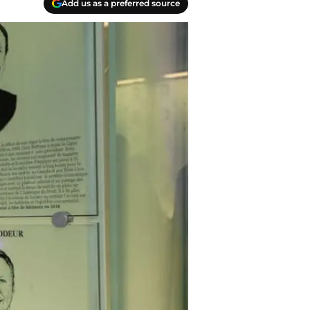
Add us as a preferred source