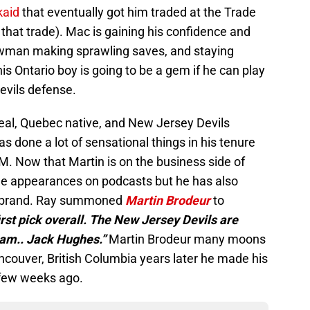
kaid
that eventually got him traded at the Trade
hat trade). Mac is gaining his confidence and
owman making sprawling saves, and staying
his Ontario boy is going to be a gem if he can play
Devils defense.
real, Quebec native, and New Jersey Devils
s done a lot of sensational things in his tenure
 Now that Martin is on the business side of
de appearances on podcasts but he has also
s brand. Ray summoned
Martin Brodeur
to
rst pick overall. The New Jersey Devils are
ram.. Jack Hughes.”
Martin Brodeur many moons
ncouver, British Columbia years later he made his
 few weeks ago.