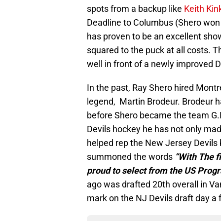
spots from a backup like
Keith Kin
Deadline to Columbus (Shero won t
has proven to be an excellent sh
squared to the puck at all costs. T
well in front of a newly improved 
In the past, Ray Shero hired Mont
legend, Martin Brodeur. Brodeur ha
before Shero became the team G.M.
Devils hockey he has not only ma
helped rep the New Jersey Devil
summoned the words
“With The fi
proud to select from the US Prog
ago was drafted 20th overall in Va
mark on the NJ Devils draft day a