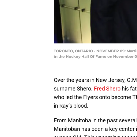
TORONTO, ONTARIO - NOVEMBER 09: Martin Br
in the Hockey Hall Of Fame on November 09,
Over the years in New Jersey, G.M.
surname Shero.
Fred Shero
his fa
who led the Flyers onto become T
in Ray’s blood.
From Manitoba in the past severa
Manitoban has been a key center 