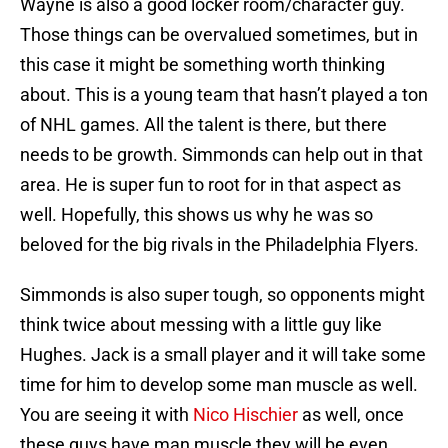
Wayne is also a good locker room/character guy.
Those things can be overvalued sometimes, but in
this case it might be something worth thinking
about. This is a young team that hasn’t played a ton
of NHL games. All the talent is there, but there
needs to be growth. Simmonds can help out in that
area. He is super fun to root for in that aspect as
well. Hopefully, this shows us why he was so
beloved for the big rivals in the Philadelphia Flyers.
Simmonds is also super tough, so opponents might
think twice about messing with a little guy like
Hughes. Jack is a small player and it will take some
time for him to develop some man muscle as well.
You are seeing it with
Nico Hischier
as well, once
these guys have man muscle they will be even