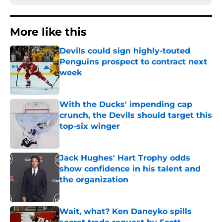
More like this
Devils could sign highly-touted
Penguins prospect to contract next
week
Published by on Invalid Date
With the Ducks' impending cap
crunch, the Devils should target this
top-six winger
Published by on Invalid Date
Jack Hughes' Hart Trophy odds
show confidence in his talent and
the organization
Published by on Invalid Date
Wait, what? Ken Daneyko spills