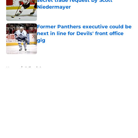
secret trade request by Scott
Niedermayer
Published by on Invalid Date
Former Panthers executive could be
next in line for Devils' front office
gig
Published by on Invalid Date
5 related articles loaded
Home
/
Editorials
About
Openings
Contact
Our 300+ Sites
FanSided Daily
Pitch a Story