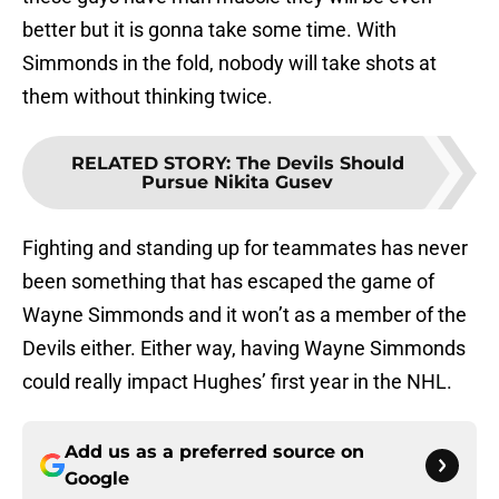
better but it is gonna take some time. With
Simmonds in the fold, nobody will take shots at
them without thinking twice.
RELATED STORY
:
The Devils Should
Pursue Nikita Gusev
Fighting and standing up for teammates has never
been something that has escaped the game of
Wayne Simmonds and it won’t as a member of the
Devils either. Either way, having Wayne Simmonds
could really impact Hughes’ first year in the NHL.
Add us as a preferred source on
Google