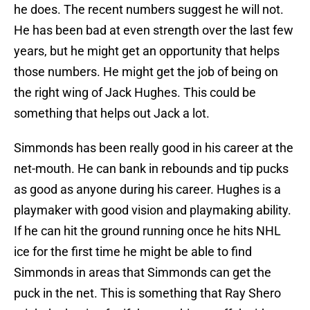
he does. The recent numbers suggest he will not.
He has been bad at even strength over the last few
years, but he might get an opportunity that helps
those numbers. He might get the job of being on
the right wing of Jack Hughes. This could be
something that helps out Jack a lot.
Simmonds has been really good in his career at the
net-mouth. He can bank in rebounds and tip pucks
as good as anyone during his career. Hughes is a
playmaker with good vision and playmaking ability.
If he can hit the ground running once he hits NHL
ice for the first time he might be able to find
Simmonds in areas that Simmonds can get the
puck in the net. This is something that Ray Shero