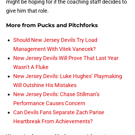
might be hoping for if the coaching staff decides to
give him that role.
More from
Pucks and Pitchforks
Should New Jersey Devils Try Load
Management With Vitek Vanecek?
New Jersey Devils Will Prove That Last Year
Wasn’t A Fluke
New Jersey Devils: Luke Hughes’ Playmaking
Will Outshine His Mistakes
New Jersey Devils: Chase Stillman’s
Performance Causes Concern
Can Devils Fans Separate Zach Parise
Heartbreak From Achievements?