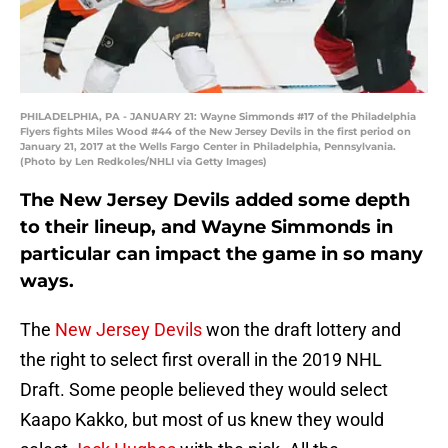
PHILADELPHIA, PA - JANUARY 21: Wayne Simmonds #17 of the Philadelphia
Flyers fights Miles Wood #44 of the New Jersey Devils in the first period on
January 21, 2017 at the Wells Fargo Center in Philadelphia, Pennsylvania.
(Photo by Len Redkoles/NHLI via Getty Images)
The New Jersey Devils added some depth
to their lineup, and Wayne Simmonds in
particular can impact the game in so many
ways.
The
New Jersey Devils
won the draft lottery and
the right to select first overall in the 2019 NHL
Draft. Some people believed they would select
Kaapo Kakko, but most of us knew they would