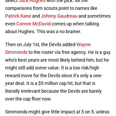
select
Jack Hughes
with the pick. All the
comparisons from scouts point to names like
Patrick Kane
and
Johnny Gaudreau
and sometimes
even
Connor McDavid
comes up when talking
about Hughes. This was a no brainer.
Then on July 1st, the Devils added
Wayne
Simmonds
to the roster via free agency. He is a guy
who’s best years are most likely behind him, but he
might still add some value. It is a low risk/high
reward move for the Devils since it’s only a one-
year deal. It is a $5 million cap hit, but that is
literally irrelevant because the Devils are barely
over the cap floor now.
Simmonds might give little impact at 5 on 5, unless