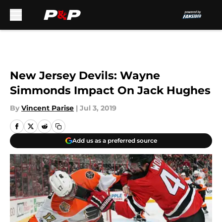
Skip to main content
New Jersey Devils: Wayne
Simmonds Impact On Jack Hughes
By
Vincent Parise
|
Jul 3, 2019
Add us as a preferred source