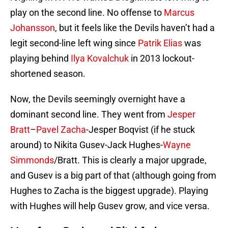
play on the second line. No offense to
Marcus
Johansson
, but it feels like the Devils haven’t had a
legit second-line left wing since
Patrik Elias
was
playing behind
Ilya Kovalchuk
in 2013 lockout-
shortened season.
Now, the Devils seemingly overnight have a
dominant second line. They went from
Jesper
Bratt
–
Pavel Zacha
-Jesper Boqvist (if he stuck
around) to Nikita Gusev-Jack Hughes-
Wayne
Simmonds
/Bratt. This is clearly a major upgrade,
and Gusev is a big part of that (although going from
Hughes to Zacha is the biggest upgrade). Playing
with Hughes will help Gusev grow, and vice versa.