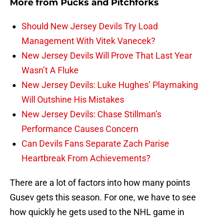
More from
Pucks and Pitchforks
Should New Jersey Devils Try Load
Management With Vitek Vanecek?
New Jersey Devils Will Prove That Last Year
Wasn’t A Fluke
New Jersey Devils: Luke Hughes’ Playmaking
Will Outshine His Mistakes
New Jersey Devils: Chase Stillman’s
Performance Causes Concern
Can Devils Fans Separate Zach Parise
Heartbreak From Achievements?
There are a lot of factors into how many points
Gusev gets this season. For one, we have to see
how quickly he gets used to the NHL game in