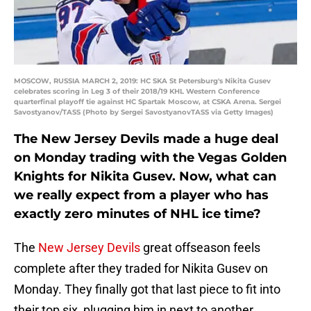
MOSCOW, RUSSIA MARCH 2, 2019: HC SKA St Petersburg's Nikita Gusev
celebrates scoring in Leg 3 of their 2018/19 KHL Western Conference
quarterfinal playoff tie against HC Spartak Moscow, at CSKA Arena. Sergei
Savostyanov/TASS (Photo by Sergei SavostyanovTASS via Getty Images)
The New Jersey Devils made a huge deal
on Monday trading with the Vegas Golden
Knights for Nikita Gusev. Now, what can
we really expect from a player who has
exactly zero minutes of NHL ice time?
The
New Jersey Devils
great offseason feels
complete after they traded for Nikita Gusev on
Monday. They finally got that last piece to fit into
their top six, plugging him in next to another