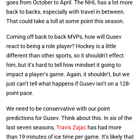
goes from October to April. The NHL has a lot more
back to backs, especially with travel in between.
That could take a toll at some point this season.
Coming off back to back MVPs, how will Gusev
react to being a role player? Hockey is a little
different than other sports, so it shouldn’t effect
him, but it’s hard to tell how mindset it going to
impact a player’s game. Again, it shouldn’t, but we
just can’t tell what happens if Gusev isn’t on a 128-
point pace.
We need to be conservative with our point
predictions for Gusev. Think about this. In six of the
last seven seasons,
Travis Zajac
has had more
than 19 minutes of ice time per game. It’s likely that