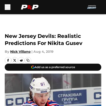
Skip to main content
New Jersey Devils: Realistic
Predictions For Nikita Gusev
By
Nick Villano
|
Aug 4, 2019
Add us as a preferred source