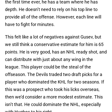
the first time ever, he has a team where he has
depth. He doesn’t need to rely on his top line to
provide all of the offense. However, each line will
have to fight for minutes.
This felt like a lot of negatives against Gusev, but
we still think a conservative estimate for him is 65
points. He is very good, has an NHL ready shot, and
can distribute with just about any wing in the
league. This player could be the steal of the
offseason. The Devils traded two draft picks for a
player who dominated the KHL for two seasons. If
this was a prospect who took his licks overseas,
then we’d consider a more modest estimate. This
isn’t that. He could dominate the NHL, especially
with Hughes to his right.