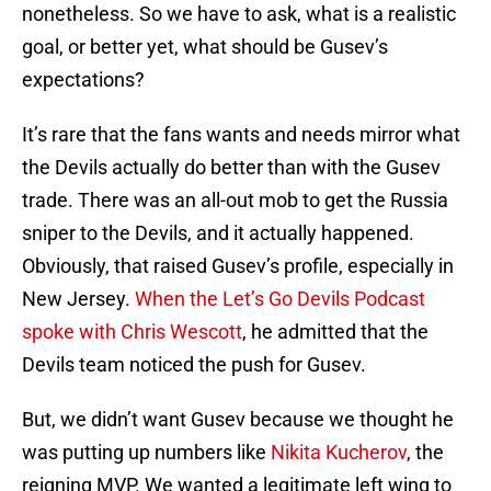
nonetheless. So we have to ask, what is a realistic
goal, or better yet, what should be Gusev’s
expectations?
It’s rare that the fans wants and needs mirror what
the Devils actually do better than with the Gusev
trade. There was an all-out mob to get the Russia
sniper to the Devils, and it actually happened.
Obviously, that raised Gusev’s profile, especially in
New Jersey.
When the Let’s Go Devils Podcast
spoke with Chris Wescott
, he admitted that the
Devils team noticed the push for Gusev.
But, we didn’t want Gusev because we thought he
was putting up numbers like
Nikita Kucherov
, the
reigning MVP. We wanted a legitimate left wing to