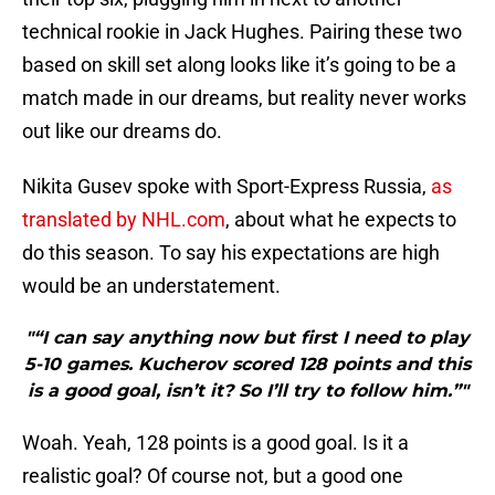
technical rookie in Jack Hughes. Pairing these two
based on skill set along looks like it’s going to be a
match made in our dreams, but reality never works
out like our dreams do.
Nikita Gusev spoke with Sport-Express Russia,
as
translated by NHL.com
, about what he expects to
do this season. To say his expectations are high
would be an understatement.
"“I can say anything now but first I need to play
5-10 games. Kucherov scored 128 points and this
is a good goal, isn’t it? So I’ll try to follow him.”"
Woah. Yeah, 128 points is a good goal. Is it a
realistic goal? Of course not, but a good one