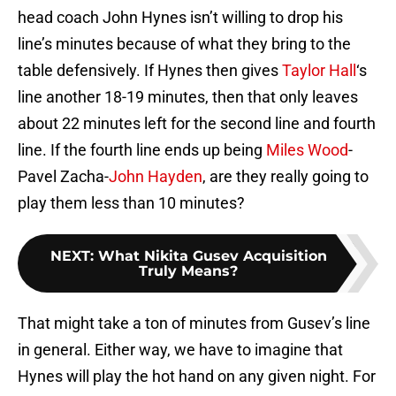
head coach John Hynes isn’t willing to drop his
line’s minutes because of what they bring to the
table defensively. If Hynes then gives
Taylor Hall
‘s
line another 18-19 minutes, then that only leaves
about 22 minutes left for the second line and fourth
line. If the fourth line ends up being
Miles Wood
-
Pavel Zacha-
John Hayden
, are they really going to
play them less than 10 minutes?
NEXT
:
What Nikita Gusev Acquisition
Truly Means?
That might take a ton of minutes from Gusev’s line
in general. Either way, we have to imagine that
Hynes will play the hot hand on any given night. For