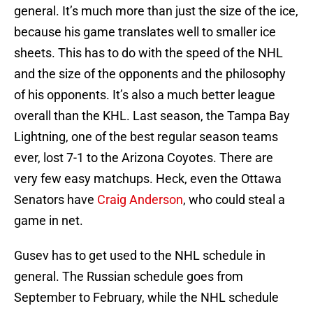
general. It’s much more than just the size of the ice,
because his game translates well to smaller ice
sheets. This has to do with the speed of the NHL
and the size of the opponents and the philosophy
of his opponents. It’s also a much better league
overall than the KHL. Last season, the Tampa Bay
Lightning, one of the best regular season teams
ever, lost 7-1 to the Arizona Coyotes. There are
very few easy matchups. Heck, even the Ottawa
Senators have
Craig Anderson
, who could steal a
game in net.
Gusev has to get used to the NHL schedule in
general. The Russian schedule goes from
September to February, while the NHL schedule