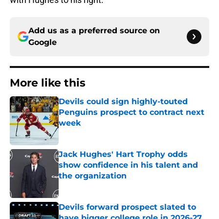
Add us as a preferred source on
Google
More like this
Devils could sign highly-touted
Penguins prospect to contract next
week
Published by on Invalid Date
Jack Hughes' Hart Trophy odds
show confidence in his talent and
the organization
Published by on Invalid Date
Devils forward prospect slated to
have bigger college role in 2026-27