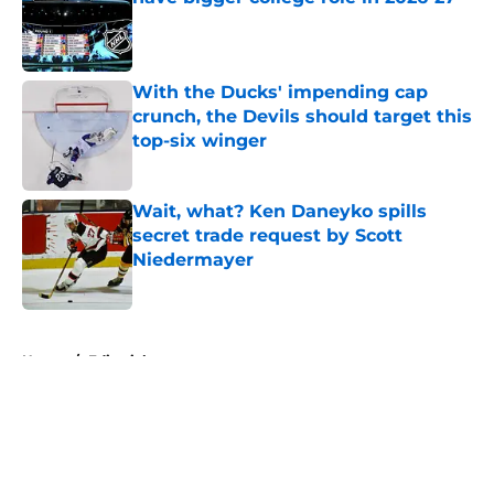
Published by on Invalid Date
With the Ducks' impending cap
crunch, the Devils should target this
top-six winger
Published by on Invalid Date
Wait, what? Ken Daneyko spills
secret trade request by Scott
Niedermayer
Published by on Invalid Date
5 related articles loaded
Home
/
Editorials