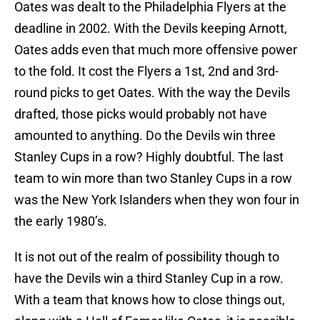
Oates was dealt to the Philadelphia Flyers at the
deadline in 2002. With the Devils keeping Arnott,
Oates adds even that much more offensive power
to the fold. It cost the Flyers a 1st, 2nd and 3rd-
round picks to get Oates. With the way the Devils
drafted, those picks would probably not have
amounted to anything. Do the Devils win three
Stanley Cups in a row? Highly doubtful. The last
team to win more than two Stanley Cups in a row
was the New York Islanders when they won four in
the early 1980’s.
It is not out of the realm of possibility though to
have the Devils win a third Stanley Cup in a row.
With a team that knows how to close things out,