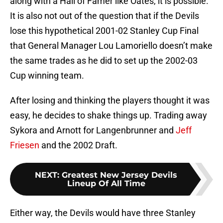
along with a Hall of Famer like Oates, it is possible.
It is also not out of the question that if the Devils
lose this hypothetical 2001-02 Stanley Cup Final
that General Manager Lou Lamoriello doesn’t make
the same trades as he did to set up the 2002-03
Cup winning team.
After losing and thinking the players thought it was
easy, he decides to shake things up. Trading away
Sykora and Arnott for Langenbrunner and
Jeff
Friesen
and the 2002 Draft.
NEXT
:
Greatest New Jersey Devils
Lineup Of All Time
Either way, the Devils would have three Stanley