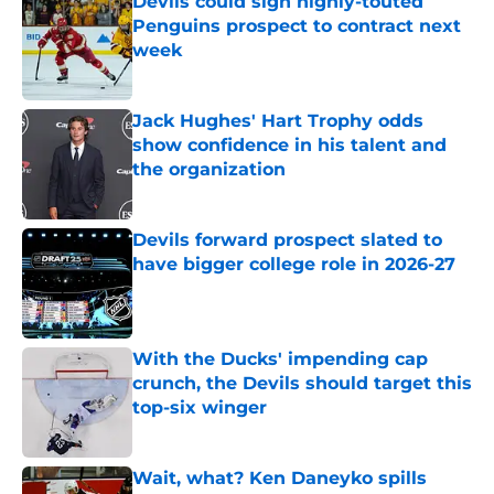
Devils could sign highly-touted
Penguins prospect to contract next
week
Published by on Invalid Date
Jack Hughes' Hart Trophy odds
show confidence in his talent and
the organization
Published by on Invalid Date
Devils forward prospect slated to
have bigger college role in 2026-27
Published by on Invalid Date
With the Ducks' impending cap
crunch, the Devils should target this
top-six winger
Published by on Invalid Date
Wait, what? Ken Daneyko spills