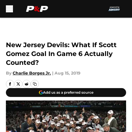
Skip to main content
New Jersey Devils: What If Scott
Gomez Goal In Game 6 Actually
Counted?
By
Charlie Borges Jr.
|
Aug 15, 2019
Add us as a preferred source