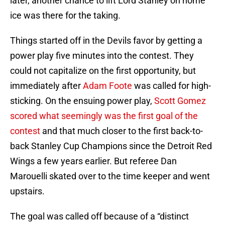
later, another chance to lift Lord Stanley on home
ice was there for the taking.
Things started off in the Devils favor by getting a
power play five minutes into the contest. They
could not capitalize on the first opportunity, but
immediately after
Adam Foote
was called for high-
sticking. On the ensuing power play,
Scott Gomez
scored what seemingly was the first goal of the
contest
and that much closer to the first back-to-
back Stanley Cup Champions since the Detroit Red
Wings a few years earlier. But referee Dan
Marouelli skated over to the time keeper and went
upstairs.
The goal was called off because of a “distinct