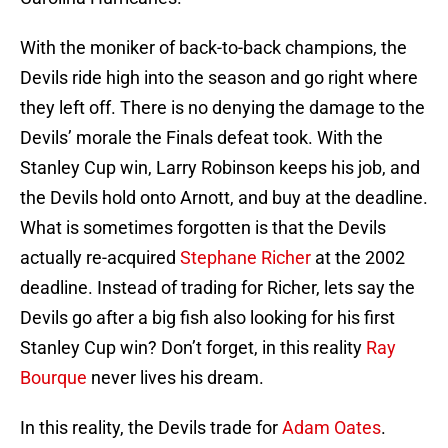
With the moniker of back-to-back champions, the
Devils ride high into the season and go right where
they left off. There is no denying the damage to the
Devils’ morale the Finals defeat took. With the
Stanley Cup win, Larry Robinson keeps his job, and
the Devils hold onto Arnott, and buy at the deadline.
What is sometimes forgotten is that the Devils
actually re-acquired
Stephane Richer
at the 2002
deadline. Instead of trading for Richer, lets say the
Devils go after a big fish also looking for his first
Stanley Cup win? Don’t forget, in this reality
Ray
Bourque
never lives his dream.
In this reality, the Devils trade for
Adam Oates
.