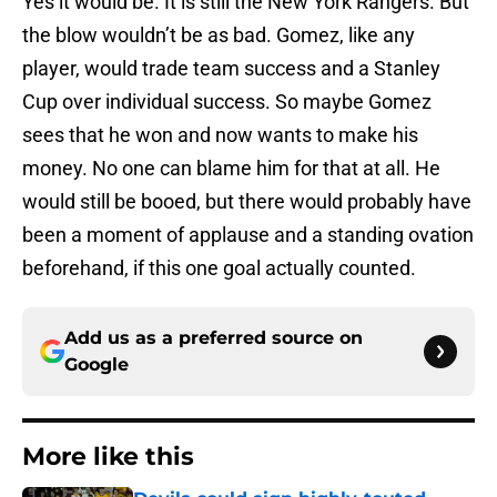
Yes it would be. It is still the New York Rangers. But
the blow wouldn’t be as bad. Gomez, like any
player, would trade team success and a Stanley
Cup over individual success. So maybe Gomez
sees that he won and now wants to make his
money. No one can blame him for that at all. He
would still be booed, but there would probably have
been a moment of applause and a standing ovation
beforehand, if this one goal actually counted.
Add us as a preferred source on
Google
More like this