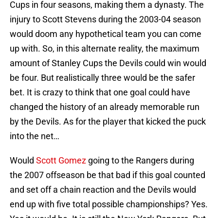
Cups in four seasons, making them a dynasty. The
injury to Scott Stevens during the 2003-04 season
would doom any hypothetical team you can come
up with. So, in this alternate reality, the maximum
amount of Stanley Cups the Devils could win would
be four. But realistically three would be the safer
bet. It is crazy to think that one goal could have
changed the history of an already memorable run
by the Devils. As for the player that kicked the puck
into the net…
Would
Scott Gomez
going to the Rangers during
the 2007 offseason be that bad if this goal counted
and set off a chain reaction and the Devils would
end up with five total possible championships? Yes.