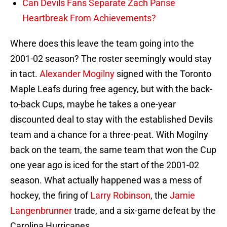
Can Devils Fans Separate Zach Parise
Heartbreak From Achievements?
Where does this leave the team going into the
2001-02 season? The roster seemingly would stay
in tact.
Alexander Mogilny
signed with the Toronto
Maple Leafs during free agency, but with the back-
to-back Cups, maybe he takes a one-year
discounted deal to stay with the established Devils
team and a chance for a three-peat. With Mogilny
back on the team, the same team that won the Cup
one year ago is iced for the start of the 2001-02
season. What actually happened was a mess of
hockey, the firing of
Larry Robinson
, the
Jamie
Langenbrunner
trade, and a six-game defeat by the
Carolina Hurricanes.