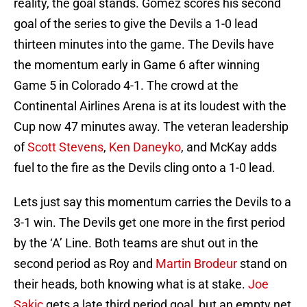
reality, the goal stands. Gomez scores his second
goal of the series to give the Devils a 1-0 lead
thirteen minutes into the game. The Devils have
the momentum early in Game 6 after winning
Game 5 in Colorado 4-1. The crowd at the
Continental Airlines Arena is at its loudest with the
Cup now 47 minutes away. The veteran leadership
of
Scott Stevens
,
Ken Daneyko
, and McKay adds
fuel to the fire as the Devils cling onto a 1-0 lead.
Lets just say this momentum carries the Devils to a
3-1 win. The Devils get one more in the first period
by the ‘A’ Line. Both teams are shut out in the
second period as Roy and
Martin Brodeur
stand on
their heads, both knowing what is at stake.
Joe
Sakic
gets a late third period goal, but an empty net