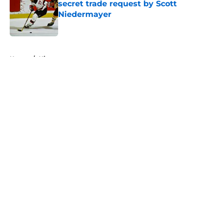
secret trade request by Scott
Niedermayer
Published by on Invalid Date
5 related articles loaded
Home
/
History
About
Openings
Contact
Our 300+ Sites
FanSided Daily
Pitch a Story
Privacy Policy
Terms of Use
Cookie Policy
Legal Disclaimer
Accessibility Statement
A-Z Index