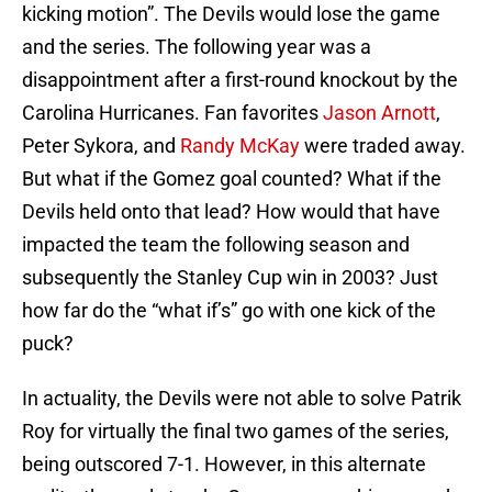
kicking motion”. The Devils would lose the game
and the series. The following year was a
disappointment after a first-round knockout by the
Carolina Hurricanes. Fan favorites
Jason Arnott
,
Peter Sykora, and
Randy McKay
were traded away.
But what if the Gomez goal counted? What if the
Devils held onto that lead? How would that have
impacted the team the following season and
subsequently the Stanley Cup win in 2003? Just
how far do the “what if’s” go with one kick of the
puck?
In actuality, the Devils were not able to solve Patrik
Roy for virtually the final two games of the series,
being outscored 7-1. However, in this alternate