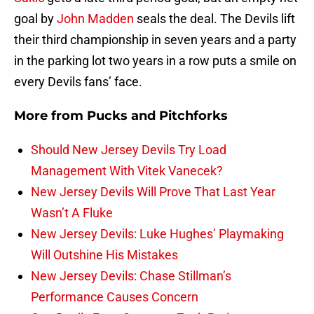
goal by
John Madden
seals the deal. The Devils lift
their third championship in seven years and a party
in the parking lot two years in a row puts a smile on
every Devils fans’ face.
More from
Pucks and Pitchforks
Should New Jersey Devils Try Load
Management With Vitek Vanecek?
New Jersey Devils Will Prove That Last Year
Wasn’t A Fluke
New Jersey Devils: Luke Hughes’ Playmaking
Will Outshine His Mistakes
New Jersey Devils: Chase Stillman’s
Performance Causes Concern