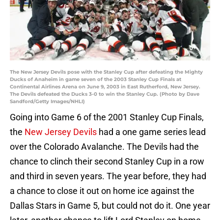
The New Jersey Devils pose with the Stanley Cup after defeating the Mighty
Ducks of Anaheim in game seven of the 2003 Stanley Cup Finals at
Continental Airlines Arena on June 9, 2003 in East Rutherford, New Jersey.
The Devils defeated the Ducks 3-0 to win the Stanley Cup. (Photo by Dave
Sandford/Getty Images/NHLI)
Going into Game 6 of the 2001 Stanley Cup Finals,
the
New Jersey Devils
had a one game series lead
over the Colorado Avalanche. The Devils had the
chance to clinch their second Stanley Cup in a row
and third in seven years. The year before, they had
a chance to close it out on home ice against the
Dallas Stars in Game 5, but could not do it. One year