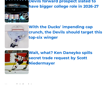
Devils forward prospect slated to
have bigger college role in 2026-27
Published by on Invalid Date
With the Ducks' impending cap
crunch, the Devils should target this
top-six winger
Published by on Invalid Date
Wait, what? Ken Daneyko spills
secret trade request by Scott
Niedermayer
Published by on Invalid Date
5 related articles loaded
Home
/
Editorials