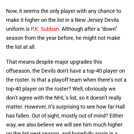
Now, it seems the only player with any chance to
make it higher on the list in a New Jersey Devils
uniform is
P.K. Subban
. Although after a “down”
season from the year before, he might not make
the list at all.
That means despite major upgrades this
offseason, the Devils don’t have a top-40 player on
the roster. Is that a playoff team when there’s not a
top-40 player on the roster? Well, obviously we
don’t agree with the NHL’s list, so it doesn’t really
matter. However, it’s surprising to see how far Hall
has fallen. Out of sight, mostly out of mind? Either
way, we also believe we will see him much higher
on the list next season, and hopefully again in a