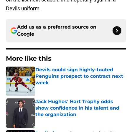
Devils uniform.
Add us as a preferred source on
Google
More like this
Devils could sign highly-touted
Penguins prospect to contract next
week
Published by on Invalid Date
Jack Hughes' Hart Trophy odds
show confidence in his talent and
the organization
Published by on Invalid Date