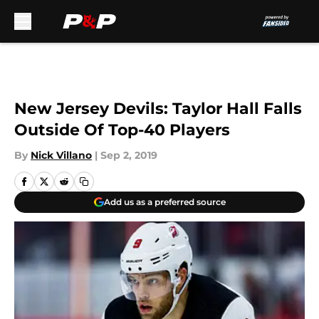
Skip to main content
New Jersey Devils: Taylor Hall Falls
Outside Of Top-40 Players
By
Nick Villano
|
Sep 2, 2019
Add us as a preferred source