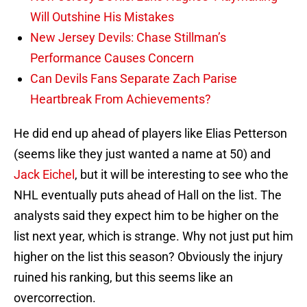
Will Outshine His Mistakes
New Jersey Devils: Chase Stillman’s
Performance Causes Concern
Can Devils Fans Separate Zach Parise
Heartbreak From Achievements?
He did end up ahead of players like Elias Petterson
(seems like they just wanted a name at 50) and
Jack Eichel
, but it will be interesting to see who the
NHL eventually puts ahead of Hall on the list. The
analysts said they expect him to be higher on the
list next year, which is strange. Why not just put him
higher on the list this season? Obviously the injury
ruined his ranking, but this seems like an
overcorrection.