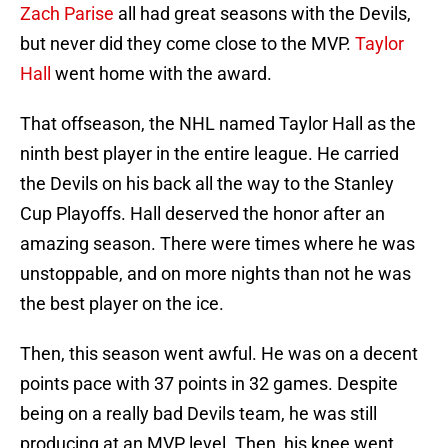
Zach Parise
all had great seasons with the Devils,
but never did they come close to the MVP.
Taylor
Hall
went home with the award.
That offseason, the NHL named Taylor Hall as the
ninth best player in the entire league. He carried
the Devils on his back all the way to the Stanley
Cup Playoffs. Hall deserved the honor after an
amazing season. There were times where he was
unstoppable, and on more nights than not he was
the best player on the ice.
Then, this season went awful. He was on a decent
points pace with 37 points in 32 games. Despite
being on a really bad Devils team, he was still
producing at an MVP level. Then, his knee went