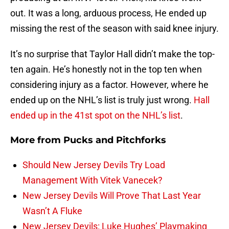
out. It was a long, arduous process, He ended up
missing the rest of the season with said knee injury.
It’s no surprise that Taylor Hall didn’t make the top-
ten again. He’s honestly not in the top ten when
considering injury as a factor. However, where he
ended up on the NHL’s list is truly just wrong.
Hall
ended up in the 41st spot on the NHL’s list
.
More from
Pucks and Pitchforks
Should New Jersey Devils Try Load
Management With Vitek Vanecek?
New Jersey Devils Will Prove That Last Year
Wasn’t A Fluke
New Jersey Devils: Luke Hughes’ Playmaking