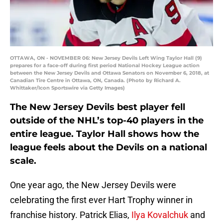
OTTAWA, ON - NOVEMBER 06: New Jersey Devils Left Wing Taylor Hall (9)
prepares for a face-off during first period National Hockey League action
between the New Jersey Devils and Ottawa Senators on November 6, 2018, at
Canadian Tire Centre in Ottawa, ON, Canada. (Photo by Richard A.
Whittaker/Icon Sportswire via Getty Images)
The New Jersey Devils best player fell
outside of the NHL’s top-40 players in the
entire league. Taylor Hall shows how the
league feels about the Devils on a national
scale.
One year ago, the New Jersey Devils were
celebrating the first ever Hart Trophy winner in
franchise history. Patrick Elias,
Ilya Kovalchuk
and