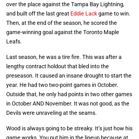
over the place against the Tampa Bay Lightning,
and built off the last great
Eddie Lack
game to win.
Then, at the end of the season, he scored the
game-winning goal against the Toronto Maple
Leafs.
Last season, he was a tire fire. This was after a
lengthy contract holdout that bled into the
preseason. It caused an insane drought to start the
year. He had two two-point games in October.
Outside that, he only had points in two other games
in October AND November. It was not good, as the
Devils were unraveling at the seams.
Wood is always going to be streaky. It’s just how his
game works. You put him in the lineup because at