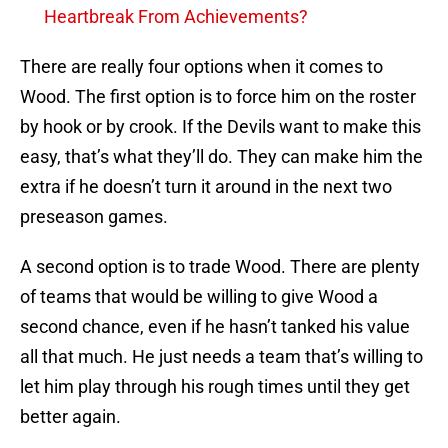
Heartbreak From Achievements?
There are really four options when it comes to
Wood. The first option is to force him on the roster
by hook or by crook. If the Devils want to make this
easy, that’s what they’ll do. They can make him the
extra if he doesn’t turn it around in the next two
preseason games.
A second option is to trade Wood. There are plenty
of teams that would be willing to give Wood a
second chance, even if he hasn’t tanked his value
all that much. He just needs a team that’s willing to
let him play through his rough times until they get
better again.