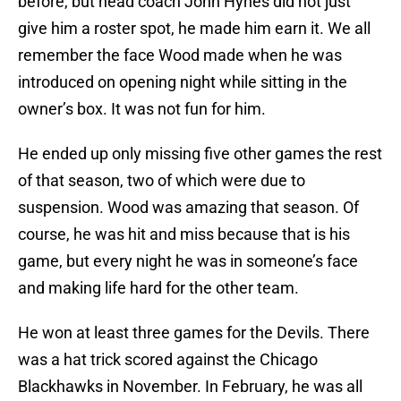
before, but head coach John Hynes did not just
give him a roster spot, he made him earn it. We all
remember the face Wood made when he was
introduced on opening night while sitting in the
owner’s box. It was not fun for him.
He ended up only missing five other games the rest
of that season, two of which were due to
suspension. Wood was amazing that season. Of
course, he was hit and miss because that is his
game, but every night he was in someone’s face
and making life hard for the other team.
He won at least three games for the Devils. There
was a hat trick scored against the Chicago
Blackhawks in November. In February, he was all