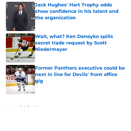
Jack Hughes' Hart Trophy odds
show confidence in his talent and
the organization
Published by on Invalid Date
Wait, what? Ken Daneyko spills
secret trade request by Scott
Niedermayer
Published by on Invalid Date
Former Panthers executive could be
next in line for Devils' front office
gig
Published by on Invalid Date
5 related articles loaded
Home
/
Editorials