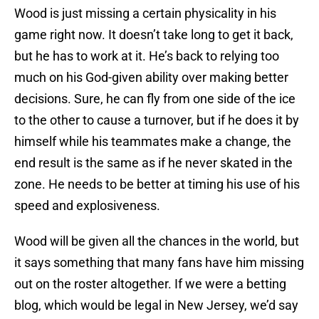
Wood is just missing a certain physicality in his
game right now. It doesn’t take long to get it back,
but he has to work at it. He’s back to relying too
much on his God-given ability over making better
decisions. Sure, he can fly from one side of the ice
to the other to cause a turnover, but if he does it by
himself while his teammates make a change, the
end result is the same as if he never skated in the
zone. He needs to be better at timing his use of his
speed and explosiveness.
Wood will be given all the chances in the world, but
it says something that many fans have him missing
out on the roster altogether. If we were a betting
blog, which would be legal in New Jersey, we’d say