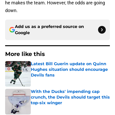
he makes the team. However, the odds are going
down.
Add us as a preferred source on
Google
More like this
Latest Bill Guerin update on Quinn
Hughes situation should encourage
Devils fans
Published by on Invalid Date
With the Ducks' impending cap
crunch, the Devils should target this
top-six winger
Published by on Invalid Date