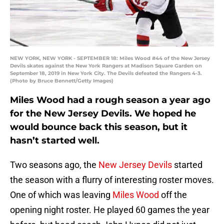
NEW YORK, NEW YORK - SEPTEMBER 18: Miles Wood #44 of the New Jersey
Devils skates against the New York Rangers at Madison Square Garden on
September 18, 2019 in New York City. The Devils defeated the Rangers 4-3.
(Photo by Bruce Bennett/Getty Images)
Miles Wood had a rough season a year ago
for the New Jersey Devils. We hoped he
would bounce back this season, but it
hasn’t started well.
Two seasons ago, the
New Jersey Devils
started
the season with a flurry of interesting roster moves.
One of which was leaving
Miles Wood
off the
opening night roster. He played 60 games the year