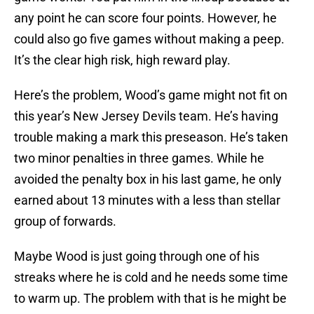
any point he can score four points. However, he
could also go five games without making a peep.
It’s the clear high risk, high reward play.
Here’s the problem, Wood’s game might not fit on
this year’s New Jersey Devils team. He’s having
trouble making a mark this preseason. He’s taken
two minor penalties in three games. While he
avoided the penalty box in his last game, he only
earned about 13 minutes with a less than stellar
group of forwards.
Maybe Wood is just going through one of his
streaks where he is cold and he needs some time
to warm up. The problem with that is he might be