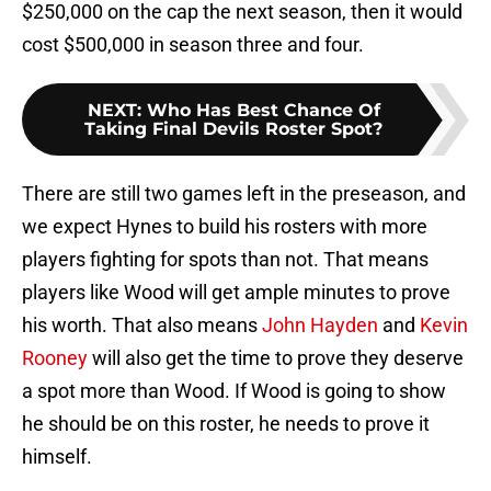
$250,000 on the cap the next season, then it would
cost $500,000 in season three and four.
NEXT
:
Who Has Best Chance Of
Taking Final Devils Roster Spot?
There are still two games left in the preseason, and
we expect Hynes to build his rosters with more
players fighting for spots than not. That means
players like Wood will get ample minutes to prove
his worth. That also means
John Hayden
and
Kevin
Rooney
will also get the time to prove they deserve
a spot more than Wood. If Wood is going to show
he should be on this roster, he needs to prove it
himself.