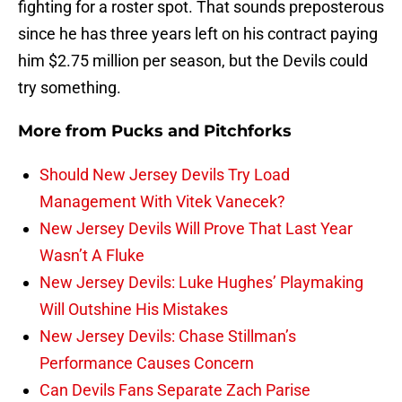
fighting for a roster spot. That sounds preposterous
since he has three years left on his contract paying
him $2.75 million per season, but the Devils could
try something.
More from
Pucks and Pitchforks
Should New Jersey Devils Try Load
Management With Vitek Vanecek?
New Jersey Devils Will Prove That Last Year
Wasn’t A Fluke
New Jersey Devils: Luke Hughes’ Playmaking
Will Outshine His Mistakes
New Jersey Devils: Chase Stillman’s
Performance Causes Concern
Can Devils Fans Separate Zach Parise