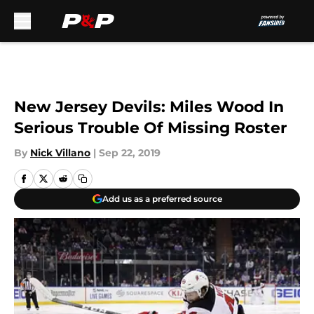
Skip to main content
New Jersey Devils: Miles Wood In
Serious Trouble Of Missing Roster
By
Nick Villano
|
Sep 22, 2019
Add us as a preferred source