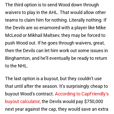
The third option is to send Wood down through
waivers to play in the AHL. That would allow other
teams to claim him for nothing. Literally nothing. If
the Devils are so enamored with a player like Mike
McLeod or Mikhail Maltsev, they may be forced to
push Wood out. If he goes through waivers, great,
then the Devils can let him work out some issues in
Binghamton, and he’ll eventually be ready to return
to the NHL.
The last option is a buyout, but they couldn’t use
that until after the season. It’s surprisingly cheap to
buyout Wood’s contract.
According to CapFriendly’s
buyout calculator
, the Devils would pay $750,000
next year against the cap, they would save an extra