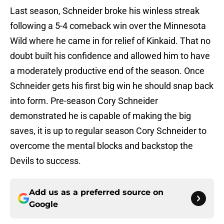
Last season, Schneider broke his winless streak
following a 5-4 comeback win over the Minnesota
Wild where he came in for relief of Kinkaid. That no
doubt built his confidence and allowed him to have
a moderately productive end of the season. Once
Schneider gets his first big win he should snap back
into form. Pre-season Cory Schneider
demonstrated he is capable of making the big
saves, it is up to regular season Cory Schneider to
overcome the mental blocks and backstop the
Devils to success.
Add us as a preferred source on
Google