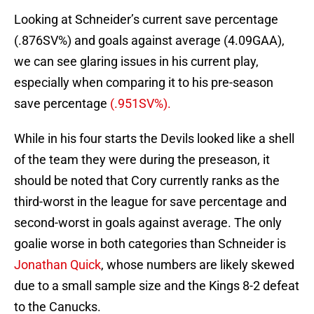
Looking at Schneider’s current save percentage
(.876SV%) and goals against average (4.09GAA),
we can see glaring issues in his current play,
especially when comparing it to his pre-season
save percentage
(.951SV%).
While in his four starts the Devils looked like a shell
of the team they were during the preseason, it
should be noted that Cory currently ranks as the
third-worst in the league for save percentage and
second-worst in goals against average. The only
goalie worse in both categories than Schneider is
Jonathan Quick
, whose numbers are likely skewed
due to a small sample size and the Kings 8-2 defeat
to the Canucks.