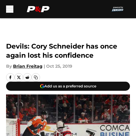
Skip to main content
Devils: Cory Schneider has once
again lost his confidence
By
Brian Freitag
|
Oct 25, 2019
Add us as a preferred source