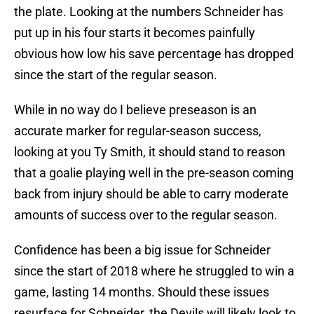
the plate. Looking at the numbers Schneider has
put up in his four starts it becomes painfully
obvious how low his save percentage has dropped
since the start of the regular season.
While in no way do I believe preseason is an
accurate marker for regular-season success,
looking at you Ty Smith, it should stand to reason
that a goalie playing well in the pre-season coming
back from injury should be able to carry moderate
amounts of success over to the regular season.
Confidence has been a big issue for Schneider
since the start of 2018 where he struggled to win a
game, lasting 14 months. Should these issues
resurface for Schneider, the Devils will likely look to