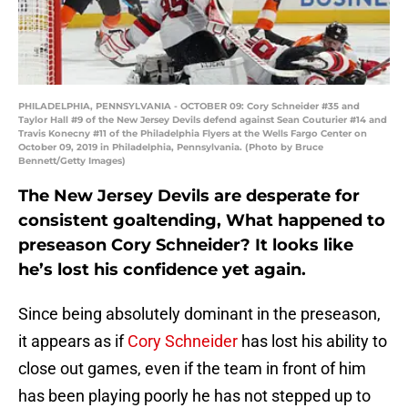
PHILADELPHIA, PENNSYLVANIA - OCTOBER 09: Cory Schneider #35 and
Taylor Hall #9 of the New Jersey Devils defend against Sean Couturier #14 and
Travis Konecny #11 of the Philadelphia Flyers at the Wells Fargo Center on
October 09, 2019 in Philadelphia, Pennsylvania. (Photo by Bruce
Bennett/Getty Images)
The New Jersey Devils are desperate for
consistent goaltending, What happened to
preseason Cory Schneider? It looks like
he’s lost his confidence yet again.
Since being absolutely dominant in the preseason,
it appears as if
Cory Schneider
has lost his ability to
close out games, even if the team in front of him
has been playing poorly he has not stepped up to