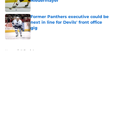
Niedermayer
Published by on Invalid Date
Former Panthers executive could be
next in line for Devils' front office
gig
Published by on Invalid Date
5 related articles loaded
Home
/
Editorials
About
Openings
Contact
Our 300+ Sites
FanSided Daily
Pitch a Story