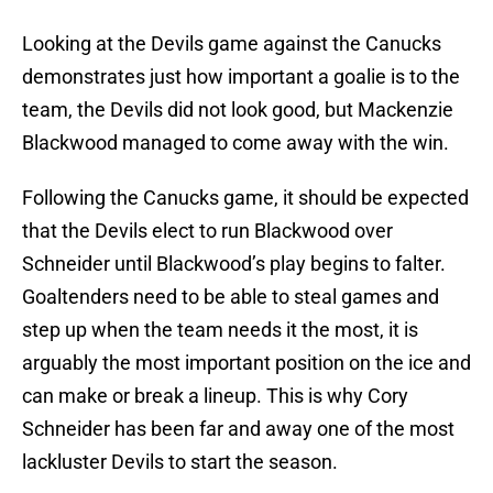
Looking at the Devils game against the Canucks
demonstrates just how important a goalie is to the
team, the Devils did not look good, but Mackenzie
Blackwood managed to come away with the win.
Following the Canucks game, it should be expected
that the Devils elect to run Blackwood over
Schneider until Blackwood’s play begins to falter.
Goaltenders need to be able to steal games and
step up when the team needs it the most, it is
arguably the most important position on the ice and
can make or break a lineup. This is why Cory
Schneider has been far and away one of the most
lackluster Devils to start the season.