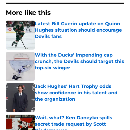
More like this
Latest Bill Guerin update on Quinn
Hughes situation should encourage
Devils fans
Published by on Invalid Date
With the Ducks' impending cap
crunch, the Devils should target this
top-six winger
Published by on Invalid Date
Jack Hughes' Hart Trophy odds
show confidence in his talent and
the organization
Published by on Invalid Date
Wait, what? Ken Daneyko spills
secret trade request by Scott