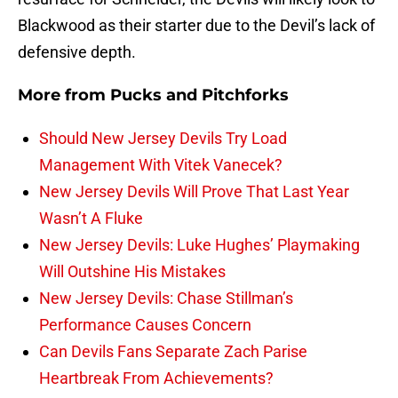
Blackwood as their starter due to the Devil’s lack of
defensive depth.
More from
Pucks and Pitchforks
Should New Jersey Devils Try Load
Management With Vitek Vanecek?
New Jersey Devils Will Prove That Last Year
Wasn’t A Fluke
New Jersey Devils: Luke Hughes’ Playmaking
Will Outshine His Mistakes
New Jersey Devils: Chase Stillman’s
Performance Causes Concern
Can Devils Fans Separate Zach Parise
Heartbreak From Achievements?