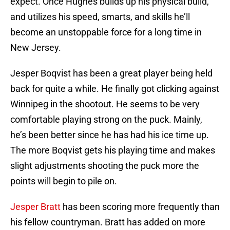
expect. Once Hughes builds up his physical build,
and utilizes his speed, smarts, and skills he’ll
become an unstoppable force for a long time in
New Jersey.
Jesper Boqvist has been a great player being held
back for quite a while. He finally got clicking against
Winnipeg in the shootout. He seems to be very
comfortable playing strong on the puck. Mainly,
he’s been better since he has had his ice time up.
The more Boqvist gets his playing time and makes
slight adjustments shooting the puck more the
points will begin to pile on.
Jesper Bratt
has been scoring more frequently than
his fellow countryman. Bratt has added on more