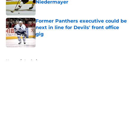
Niedermayer
Published by on Invalid Date
Former Panthers executive could be
next in line for Devils' front office
gig
Published by on Invalid Date
5 related articles loaded
Home
/
Analysis
About
Openings
Contact
Our 300+ Sites
FanSided Daily
Pitch a Story