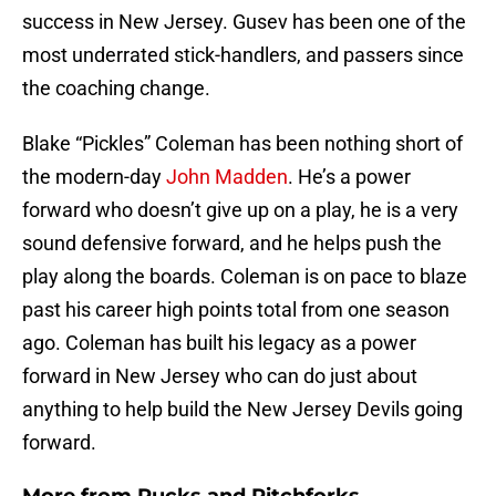
success in New Jersey. Gusev has been one of the
most underrated stick-handlers, and passers since
the coaching change.
Blake “Pickles” Coleman has been nothing short of
the modern-day
John Madden
. He’s a power
forward who doesn’t give up on a play, he is a very
sound defensive forward, and he helps push the
play along the boards. Coleman is on pace to blaze
past his career high points total from one season
ago. Coleman has built his legacy as a power
forward in New Jersey who can do just about
anything to help build the New Jersey Devils going
forward.