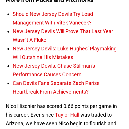
More from
Pucks and Pitchforks
Should New Jersey Devils Try Load
Management With Vitek Vanecek?
New Jersey Devils Will Prove That Last Year
Wasn’t A Fluke
New Jersey Devils: Luke Hughes’ Playmaking
Will Outshine His Mistakes
New Jersey Devils: Chase Stillman’s
Performance Causes Concern
Can Devils Fans Separate Zach Parise
Heartbreak From Achievements?
Nico Hischier has scored 0.66 points per game in
his career. Ever since
Taylor Hall
was traded to
Arizona, we have seen Nico begin to flourish and