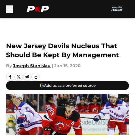
Skip to main content
New Jersey Devils Nucleus That
Should Be Kept By Management
By
Joseph Stanislau
|
Jan 15, 2020
Add us as a preferred source