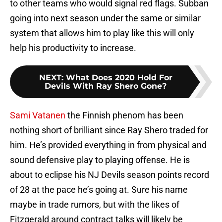
to other teams who would signal red flags. Subban
going into next season under the same or similar
system that allows him to play like this will only
help his productivity to increase.
NEXT
:
What Does 2020 Hold For
Devils With Ray Shero Gone?
Sami Vatanen
the Finnish phenom has been
nothing short of brilliant since Ray Shero traded for
him. He’s provided everything in from physical and
sound defensive play to playing offense. He is
about to eclipse his NJ Devils season points record
of 28 at the pace he’s going at. Sure his name
maybe in trade rumors, but with the likes of
Fitzgerald around contract talks will likely be