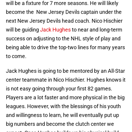
will be a fixture for 7 more seasons. He will likely
become the New Jersey Devils captain under the
next New Jersey Devils head coach. Nico Hischier
will be guiding
Jack Hughes
to near and long-term
success on adjusting to the NHL style of play and
being able to drive the top-two lines for many years
to come.
Jack Hughes is going to be mentored by an All-Star
center teammate in Nico Hischier. Hughes knows it
is not easy going through your first 82 games.
Players are a lot faster and more physical in the big
leagues. However, with the blessings of his youth
and willingness to learn, he will eventually put up
big numbers and become the clutch center we