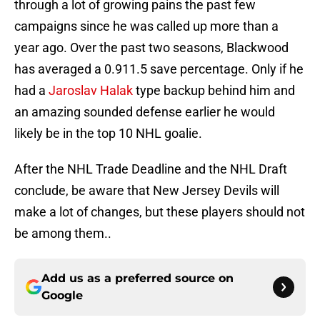
through a lot of growing pains the past few
campaigns since he was called up more than a
year ago. Over the past two seasons, Blackwood
has averaged a 0.911.5 save percentage. Only if he
had a
Jaroslav Halak
type backup behind him and
an amazing sounded defense earlier he would
likely be in the top 10 NHL goalie.
After the NHL Trade Deadline and the NHL Draft
conclude, be aware that New Jersey Devils will
make a lot of changes, but these players should not
be among them..
Add us as a preferred source on
Google