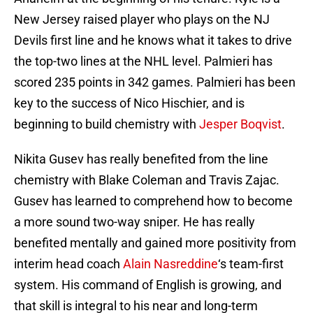
New Jersey raised player who plays on the NJ
Devils first line and he knows what it takes to drive
the top-two lines at the NHL level. Palmieri has
scored 235 points in 342 games. Palmieri has been
key to the success of Nico Hischier, and is
beginning to build chemistry with
Jesper Boqvist
.
Nikita Gusev has really benefited from the line
chemistry with Blake Coleman and Travis Zajac.
Gusev has learned to comprehend how to become
a more sound two-way sniper. He has really
benefited mentally and gained more positivity from
interim head coach
Alain Nasreddine
‘s team-first
system. His command of English is growing, and
that skill is integral to his near and long-term