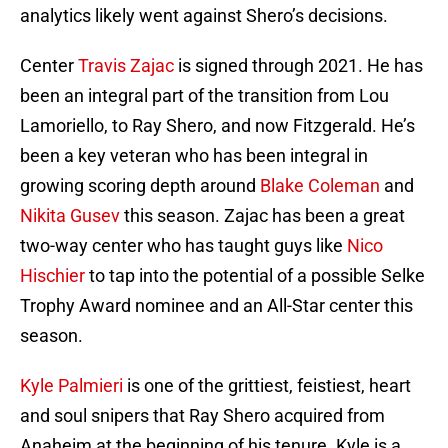
analytics likely went against Shero’s decisions.
Center
Travis Zajac
is signed through 2021. He has
been an integral part of the transition from Lou
Lamoriello, to Ray Shero, and now Fitzgerald. He’s
been a key veteran who has been integral in
growing scoring depth around
Blake Coleman
and
Nikita Gusev
this season. Zajac has been a great
two-way center who has taught guys like
Nico
Hischier
to tap into the potential of a possible Selke
Trophy Award nominee and an All-Star center this
season.
Kyle Palmieri
is one of the grittiest, feistiest, heart
and soul snipers that Ray Shero acquired from
Anaheim at the beginning of his tenure. Kyle is a