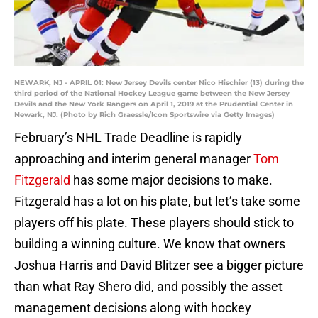
NEWARK, NJ - APRIL 01: New Jersey Devils center Nico Hischier (13) during the
third period of the National Hockey League game between the New Jersey
Devils and the New York Rangers on April 1, 2019 at the Prudential Center in
Newark, NJ. (Photo by Rich Graessle/Icon Sportswire via Getty Images)
February’s NHL Trade Deadline is rapidly
approaching and interim general manager
Tom
Fitzgerald
has some major decisions to make.
Fitzgerald has a lot on his plate, but let’s take some
players off his plate. These players should stick to
building a winning culture. We know that owners
Joshua Harris and David Blitzer see a bigger picture
than what Ray Shero did, and possibly the asset
management decisions along with hockey