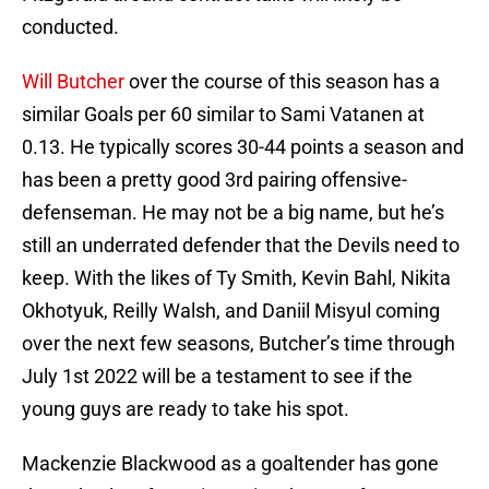
conducted.
Will Butcher
over the course of this season has a
similar Goals per 60 similar to Sami Vatanen at
0.13. He typically scores 30-44 points a season and
has been a pretty good 3rd pairing offensive-
defenseman. He may not be a big name, but he’s
still an underrated defender that the Devils need to
keep. With the likes of Ty Smith, Kevin Bahl, Nikita
Okhotyuk, Reilly Walsh, and Daniil Misyul coming
over the next few seasons, Butcher’s time through
July 1st 2022 will be a testament to see if the
young guys are ready to take his spot.
Mackenzie Blackwood as a goaltender has gone