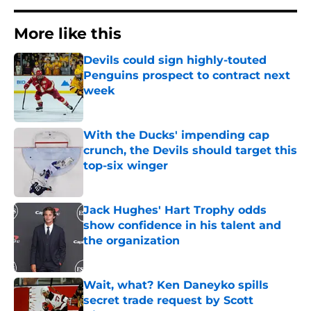
More like this
Devils could sign highly-touted
Penguins prospect to contract next
week
Published by on Invalid Date
With the Ducks' impending cap
crunch, the Devils should target this
top-six winger
Published by on Invalid Date
Jack Hughes' Hart Trophy odds
show confidence in his talent and
the organization
Published by on Invalid Date
Wait, what? Ken Daneyko spills
secret trade request by Scott