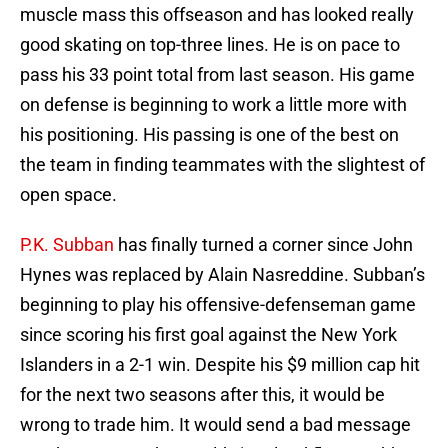
muscle mass this offseason and has looked really
good skating on top-three lines. He is on pace to
pass his 33 point total from last season. His game
on defense is beginning to work a little more with
his positioning. His passing is one of the best on
the team in finding teammates with the slightest of
open space.
P.K. Subban
has finally turned a corner since John
Hynes was replaced by Alain Nasreddine. Subban’s
beginning to play his offensive-defenseman game
since scoring his first goal against the New York
Islanders in a 2-1 win. Despite his $9 million cap hit
for the next two seasons after this, it would be
wrong to trade him. It would send a bad message