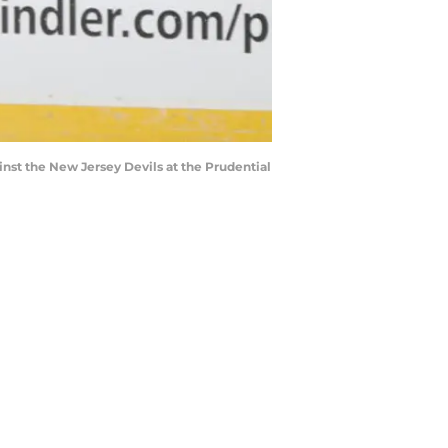
st the New Jersey Devils at the Prudential