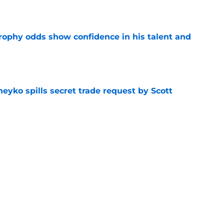
e
rophy odds show confidence in his talent and
e
eyko spills secret trade request by Scott
e
utive could be next in line for Devils' front
e
Next