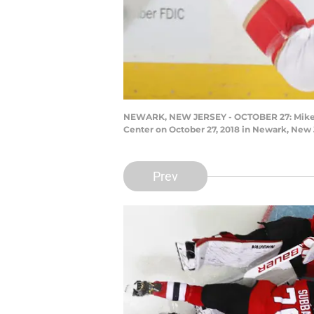
NEWARK, NEW JERSEY - OCTOBER 27: Mike Hof
Center on October 27, 2018 in Newark, New 
Prev