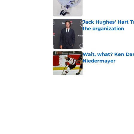
Published by on Invalid Dat
Jack Hughes' Hart T
the organization
Published by on Invalid Dat
Wait, what? Ken Dan
Niedermayer
Published by on Invalid Dat
Former Panthers exec
office gig
Published by on Invalid Dat
5 related articles loaded