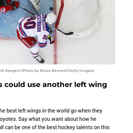
rk Rangers (Photo by Bruce Bennett/Getty Images)
 could use another left wing
he best left wings in the world go when they
Coyotes. Say what you want about how he
l can be one of the best hockey talents on this