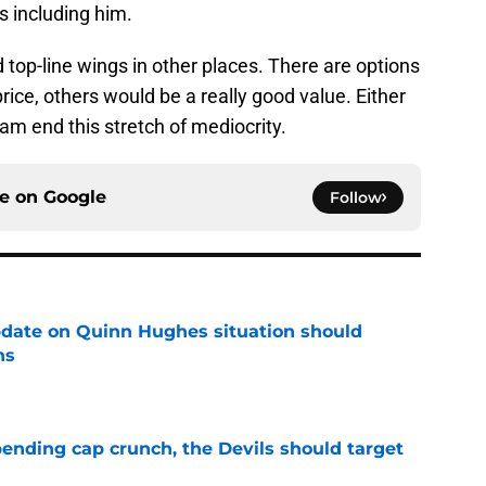
s including him.
 top-line wings in other places. There are options
ice, others would be a really good value. Either
am end this stretch of mediocrity.
ce on
Google
Follow
update on Quinn Hughes situation should
ns
e
ending cap crunch, the Devils should target