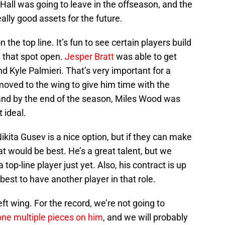
 Hall was going to leave in the offseason, and the
ally good assets for the future.
n the top line. It’s fun to see certain players build
h that spot open.
Jesper Bratt
was able to get
d Kyle Palmieri. That’s very important for a
oved to the wing to give him time with the
, and by the end of the season, Miles Wood was
t ideal.
ikita Gusev is a nice option, but if they can make
at would be best. He’s a great talent, but we
top-line player just yet. Also, his contract is up
 best to have another player in that role.
left wing. For the record, we’re not going to
ne multiple pieces on him
, and we will probably