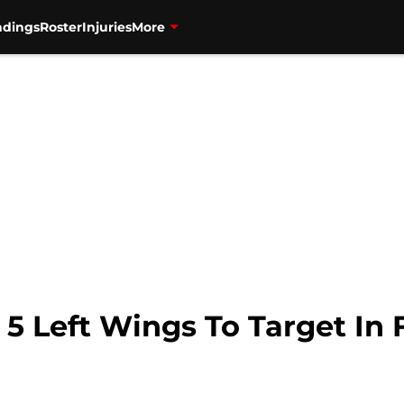
ndings
Roster
Injuries
More
 5 Left Wings To Target In