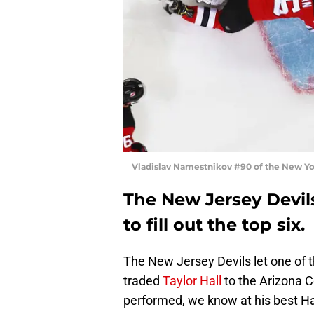
Vladislav Namestnikov #90 of the New Yo
The New Jersey Devils
to fill out the top six.
The New Jersey Devils let one of t
traded
Taylor Hall
to the Arizona 
performed, we know at his best Hal