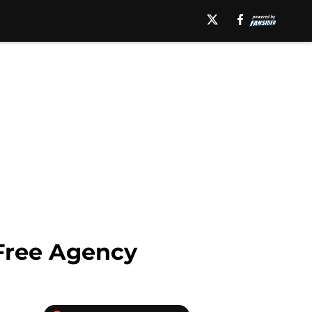
 Free Agency