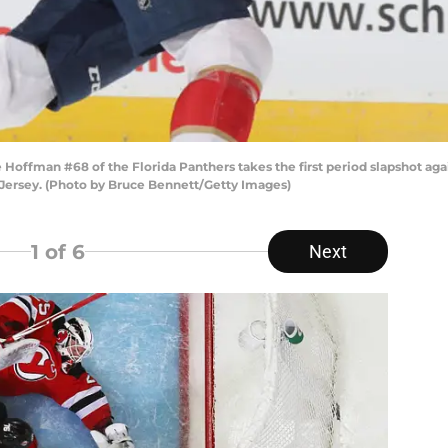
fman #68 of the Florida Panthers takes the first period slapshot again
Jersey. (Photo by Bruce Bennett/Getty Images)
1
of 6
Next