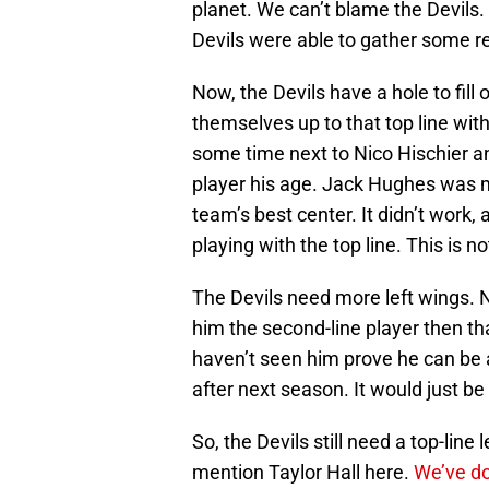
planet. We can’t blame the Devils.
Devils were able to gather some re
Now, the Devils have a hole to fill o
themselves up to that top line wit
some time next to Nico Hischier an
player his age. Jack Hughes was m
team’s best center. It didn’t work
playing with the top line. This is no
The Devils need more left wings. N
him the second-line player then th
haven’t seen him prove he can be a 
after next season. It would just be
So, the Devils still need a top-line 
mention Taylor Hall here.
We’ve do