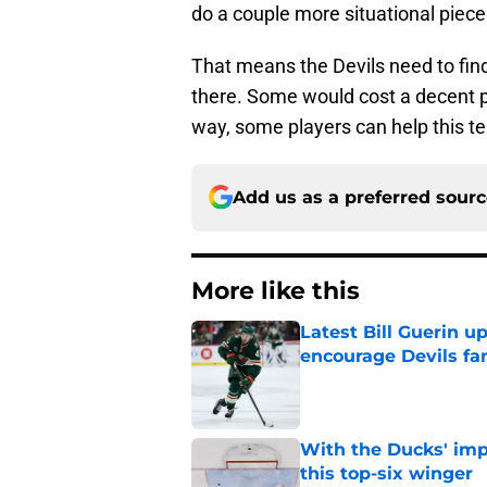
do a couple more situational piece
That means the Devils need to find
there. Some would cost a decent pr
way, some players can help this te
Add us as a preferred sour
More like this
Latest Bill Guerin 
encourage Devils fa
Published by on Invalid Dat
With the Ducks' imp
this top-six winger