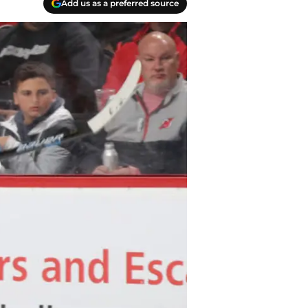
Add us as a preferred source