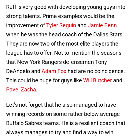
Ruff is very good with developing young guys into
strong talents. Prime examples would be the
improvement of
Tyler Seguin
and
Jamie Benn
when he was the head coach of the Dallas Stars.
They are now two of the most elite players the
league has to offer. Not to mention the seasons
that New York Rangers defensemen Tony
DeAngelo and
Adam Fox
had are no coincidence.
This could be huge for guys like
Will Butcher
and
Pavel Zacha
.
Let’s not forget that he also managed to have
winning records on some rather below average
Buffalo Sabres teams. He is a resilient coach that
always manages to try and find a way to win