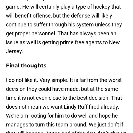
game. He will certainly play a type of hockey that
will benefit offense, but the defense will likely
continue to suffer through his system unless they
get proper personnel. That has always been an
issue as well is getting prime free agents to New
Jersey.
Final thoughts
I do not like it. Very simple. It is far from the worst
decision they could have made, but at the same
time it is not even close to the best decision. That
does not mean we want Lindy Ruff fired already.
We’re am rooting for him to do well and hope he
manages to turn this team around. We just don’t if