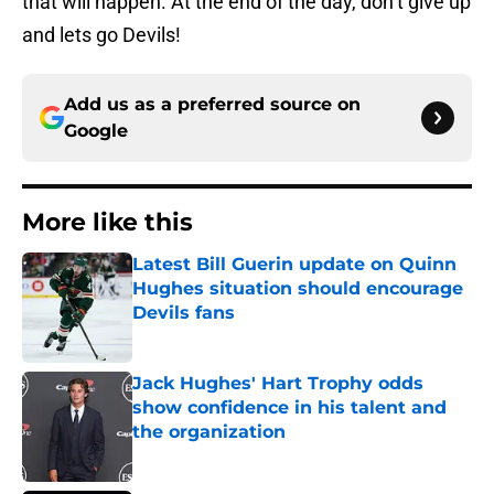
that will happen. At the end of the day, don’t give up
and lets go Devils!
Add us as a preferred source on
Google
More like this
Latest Bill Guerin update on Quinn
Hughes situation should encourage
Devils fans
Published by on Invalid Date
Jack Hughes' Hart Trophy odds
show confidence in his talent and
the organization
Published by on Invalid Date