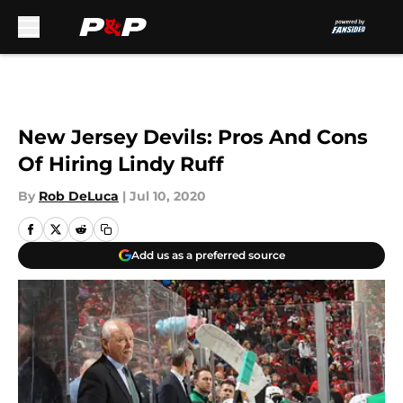
Skip to main content
New Jersey Devils: Pros And Cons
Of Hiring Lindy Ruff
By
Rob DeLuca
|
Jul 10, 2020
Add us as a preferred source