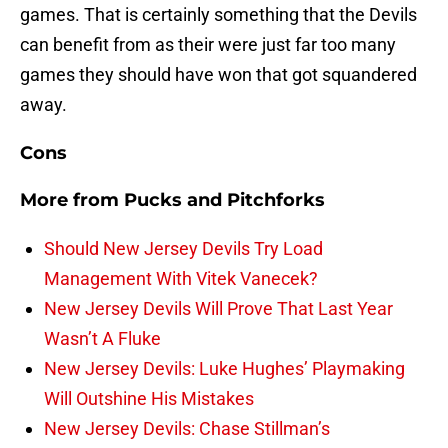
games. That is certainly something that the Devils
can benefit from as their were just far too many
games they should have won that got squandered
away.
Cons
More from
Pucks and Pitchforks
Should New Jersey Devils Try Load
Management With Vitek Vanecek?
New Jersey Devils Will Prove That Last Year
Wasn’t A Fluke
New Jersey Devils: Luke Hughes’ Playmaking
Will Outshine His Mistakes
New Jersey Devils: Chase Stillman’s