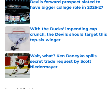
Devils forward prospect slated to
have bigger college role in 2026-27
Published by on Invalid Date
With the Ducks' impending cap
crunch, the Devils should target this
top-six winger
Published by on Invalid Date
Wait, what? Ken Daneyko spills
secret trade request by Scott
Niedermayer
Published by on Invalid Date
5 related articles loaded
Home
/
Editorials