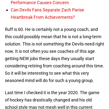
Performance Causes Concern
Can Devils Fans Separate Zach Parise
Heartbreak From Achievements?
Ruff is 60. He is certainly not a young coach, and
this could possibly mean that he is not a long-term
solution. This is not something the Devils need right
now. It is not often you see coaches of this age
getting NEW jobs these days they usually start
considering retiring from coaching around this time.
So it will be interesting to see what this very
seasoned mind will do for such a young group.
Last time I checked it is the year 2020. The game
of hockey has drastically changed and his old
school style may not mesh well in this current