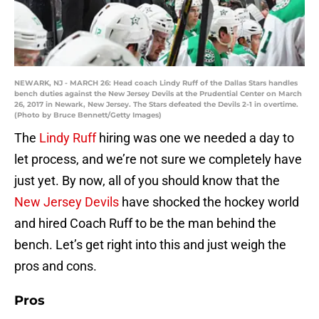
NEWARK, NJ - MARCH 26: Head coach Lindy Ruff of the Dallas Stars handles
bench duties against the New Jersey Devils at the Prudential Center on March
26, 2017 in Newark, New Jersey. The Stars defeated the Devils 2-1 in overtime.
(Photo by Bruce Bennett/Getty Images)
The
Lindy Ruff
hiring was one we needed a day to
let process, and we’re not sure we completely have
just yet. By now, all of you should know that the
New Jersey Devils
have shocked the hockey world
and hired Coach Ruff to be the man behind the
bench. Let’s get right into this and just weigh the
pros and cons.
Pros