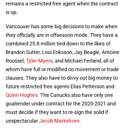
remains a restricted free agent when the contract
is up.
Vancouver has some big decisions to make when
they officially are in offseason mode. They have a
combined 25.8 million tied down to the likes of
Brandon Sutter, Loui Eriksson, Jay Beagle, Antoine
Roussel,
Tyler Myers
, and Michael Ferland, all of
whom have full or modified no movement or trade
clauses. They also have to divvy out big money to
future restricted free agents Elias Petterson and
Quinn Hughes
. The Canucks also have only one
goaltender under contract for the 2020-2021 and
must decide if they want to re-sign the solid if
unspectacular
Jacob Markstrom
.