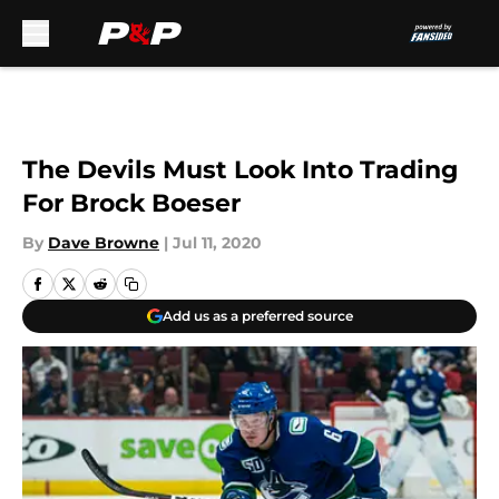
Skip to main content
The Devils Must Look Into Trading
For Brock Boeser
By
Dave Browne
|
Jul 11, 2020
Add us as a preferred source