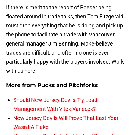
If there is merit to the report of Boeser being
floated around in trade talks, then Tom Fitzgerald
must drop everything that he is doing and pick up
the phone to facilitate a trade with Vancouver
general manager Jim Benning. Make-believe
trades are difficult, and often no one is ever
particularly happy with the players involved. Work
with us here.
More from
Pucks and Pitchforks
Should New Jersey Devils Try Load
Management With Vitek Vanecek?
New Jersey Devils Will Prove That Last Year
Wasn’t A Fluke