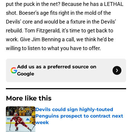
put the puck in the net? Because he has a LETHAL
shot. Boeser’s age fits right in the mold of the
Devils’ core and would be a fixture in the Devils’
rebuild. Tom Fitzgerald, it’s time to get back to
work. Give Jim Benning a call, we think he’d be
willing to listen to what you have to offer.
Add us as a preferred source on
Google
More like this
Devils could sign highly-touted
Penguins prospect to contract next
week
Published by on Invalid Date