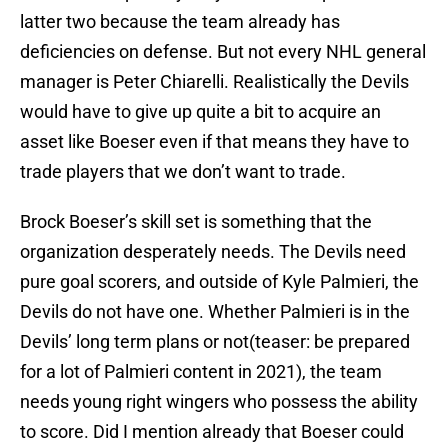
latter two because the team already has
deficiencies on defense. But not every NHL general
manager is Peter Chiarelli. Realistically the Devils
would have to give up quite a bit to acquire an
asset like Boeser even if that means they have to
trade players that we don’t want to trade.
Brock Boeser’s skill set is something that the
organization desperately needs. The Devils need
pure goal scorers, and outside of Kyle Palmieri, the
Devils do not have one. Whether Palmieri is in the
Devils’ long term plans or not(teaser: be prepared
for a lot of Palmieri content in 2021), the team
needs young right wingers who possess the ability
to score. Did I mention already that Boeser could