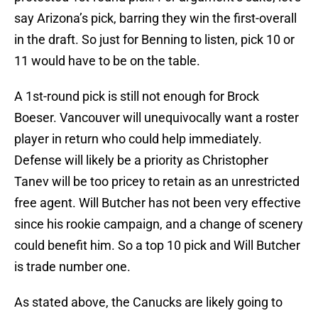
say Arizona’s pick, barring they win the first-overall
in the draft. So just for Benning to listen, pick 10 or
11 would have to be on the table.
A 1st-round pick is still not enough for Brock
Boeser. Vancouver will unequivocally want a roster
player in return who could help immediately.
Defense will likely be a priority as Christopher
Tanev will be too pricey to retain as an unrestricted
free agent. Will Butcher has not been very effective
since his rookie campaign, and a change of scenery
could benefit him. So a top 10 pick and Will Butcher
is trade number one.
As stated above, the Canucks are likely going to