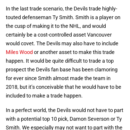
In the last trade scenario, the Devils trade highly-
touted defenseman Ty Smith. Smith is a player on
the cusp of making it to the NHL, and would
certainly be a cost-controlled asset Vancouver
would covet. The Devils may also have to include
Miles Wood
or another asset to make this trade
happen. It would be quite difficult to trade a top
prospect the Devils fan base has been clamoring
for ever since Smith almost made the team in
2018, but it’s conceivable that he would have to be
included to make a trade happen.
In a perfect world, the Devils would not have to part
with a potential top 10 pick, Damon Severson or Ty
Smith. We especially may not want to part with the