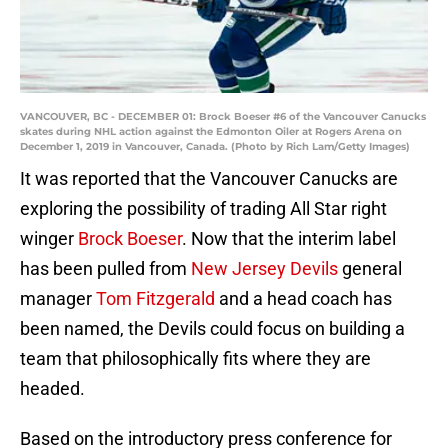
VANCOUVER, BC - DECEMBER 01: Brock Boeser #6 of the Vancouver Canucks
skates during NHL action against the Edmonton Oiler at Rogers Arena on
December 1, 2019 in Vancouver, Canada. (Photo by Rich Lam/Getty Images)
It was reported that the Vancouver Canucks are
exploring the possibility of trading All Star right
winger
Brock Boeser
. Now that the interim label
has been pulled from
New Jersey Devils
general
manager
Tom Fitzgerald
and a head coach has
been named, the Devils could focus on building a
team that philosophically fits where they are
headed.
Based on the introductory press conference for