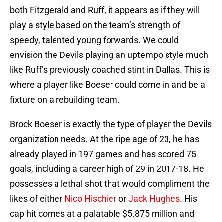
both Fitzgerald and Ruff, it appears as if they will
play a style based on the team’s strength of
speedy, talented young forwards. We could
envision the Devils playing an uptempo style much
like Ruff’s previously coached stint in Dallas. This is
where a player like Boeser could come in and be a
fixture on a rebuilding team.
Brock Boeser is exactly the type of player the Devils
organization needs. At the ripe age of 23, he has
already played in 197 games and has scored 75
goals, including a career high of 29 in 2017-18. He
possesses a lethal shot that would compliment the
likes of either
Nico Hischier
or
Jack Hughes
. His
cap hit comes at a palatable $5.875 million and