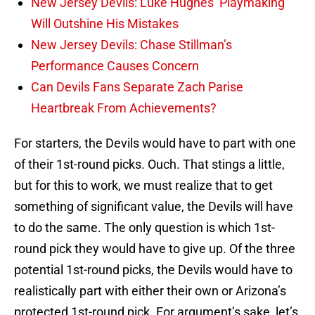
New Jersey Devils: Luke Hughes’ Playmaking
Will Outshine His Mistakes
New Jersey Devils: Chase Stillman’s
Performance Causes Concern
Can Devils Fans Separate Zach Parise
Heartbreak From Achievements?
For starters, the Devils would have to part with one
of their 1st-round picks. Ouch. That stings a little,
but for this to work, we must realize that to get
something of significant value, the Devils will have
to do the same. The only question is which 1st-
round pick they would have to give up. Of the three
potential 1st-round picks, the Devils would have to
realistically part with either their own or Arizona’s
protected 1st-round pick. For argument’s sake, let’s