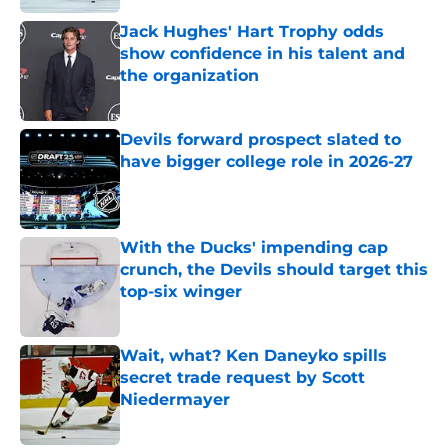
Jack Hughes' Hart Trophy odds
show confidence in his talent and
the organization
Published by on Invalid Date
Devils forward prospect slated to
have bigger college role in 2026-27
Published by on Invalid Date
With the Ducks' impending cap
crunch, the Devils should target this
top-six winger
Published by on Invalid Date
Wait, what? Ken Daneyko spills
secret trade request by Scott
Niedermayer
Published by on Invalid Date