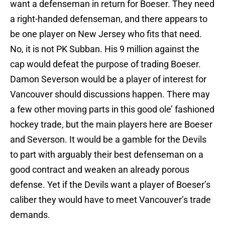
want a defenseman in return for Boeser. They need
a right-handed defenseman, and there appears to
be one player on New Jersey who fits that need.
No, it is not PK Subban. His 9 million against the
cap would defeat the purpose of trading Boeser.
Damon Severson would be a player of interest for
Vancouver should discussions happen. There may
a few other moving parts in this good ole’ fashioned
hockey trade, but the main players here are Boeser
and Severson. It would be a gamble for the Devils
to part with arguably their best defenseman on a
good contract and weaken an already porous
defense. Yet if the Devils want a player of Boeser’s
caliber they would have to meet Vancouver’s trade
demands.