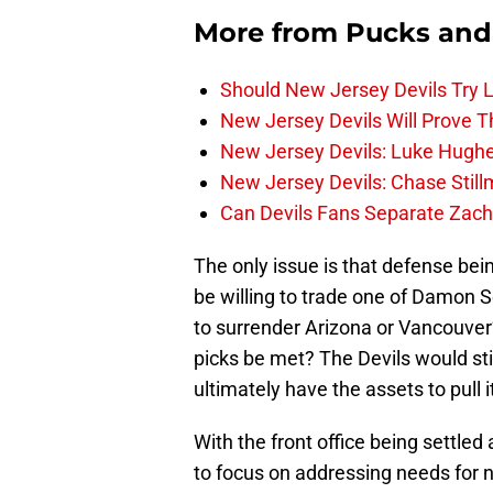
More from
Pucks and
Should New Jersey Devils Try
New Jersey Devils Will Prove T
New Jersey Devils: Luke Hughe
New Jersey Devils: Chase Stil
Can Devils Fans Separate Zac
The only issue is that defense bei
be willing to trade one of Damon S
to surrender Arizona or Vancouver’
picks be met? The Devils would sti
ultimately have the assets to pull it
With the front office being settled
to focus on addressing needs for 