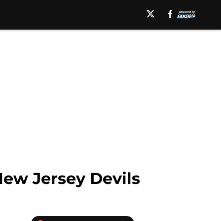
New Jersey Devils