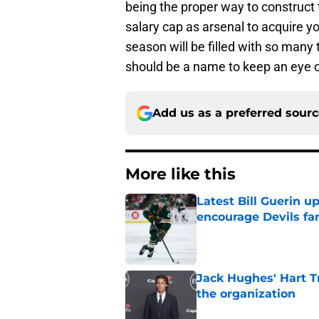
being the proper way to construct 
salary cap as arsenal to acquire y
season will be filled with so many 
should be a name to keep an eye o
Add us as a preferred sour
More like this
Latest Bill Guerin 
encourage Devils fa
Published by on Invalid Dat
Jack Hughes' Hart T
the organization
Published by on Invalid Dat