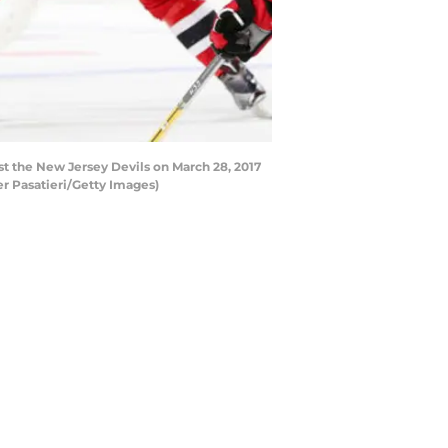
st the New Jersey Devils on March 28, 2017
er Pasatieri/Getty Images)