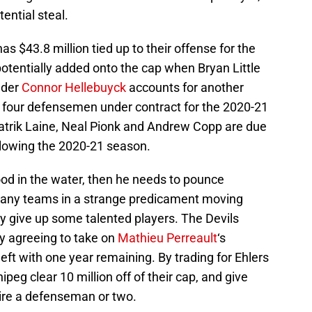
tential steal.
s $43.8 million tied up to their offense for the
otentially added onto the cap when Bryan Little
nder
Connor Hellebuyck
accounts for another
s four defensemen under contract for the 2020-21
atrik Laine, Neal Pionk and Andrew Copp are due
ollowing the 2020-21 season.
ood in the water, then he needs to pounce
many teams in a strange predicament moving
y give up some talented players. The Devils
by agreeing to take on
Mathieu Perreault
‘s
eft with one year remaining. By trading for Ehlers
peg clear 10 million off of their cap, and give
re a defenseman or two.