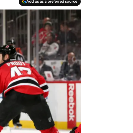
Add us as a preferred source