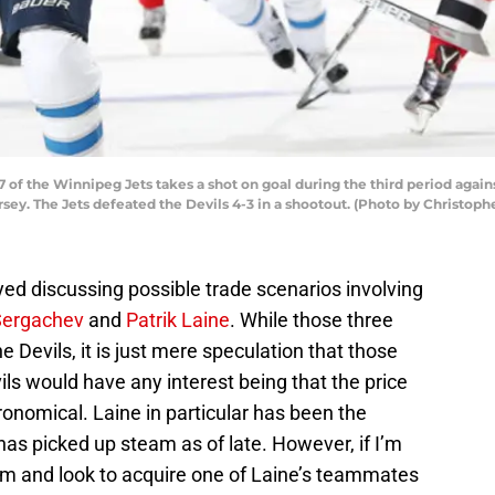
of the Winnipeg Jets takes a shot on goal during the third period again
sey. The Jets defeated the Devils 4-3 in a shootout. (Photo by Christoph
ed discussing possible trade scenarios involving
Sergachev
and
Patrik Laine
. While those three
he Devils, it is just mere speculation that those
vils would have any interest being that the price
ronomical. Laine in particular has been the
has picked up steam as of late. However, if I’m
him and look to acquire one of Laine’s teammates