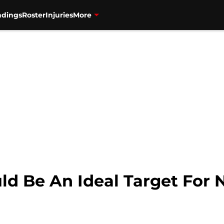
ndings
Roster
Injuries
More
ld Be An Ideal Target For 