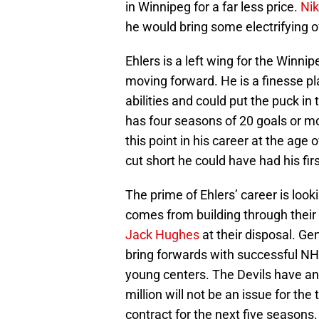
in Winnipeg for a far less price.
Nik
he would bring some electrifying 
Ehlers is a left wing for the Winn
moving forward. He is a finesse pl
abilities and could put the puck in 
has four seasons of 20 goals or m
this point in his career at the ag
cut short he could have had his fir
The prime of Ehlers’ career is look
comes from building through their 
Jack Hughes
at their disposal. G
bring forwards with successful NH
young centers. The Devils have an
million will not be an issue for the
contract for the next five seasons