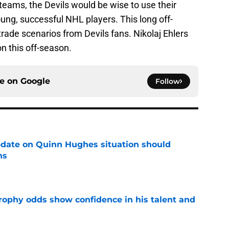
teams, the Devils would be wise to use their
oung, successful NHL players. This long off-
trade scenarios from Devils fans. Nikolaj Ehlers
n this off-season.
ce on
Google
Follow
update on Quinn Hughes situation should
ns
e
rophy odds show confidence in his talent and
e