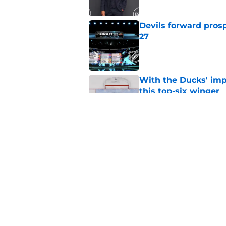
Devils forward prosp
27
Published by on Invalid Dat
With the Ducks' imp
this top-six winger
Published by on Invalid Dat
Wait, what? Ken Dan
Niedermayer
Published by on Invalid Dat
5 related articles loaded
Home
/
Editorials