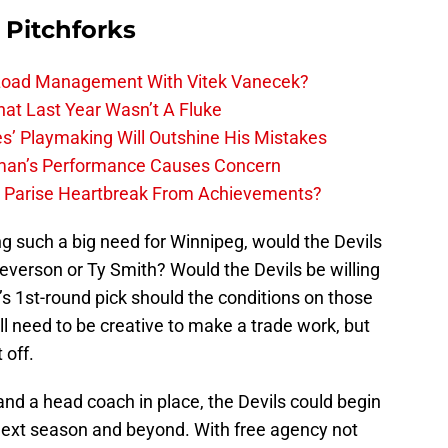
 Pitchforks
 Load Management With Vitek Vanecek?
hat Last Year Wasn’t A Fluke
s’ Playmaking Will Outshine His Mistakes
lman’s Performance Causes Concern
h Parise Heartbreak From Achievements?
ng such a big need for Winnipeg, would the Devils
everson or Ty Smith? Would the Devils be willing
s 1st-round pick should the conditions on those
ll need to be creative to make a trade work, but
 off.
 and a head coach in place, the Devils could begin
next season and beyond. With free agency not