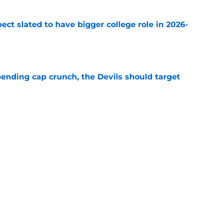
ect slated to have bigger college role in 2026-
e
ending cap crunch, the Devils should target
e
eyko spills secret trade request by Scott
e