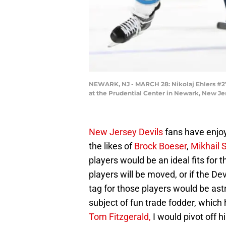
NEWARK, NJ - MARCH 28: Nikolaj Ehlers #27 
at the Prudential Center in Newark, New Jer
New Jersey Devils
fans have enjoy
the likes of
Brock Boeser
,
Mikhail 
players would be an ideal fits for t
players will be moved, or if the De
tag for those players would be ast
subject of fun trade fodder, which 
Tom Fitzgerald,
I would pivot off 