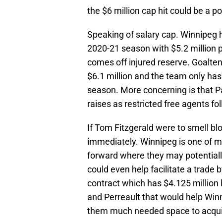
the $6 million cap hit could be a po
Speaking of salary cap. Winnipeg ha
2020-21 season with $5.2 million p
comes off injured reserve. Goalte
$6.1 million and the team only ha
season. More concerning is that P
raises as restricted free agents f
If Tom Fitzgerald were to smell bl
immediately. Winnipeg is one of 
forward where they may potentiall
could even help facilitate a trade 
contract which has $4.125 million l
and Perreault that would help Winni
them much needed space to acqui