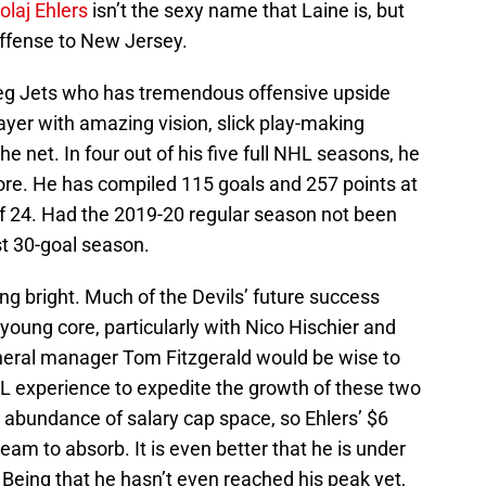
olaj Ehlers
isn’t the sexy name that Laine is, but
offense to New Jersey.
ipeg Jets who has tremendous offensive upside
ayer with amazing vision, slick play-making
the net. In four out of his five full NHL seasons, he
ore. He has compiled 115 goals and 257 points at
e of 24. Had the 2019-20 regular season not been
st 30-goal season.
ing bright. Much of the Devils’ future success
young core, particularly with Nico Hischier and
eneral manager Tom Fitzgerald would be wise to
L experience to expedite the growth of these two
 abundance of salary cap space, so Ehlers’ $6
 team to absorb. It is even better that he is under
. Being that he hasn’t even reached his peak yet,